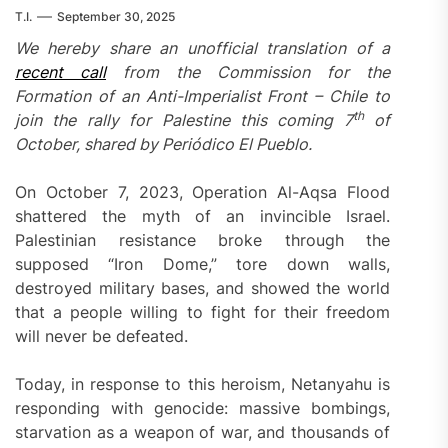
T.I.
September 30, 2025
We hereby share an unofficial translation of a
recent call
from the Commission for the
Formation of an Anti-Imperialist Front – Chile to
th
join the rally for Palestine this coming 7
of
October, shared by Periódico El Pueblo.
On October 7, 2023, Operation Al-Aqsa Flood
shattered the myth of an invincible Israel.
Palestinian resistance broke through the
supposed “Iron Dome,” tore down walls,
destroyed military bases, and showed the world
that a people willing to fight for their freedom
will never be defeated.
Today, in response to this heroism, Netanyahu is
responding with genocide: massive bombings,
starvation as a weapon of war, and thousands of