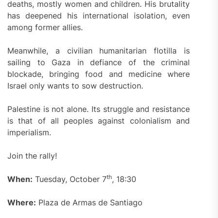
deaths, mostly women and children. His brutality
has deepened his international isolation, even
among former allies.
Meanwhile, a civilian humanitarian flotilla is
sailing to Gaza in defiance of the criminal
blockade, bringing food and medicine where
Israel only wants to sow destruction.
Palestine is not alone. Its struggle and resistance
is that of all peoples against colonialism and
imperialism.
Join the rally!
th
When:
Tuesday, October 7
, 18:30
Where:
Plaza de Armas de Santiago