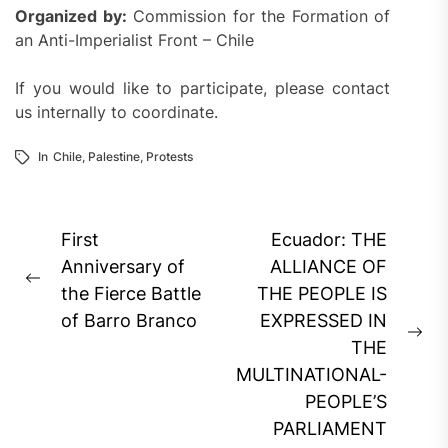
Organized by:
Commission for the Formation of
an Anti-Imperialist Front – Chile
If you would like to participate, please contact
us internally to coordinate.
In
Chile
,
Palestine
,
Protests
Post
First
Ecuador: THE
navigation
Anniversary of
ALLIANCE OF
Previous
the Fierce Battle
THE PEOPLE IS
post:
of Barro Branco
EXPRESSED IN
Ne
THE
pos
MULTINATIONAL-
PEOPLE’S
PARLIAMENT