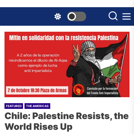
Skip
to
the
content
FEATURED
THE AMERICAS
Chile: Palestine Resists, the
World Rises Up