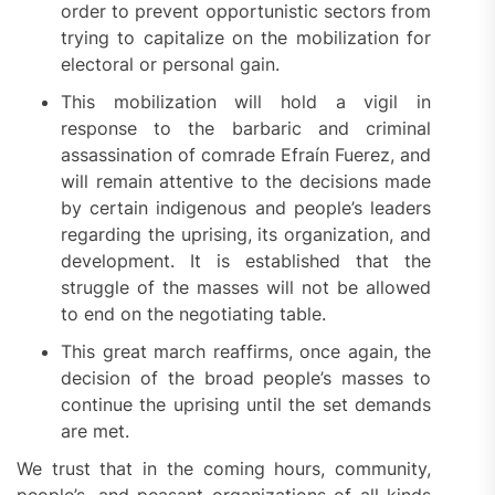
order to prevent opportunistic sectors from
trying to capitalize on the mobilization for
electoral or personal gain.
This mobilization will hold a vigil in
response to the barbaric and criminal
assassination of comrade Efraín Fuerez, and
will remain attentive to the decisions made
by certain indigenous and people’s leaders
regarding the uprising, its organization, and
development. It is established that the
struggle of the masses will not be allowed
to end on the negotiating table.
This great march reaffirms, once again, the
decision of the broad people’s masses to
continue the uprising until the set demands
are met.
We trust that in the coming hours, community,