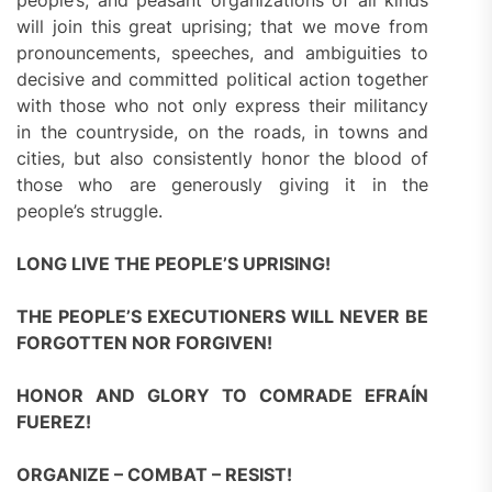
people’s, and peasant organizations of all kinds
will join this great uprising; that we move from
pronouncements, speeches, and ambiguities to
decisive and committed political action together
with those who not only express their militancy
in the countryside, on the roads, in towns and
cities, but also consistently honor the blood of
those who are generously giving it in the
people’s struggle.
LONG LIVE THE PEOPLE’S UPRISING!
THE PEOPLE’S EXECUTIONERS WILL NEVER BE
FORGOTTEN NOR FORGIVEN!
HONOR AND GLORY TO COMRADE EFRAÍN
FUEREZ!
ORGANIZE – COMBAT – RESIST!