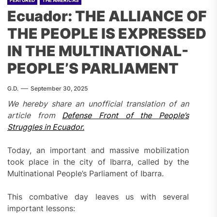
FEATURED
THE AMERICAS
Ecuador: THE ALLIANCE OF
THE PEOPLE IS EXPRESSED
IN THE MULTINATIONAL-
PEOPLE’S PARLIAMENT
G.D.
September 30, 2025
We
hereby
share an unofficial translation of an
article
from
Defense Front of the People’s
Struggles in Ecuador.
Today, an important and massive mobilization
took place in the city of Ibarra, called by the
Multinational People’s Parliament of Ibarra.
This combative day leaves us with several
important lessons: