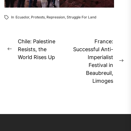
In
Ecuador
,
Protests
,
Repression
,
Struggle For Land
Post
Chile: Palestine
France:
navigation
Resists, the
Successful Anti-
Previous
World Rises Up
Imperialist
post:
Ne
Festival in
pos
Beaubreuil,
Limoges