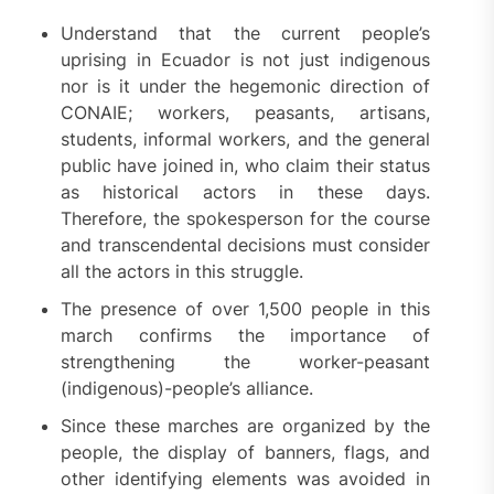
Understand that the current people’s
uprising in Ecuador is not just indigenous
nor is it under the hegemonic direction of
CONAIE; workers, peasants, artisans,
students, informal workers, and the general
public have joined in, who claim their status
as historical actors in these days.
Therefore, the spokesperson for the course
and transcendental decisions must consider
all the actors in this struggle.
The presence of over 1,500 people in this
march confirms the importance of
strengthening the worker-peasant
(indigenous)-people’s alliance.
Since these marches are organized by the
people, the display of banners, flags, and
other identifying elements was avoided in