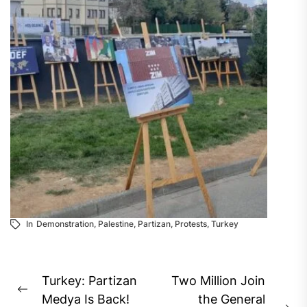
In
Demonstration
,
Palestine
,
Partizan
,
Protests
,
Turkey
Post
Turkey: Partizan
Two Million Join
Previous
navigation
Medya Is Back!
the General