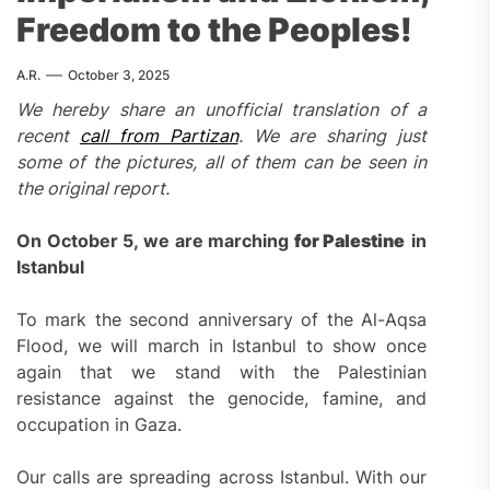
Freedom to the Peoples!
A.R.
October 3, 2025
We hereby share a
n unofficial translation of a
recent
call from Partizan
.
We are sharing just
some of the pictures, all of them can be seen in
the original report.
On October 5, we are marching
for Palestine
in
Istanbul
To mark the second anniversary of the Al-Aqsa
Flood, we will march in Istanbul to show once
again that we stand with the Palestinian
resistance against the genocide, famine, and
occupation in Gaza.
Our calls are spreading across Istanbul. With our