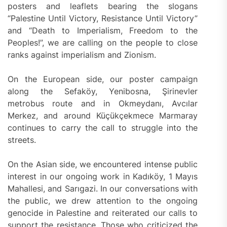
posters and leaflets bearing the slogans
“Palestine Until Victory, Resistance Until Victory”
and “Death to Imperialism, Freedom to the
Peoples!”, we are calling on the people to close
ranks against imperialism and Zionism.
On the European side, our poster campaign
along the Sefaköy, Yenibosna, Şirinevler
metrobus route and in Okmeydanı, Avcılar
Merkez, and around Küçükçekmece Marmaray
continues to carry the call to struggle into the
streets.
On the Asian side, we encountered intense public
interest in our ongoing work in Kadıköy, 1 Mayıs
Mahallesi, and Sarıgazi. In our conversations with
the public, we drew attention to the ongoing
genocide in Palestine and reiterated our calls to
support the resistance. Those who criticized the