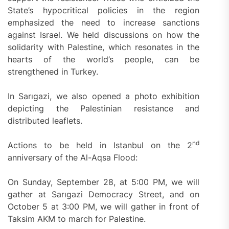
State’s hypocritical policies in the region
emphasized the need to increase sanctions
against Israel. We held discussions on how the
solidarity with Palestine, which resonates in the
hearts of the world’s people, can be
strengthened in Turkey.
In Sarıgazi, we also opened a photo exhibition
depicting the Palestinian resistance and
distributed leaflets.
nd
Actions to be held in Istanbul on the 2
anniversary of the Al-Aqsa Flood:
On Sunday, September 28, at 5:00 PM, we will
gather at Sarıgazi Democracy Street, and on
October 5 at 3:00 PM, we will gather in front of
Taksim AKM to march for Palestine.