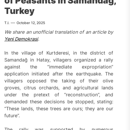
of Peasants in Samandağ,
Turkey
T.I.
October 12, 2025
We share an unofficial translation of
an
article by
Yeni Demokrasi
.
In the village of Kurtderesi, in the district of
Samandağ in Hatay, villagers organized a rally
against the “immediate expropriation”
application initiated after the earthquake. The
villagers opposed the taking of their olive
groves, citrus orchards, and agricultural lands
under the pretext of “reconstruction”, and
demanded these decisions be stopped, stating:
“These lands, these trees are ours; they are our
future”.
The rally was supported by numerous