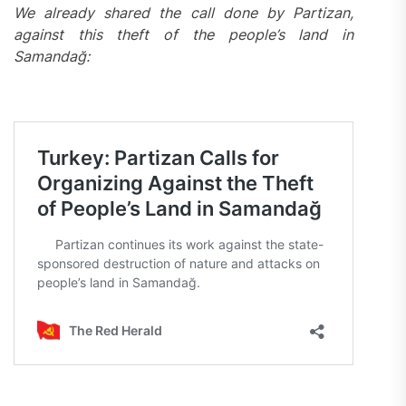
We already shared the call done by Partizan,
against this theft of the people’s land in
Samandağ: