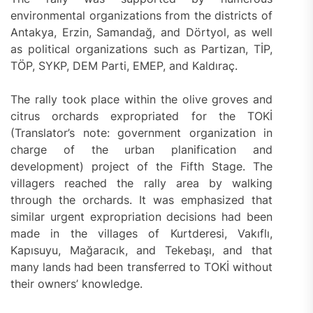
environmental organizations from the districts of
Antakya, Erzin, Samandağ, and Dörtyol, as well
as political organizations such as Partizan, TİP,
TÖP, SYKP, DEM Parti, EMEP, and Kaldıraç.
The rally took place within the olive groves and
citrus orchards expropriated for the TOKİ
(Translator’s note: government organization in
charge of the urban planification and
development) project of the Fifth Stage. The
villagers reached the rally area by walking
through the orchards. It was emphasized that
similar urgent expropriation decisions had been
made in the villages of Kurtderesi, Vakıflı,
Kapısuyu, Mağaracık, and Tekebaşı, and that
many lands had been transferred to TOKİ without
their owners’ knowledge.