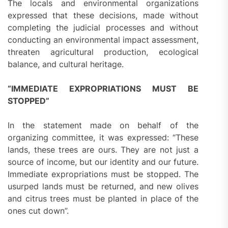
The locals and environmental organizations
expressed that these decisions, made without
completing the judicial processes and without
conducting an environmental impact assessment,
threaten agricultural production, ecological
balance, and cultural heritage.
“IMMEDIATE EXPROPRIATIONS MUST BE
STOPPED”
In the statement made on behalf of the
organizing committee, it was expressed: “These
lands, these trees are ours. They are not just a
source of income, but our identity and our future.
Immediate expropriations must be stopped. The
usurped lands must be returned, and new olives
and citrus trees must be planted in place of the
ones cut down”.