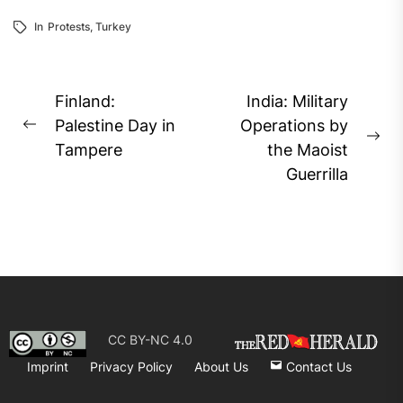
In
Protests
,
Turkey
Post
Finland:
India: Military
navigation
Palestine Day in
Operations by
Previous
Ne
Tampere
the Maoist
post:
pos
Guerrilla
CC BY-NC 4.0
Imprint
Privacy Policy
About Us
Contact Us