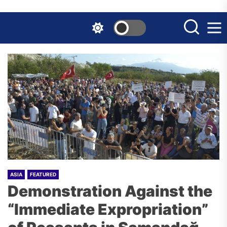
Skip
to
the
content
ASIA
FEATURED
Demonstration Against the
“Immediate Expropriation”