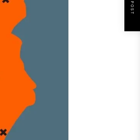
NEXT POST