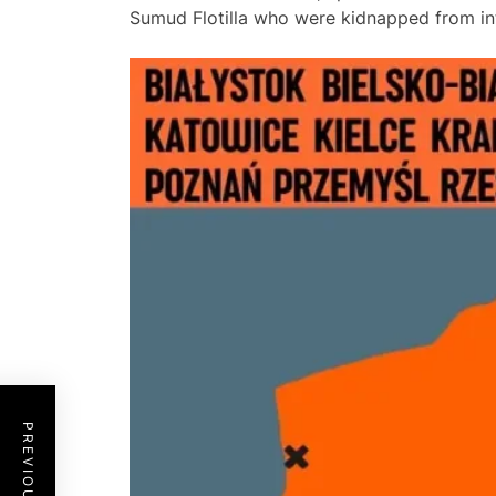
Sumud Flotilla who were kidnapped from inte