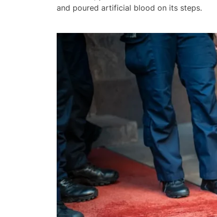
and poured artificial blood on its steps.