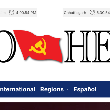
sim
4:00:56 PM
Chhattisgarh
6:30:5
International
Regions
Español