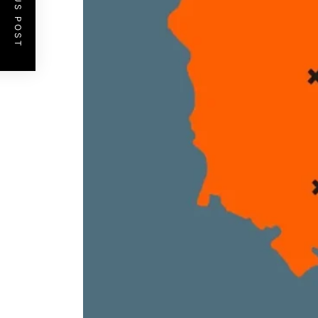
PREVIOUS POST