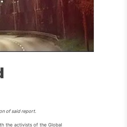
d
n of said report.
h the activists of the Global