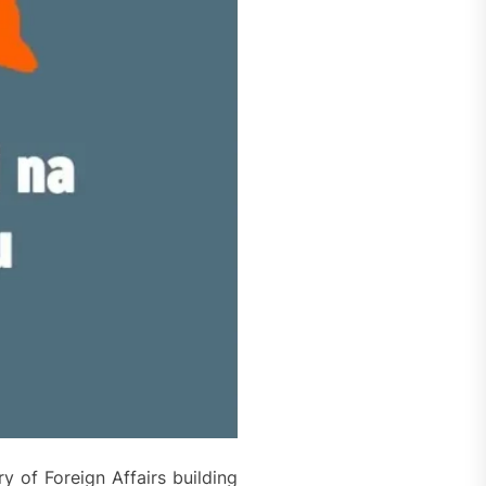
y of Foreign Affairs building