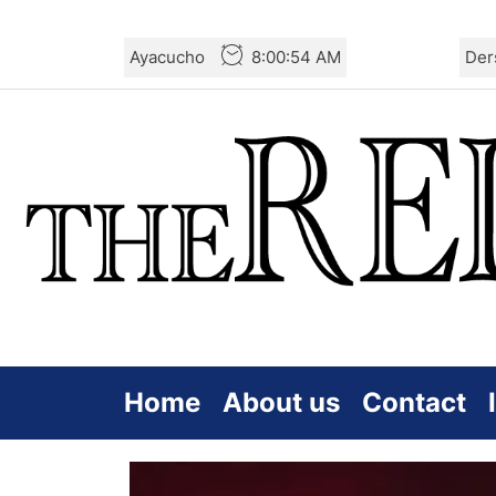
Skip
Ayacucho
8:00:56 AM
Der
to
the
content
Home
About us
Contact