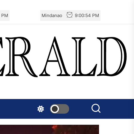
6 PM
Mindanao
9:00:56 PM