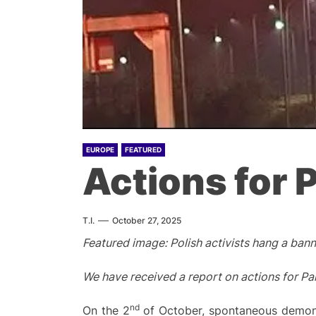
EUROPE
FEATURED
Actions for 
T.I.
October 27, 2025
Featured image: Polish activists hang a banne
We have received a report on actions for Pal
nd
On the 2
of October, spontaneous demonstr