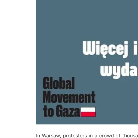
In Warsaw, protesters in a crowd of thousa