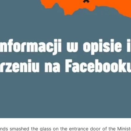
nds smashed the glass on the entrance door of the Ministr