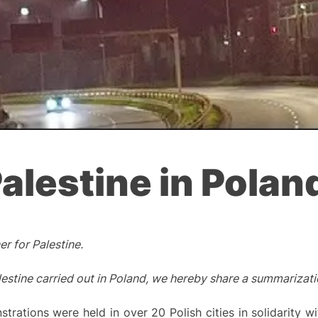
Palestine in Polan
r for Palestine.
estine carried out in Poland, we hereby share a summarizatio
ations were held in over 20 Polish cities in solidarity wit