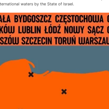
rnational waters by the State of Israel.