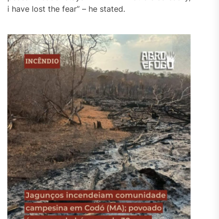
i have lost the fear” – he stated.