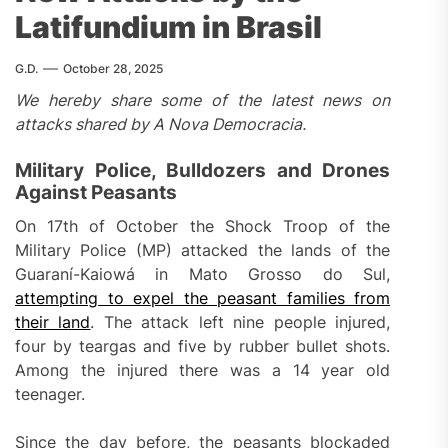
Latifundium in Brasil
G.D.
October 28, 2025
We hereby share some of the latest news on
attacks shared by A Nova Democracia.
Military Police, Bulldozers and Drones
Against Peasants
On 17th of October the Shock Troop of the
Military Police (MP) attacked the lands of the
Guaraní-Kaiowá in Mato Grosso do Sul,
attempting to expel the peasant families from
their land
. The attack left nine people injured,
four by teargas and five by rubber bullet shots.
Among the injured there was a 14 year old
teenager.
Since the day before, the peasants blockaded