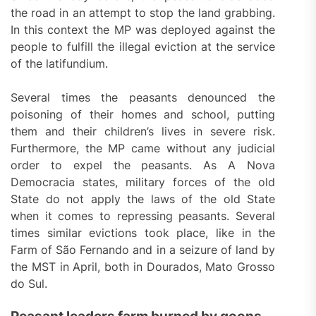
the road in an attempt to stop the land grabbing.
In this context the MP was deployed against the
people to fulfill the illegal eviction at the service
of the latifundium.
Several times the peasants denounced the
poisoning of their homes and school, putting
them and their children’s lives in severe risk.
Furthermore, the MP came without any judicial
order to expel the peasants. As A Nova
Democracia states, military forces of the old
State do not apply the laws of the old State
when it comes to repressing peasants. Several
times similar evictions took place, like in the
Farm of São Fernando and in a seizure of land by
the MST in April, both in Dourados, Mato Grosso
do Sul.