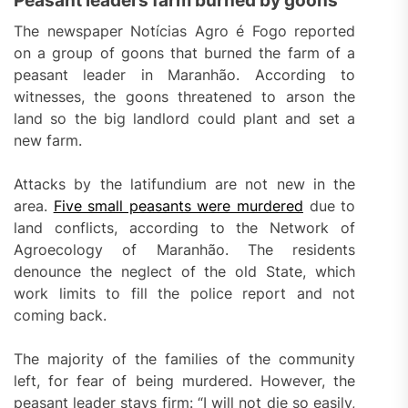
Peasant leaders farm burned by goons
The newspaper Notícias Agro é Fogo reported
on a group of goons that burned the farm of a
peasant leader in Maranhão. According to
witnesses, the goons threatened to arson the
land so the big landlord could plant and set a
new farm.
Attacks by the latifundium are not new in the
area.
Five small peasants were murdered
due to
land conflicts, according to the Network of
Agroecology of Maranhão. The residents
denounce the neglect of the old State, which
work limits to fill the police report and not
coming back.
The majority of the families of the community
left, for fear of being murdered. However, the
peasant leader stays firm: “I will not die so easily,