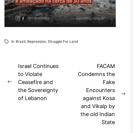
In
Brazil
,
Repression
,
Struggle For Land
Post
Israel Continues
FACAM
navigation
to Violate
Condemns the
Ceasefire and
Fake
Previous
the Sovereignty
Encounters
post:
Ne
of Lebanon
against Kosa
pos
and Vikalp by
the old Indian
State