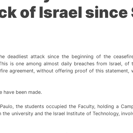
k of Israel since 
the deadliest attack since the beginning of the ceasefir
is is one among almost daily breaches from Israel, of th
re agreement, without offering proof of this statement, w
ne have been made.
 Paulo, the students occupied the Faculty, holding a Camp
e university and the Israel Institute of Technology, invo