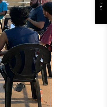
NEXT POST