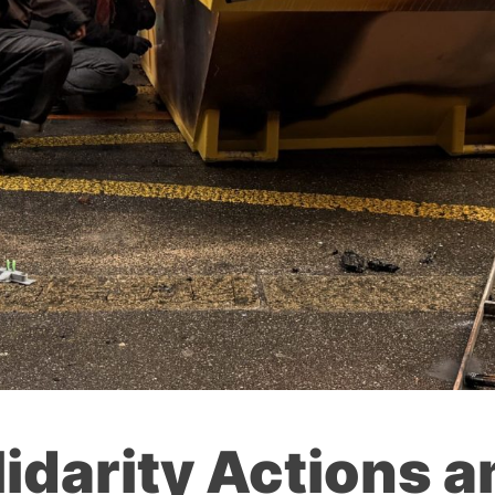
lidarity Actions a