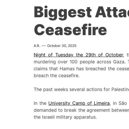
Biggest Attac
Ceasefire
A.R.
October 30, 2025
Night of Tuesday the 29th of October
, 
murdering over 100 people across Gaza. Th
claims that Hamas has breached the ceasefi
breach the ceasefire.
The past weeks several actions for Palesti
In the
University Camp of Limeira
, in São
demanded to break the agreement between th
the Israeli military apparatus.