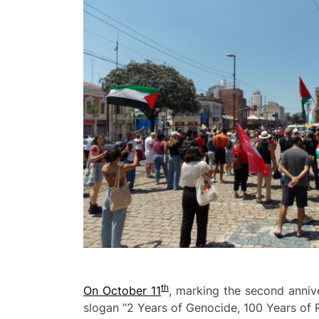
th
On October 11
, marking the second anniv
slogan “2 Years of Genocide, 100 Years of Re