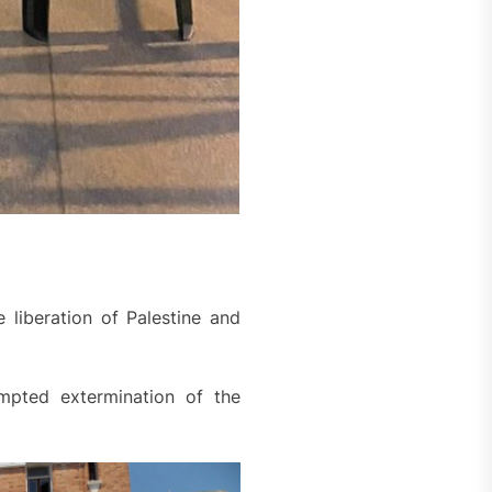
 liberation of Palestine and
empted extermination of the