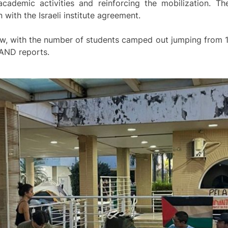
cademic activities and reinforcing the mobilization. Th
with the Israeli institute agreement.
w, with the number of students camped out jumping from 10
 AND reports.