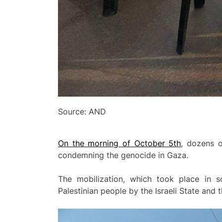
Source: AND
On the morning of October 5th
, dozens o
condemning the genocide in Gaza.
The mobilization, which took place in s
Palestinian people by the Israeli State and t