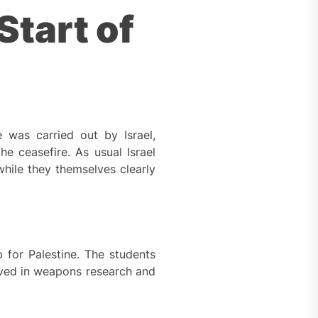
Start of
e was carried out by Israel,
e ceasefire. As usual Israel
hile they themselves clearly
 for Palestine. The students
lved in weapons research and