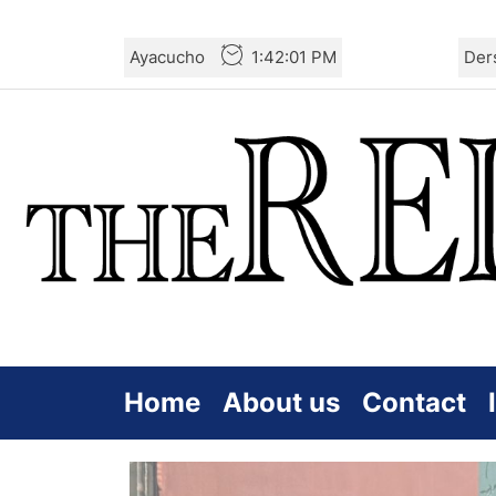
Skip
Ayacucho
1:42:03 PM
Der
to
the
content
Home
About us
Contact