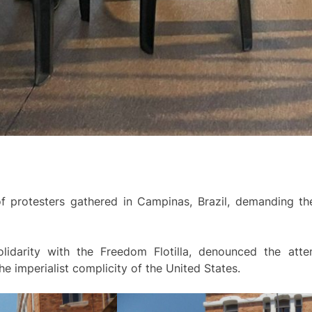
f protesters gathered in Campinas, Brazil, demanding the
olidarity with the Freedom Flotilla, denounced the att
he imperialist complicity of the United States.