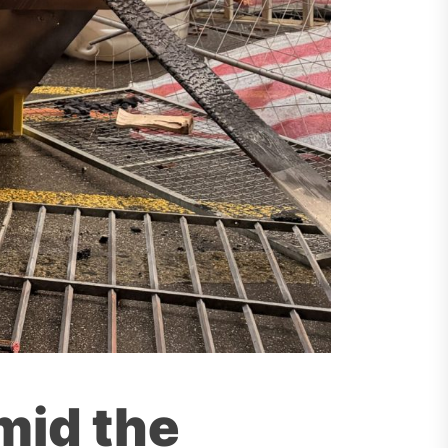
mid the