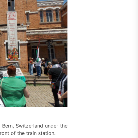
 Bern, Switzerland under the
ont of the train station.