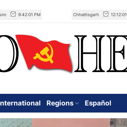
sim
9:42:03 PM
Chhattisgarh
12:12:0
International
Regions
Español