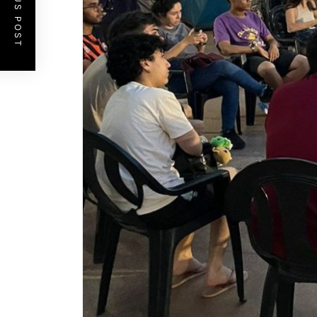
PREVIOUS POST