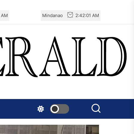
3 AM
Mindanao
2:42:03 AM