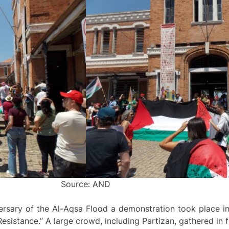
Source: AND
ersary of the Al-Aqsa Flood a demonstration took place in
sistance.” A large crowd, including Partizan, gathered in fr