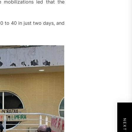
e mobilizations led that the
 to 40 in just two days, and