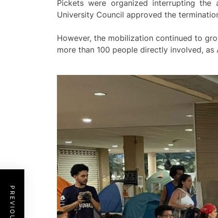
Pickets were organized interrupting the a
University Council approved the termination 
However, the mobilization continued to gro
more than 100 people directly involved, as