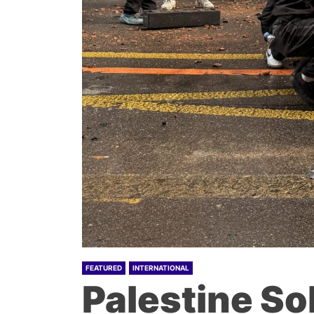
FEATURED
INTERNATIONAL
Palestine So