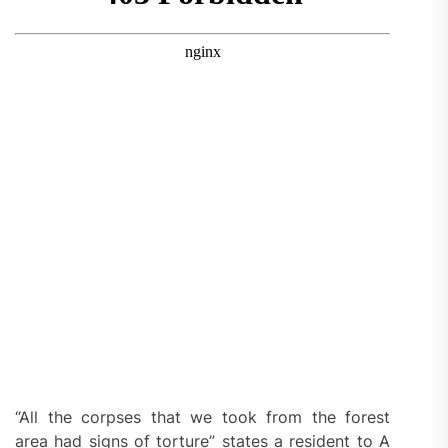
“All the corpses that we took from the forest
area had signs of torture” states a resident to A