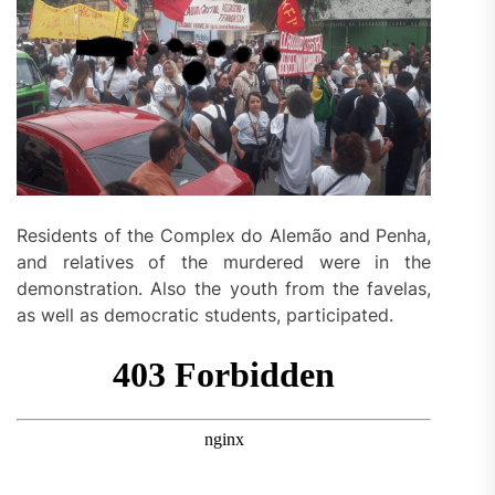
Residents of the Complex do Alemão and Penha,
and relatives of the murdered were in the
demonstration. Also the youth from the favelas,
as well as democratic students, participated.