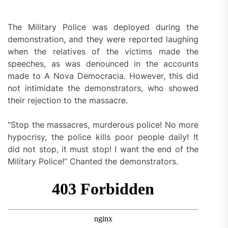
The Military Police was deployed during the
demonstration, and they were reported laughing
when the relatives of the victims made the
speeches, as was denounced in the accounts
made to A Nova Democracia. However, this did
not intimidate the demonstrators, who showed
their rejection to the massacre.
“Stop the massacres, murderous police! No more
hypocrisy, the police kills poor people daily! It
did not stop, it must stop! I want the end of the
Military Police!” Chanted the demonstrators.