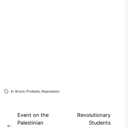
In
Brazil
,
Protests
,
Repression
Post
Event on the
Revolutionary
navigation
Palestinian
Students