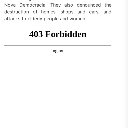
Nova Democracia. They also denounced the
destruction of homes, shops and cars, and
attacks to elderly people and women.