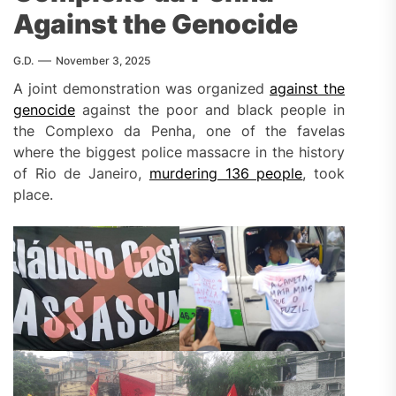
Against the Genocide
G.D.
November 3, 2025
A joint demonstration was organized
against the
genocide
against the poor and black people in
the Complexo da Penha, one of the favelas
where the biggest police massacre in the history
of Rio de Janeiro,
murdering 136 people
, took
place.