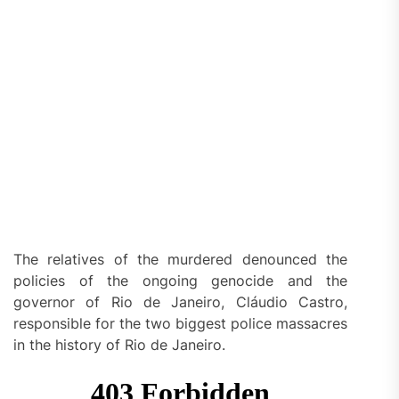
The relatives of the murdered denounced the
policies of the ongoing genocide and the
governor of Rio de Janeiro, Cláudio Castro,
responsible for the two biggest police massacres
in the history of Rio de Janeiro.