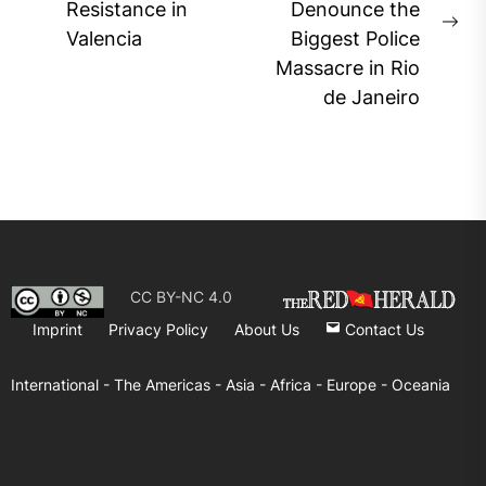
Previous
Resistance in
Denounce the
post:
Ne
Valencia
Biggest Police
pos
Massacre in Rio
de Janeiro
CC BY-NC 4.0
Imprint
Privacy Policy
About Us
Contact Us
International -
The Americas -
Asia -
Africa -
Europe -
Oceania