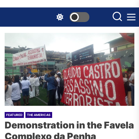
Skip
to
the
content
FEATURED
THE AMERICAS
Demonstration in the Favela
Complexo da Penha