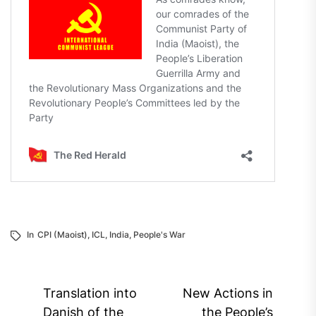
In
CPI (Maoist)
,
ICL
,
India
,
People's War
Post
Translation into
New Actions in
Danish of the
the People’s