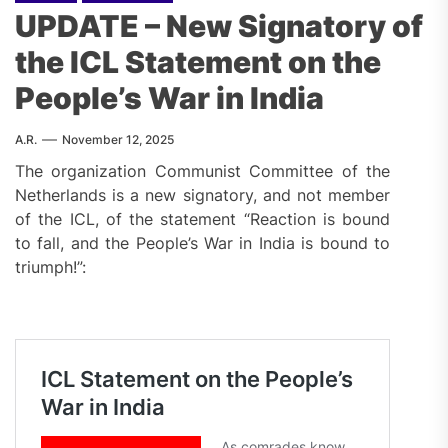
UPDATE – New Signatory of
the ICL Statement on the
People’s War in India
A.R.
November 12, 2025
The organization Communist Committee of the
Netherlands is a new signatory, and not member
of the ICL, of the statement “Reaction is bound
to fall, and the People’s War in India is bound to
triumph!”: