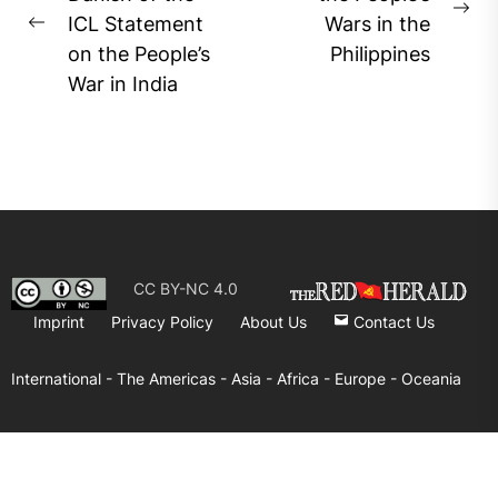
navigation
Ne
ICL Statement
Wars in the
Previous
pos
on the People’s
Philippines
post:
War in India
CC BY-NC 4.0
Imprint
Privacy Policy
About Us
Contact Us
International -
The Americas -
Asia -
Africa -
Europe -
Oceania