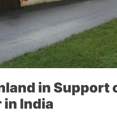
nland in Support 
 in India