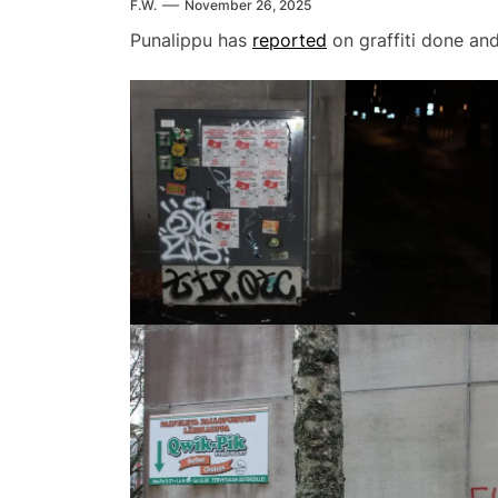
F.W.
November 26, 2025
Punalippu has
reported
on graffiti done and