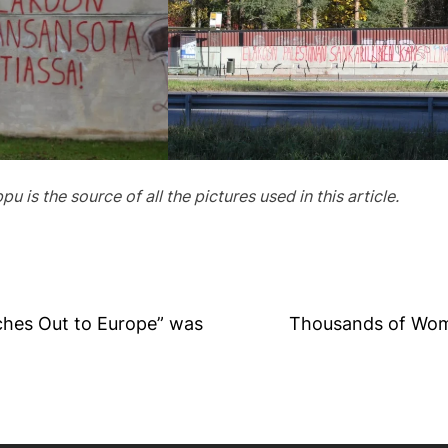
 is the source of all the pictures used in this article.
hes Out to Europe” was
Thousands of Wome