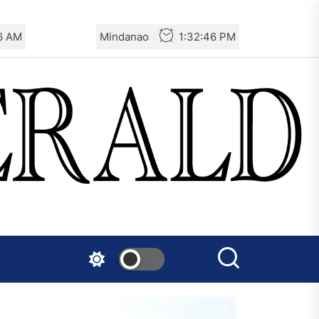
47 AM
Mindanao
1:32:47 PM