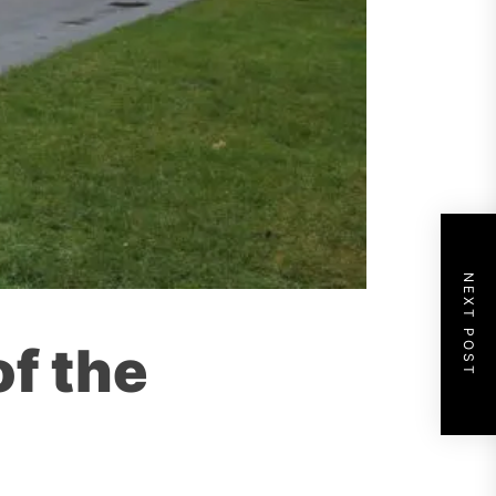
NEXT POST
of the