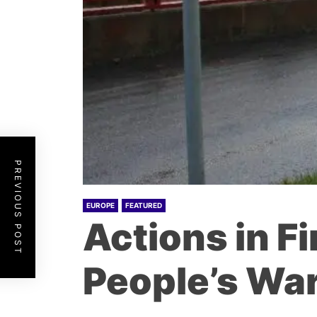
PREVIOUS POST
EUROPE
FEATURED
Actions in Fi
People’s War