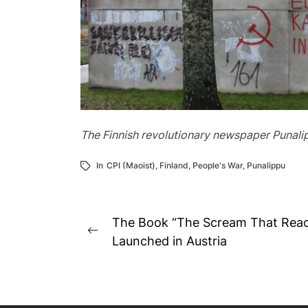
The Finnish revolutionary newspaper Punalippu
In
CPI (Maoist)
,
Finland
,
People's War
,
Punalippu
Post
The Book “The Scream That Reac
Previous
navigation
Launched in Austria
post: