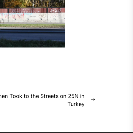
n Took to the Streets on 25N in
Next
Turkey
post: