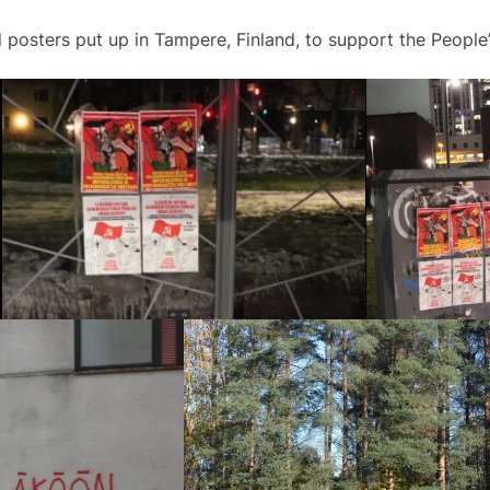
 posters put up in Tampere, Finland, to support the People’s