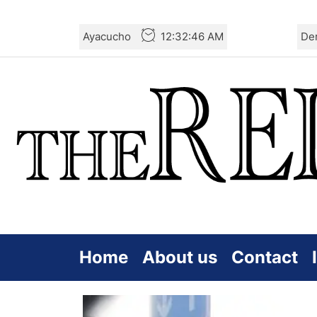
Skip
Ayacucho
12:32:47 AM
De
to
the
content
Home
About us
Contact