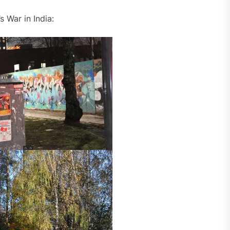
 War in India: