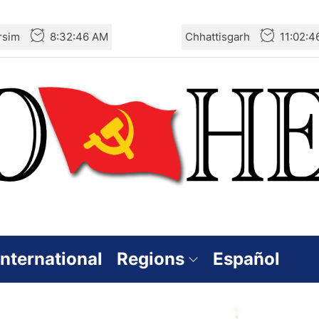
rsim
8:32:47 AM
Chhattisgarh
11:02:
International
Regions
Español