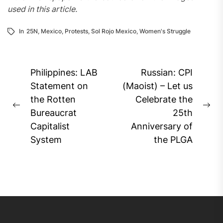
used in this article.
In
25N
,
Mexico
,
Protests
,
Sol Rojo Mexico
,
Women's Struggle
Post
Philippines: LAB
Russian: CPI
navigation
Statement on
(Maoist) – Let us
the Rotten
Celebrate the
Previous
Ne
Bureaucrat
25th
post:
pos
Capitalist
Anniversary of
System
the PLGA