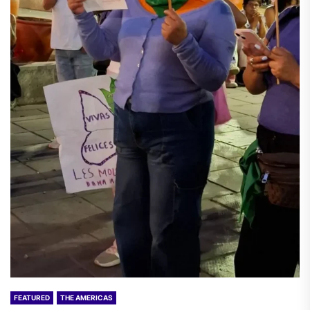
FEATURED
THE AMERICAS