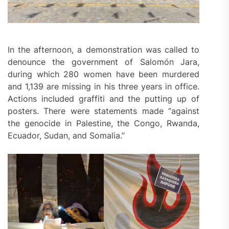
In the afternoon, a demonstration was called to
denounce the government of Salomón Jara,
during which 280 women have been murdered
and 1,139 are missing in his three years in office.
Actions included graffiti and the putting up of
posters. There were statements made “against
the genocide in Palestine, the Congo, Rwanda,
Ecuador, Sudan, and Somalia.”