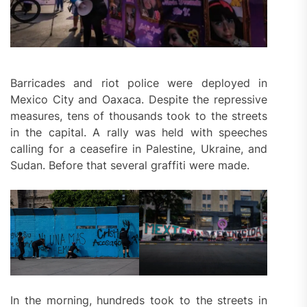
Barricades and riot police were deployed in
Mexico City and Oaxaca. Despite the repressive
measures, tens of thousands took to the streets
in the capital. A rally was held with speeches
calling for a ceasefire in Palestine, Ukraine, and
Sudan. Before that several graffiti were made.
In the morning, hundreds took to the streets in