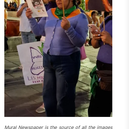
Mural Newspaper is the source of all the images