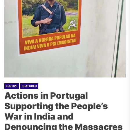
EUROPE
FEATURED
Actions in Portugal
Supporting the People’s
War in India and
Denouncing the Massacres