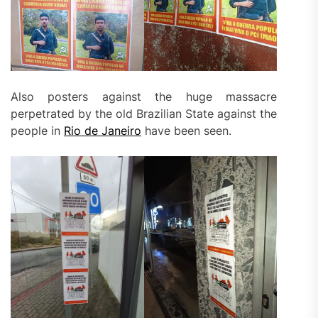
Also posters against the huge massacre
perpetrated by the old Brazilian State against the
people in
Rio de Janeiro
have been seen.