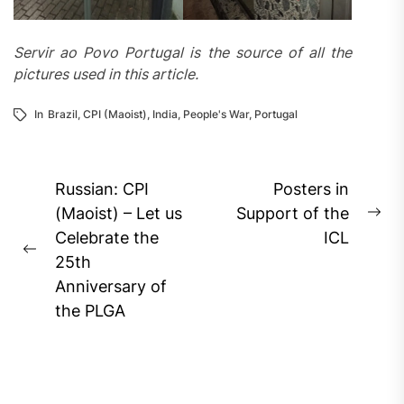
Servir ao Povo Portugal is the source of all the
pictures used in this article.
In
Brazil
,
CPI (Maoist)
,
India
,
People's War
,
Portugal
Post
Russian: CPI
Posters in
navigation
(Maoist) – Let us
Support of the
Ne
Celebrate the
ICL
pos
Previous
25th
post:
Anniversary of
the PLGA