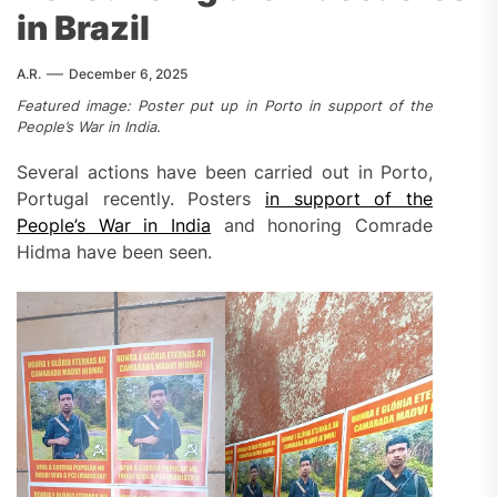
in Brazil
A.R.
December 6, 2025
Featured image: Poster put up in Porto in support of the
People’s War in India.
Several actions have been carried out in Porto,
Portugal recently. Posters
in support of the
People’s War in India
and honoring Comrade
Hidma have been seen.