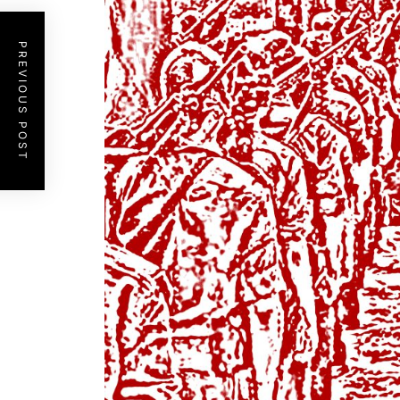
PREVIOUS POST