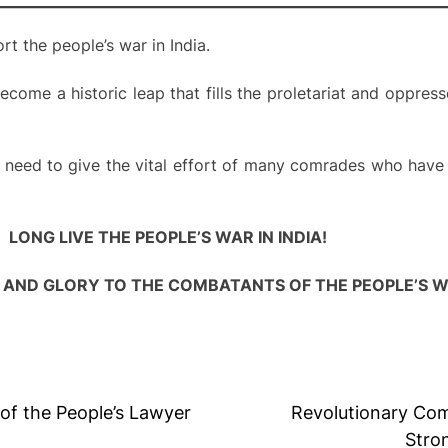
t the people’s war in India.
come a historic leap that fills the proletariat and oppres
e need to give the vital effort of many comrades who have
LONG LIVE THE PEOPLE’S WAR IN INDIA!
AND GLORY TO THE COMBATANTS OF THE PEOPLE’S W
f the People’s Lawyer
Revolutionary Com
Stro