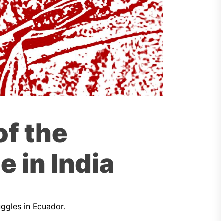
of the
e in India
uggles in Ecuador
.