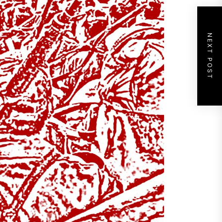
NEXT POST