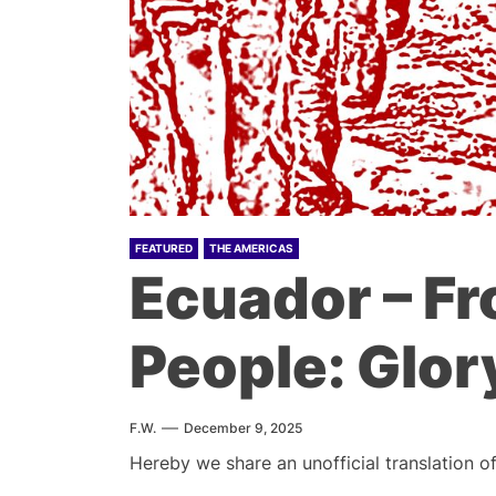
FEATURED
THE AMERICAS
Ecuador – Fr
People: Glory
F.W.
December 9, 2025
Hereby we share an unofficial translation o