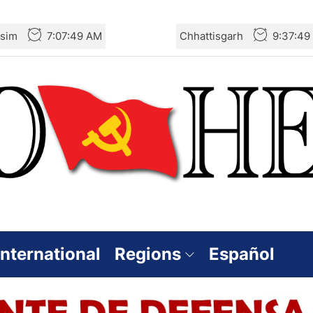
rsim
7:07:50 AM
Chhattisgarh
9:37:50
International
Regions
Español