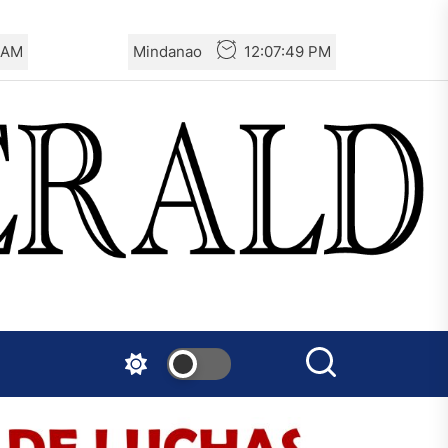
 AM
Mindanao
12:07:50 PM