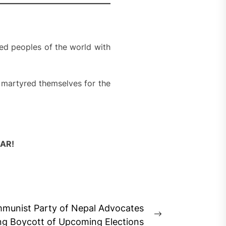
sed peoples of the world with
 martyred themselves for the
AR!
munist Party of Nepal Advocates
Next
ng Boycott of Upcoming Elections