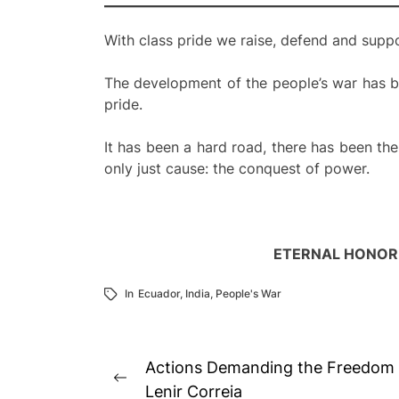
With class pride we raise, defend and suppor
The development of the people’s war has be
pride.
It has been a hard road, there has been th
only just cause: the conquest of power.
ETERNAL HONOR 
In
Ecuador
,
India
,
People's War
Post
Actions Demanding the Freedom o
Previous
navigation
Lenir Correia