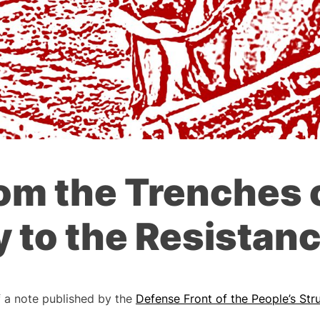
om the Trenches 
 to the Resistanc
f a note published by the
Defense Front of the People’s Str