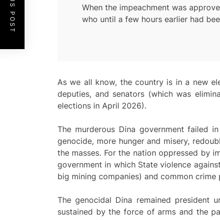
PREVIOUS POST
When the impeachment was approved, a
who until a few hours earlier had be
As we all know, the country is in a new ele
deputies, and senators (which was elimina
elections in April 2026).
The murderous Dina government failed in 
genocide, more hunger and misery, redoubl
the masses. For the nation oppressed by imp
government in which State violence against
big mining companies) and common crime prot
The genocidal Dina remained president un
sustained by the force of arms and the pa