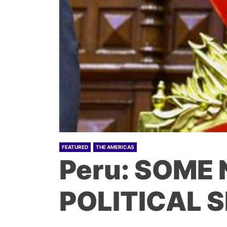
FEATURED
THE AMERICAS
Peru: SOME
POLITICAL 