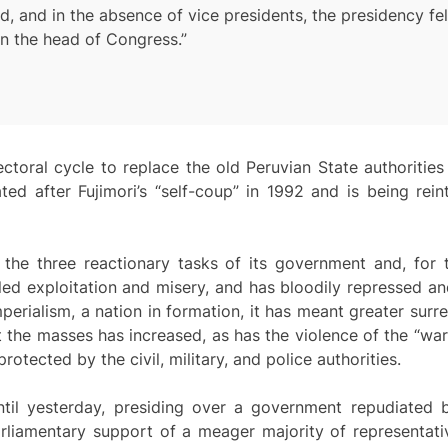
nd in the absence of vice presidents, the presidency fell
en the head of Congress.”
ctoral cycle to replace the old Peruvian State authorities 
ted after Fujimori’s “self-coup” in 1992 and is being re
the three reactionary tasks of its government and, for
ed exploitation and misery, and has bloodily repressed an
erialism, a nation in formation, it has meant greater surren
 the masses has increased, as has the violence of the “wa
ected by the civil, military, and police authorities.
til yesterday, presiding over a government repudiated b
rliamentary support of a meager majority of representati