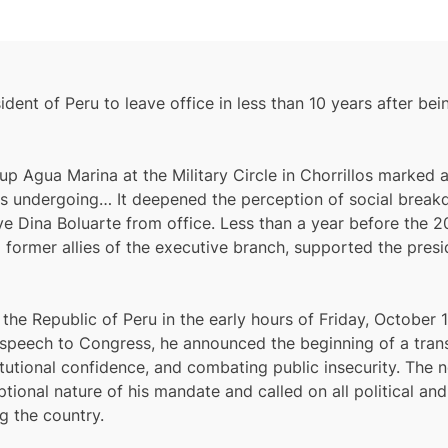
ident of Peru to leave office in less than 10 years after b
 Agua Marina at the Military Circle in Chorrillos marked a 
eru is undergoing… It deepened the perception of social bre
e Dina Boluarte from office. Less than a year before the 2
 former allies of the executive branch, supported the pres
he Republic of Peru in the early hours of Friday, October 1
st speech to Congress, he announced the beginning of a tran
stitutional confidence, and combating public insecurity. The
onal nature of his mandate and called on all political and 
g the country.