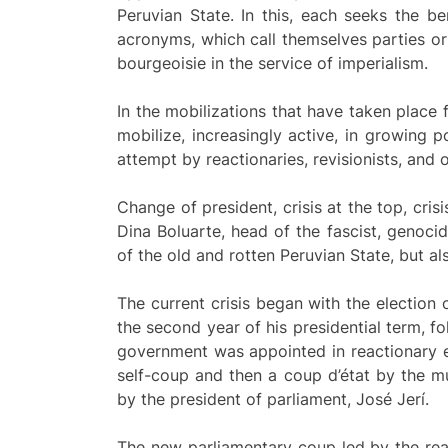
Peruvian State. In this, each seeks the b
acronyms, which call themselves parties or 
bourgeoisie in the service of imperialism.
In the mobilizations that have taken place
mobilize, increasingly active, in growing p
attempt by reactionaries, revisionists, and 
Change of president, crisis at the top, cris
Dina Boluarte, head of the fascist, genocid
of the old and rotten Peruvian State, but als
The current crisis began with the election
the second year of his presidential term, 
government was appointed in reactionary el
self-coup and then a coup d’état by the m
by the president of parliament, José Jerí.
The new parliamentary coup led by the react