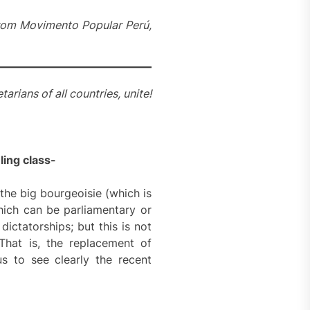
 from Movimento Popular Perú,
tarians of all countries, unite!
uling class-
the big bourgeoisie (which is
hich can be parliamentary or
dictatorships; but this is not
 That is, the replacement of
us to see clearly the recent