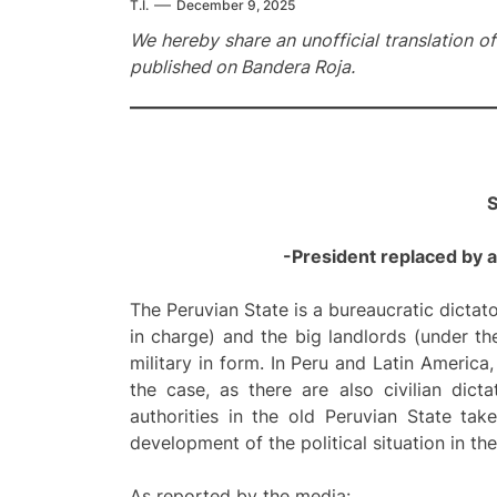
T.I.
December 9, 2025
We hereby share an unofficial translation o
published on Bandera Roja.
S
-President replaced by a c
The Peruvian State is a bureaucratic dictat
in charge) and the big landlords (under th
military in form. In Peru and Latin America,
the case, as there are also civilian dict
authorities in the old Peruvian State tak
development of the political situation in the
As reported by the media: