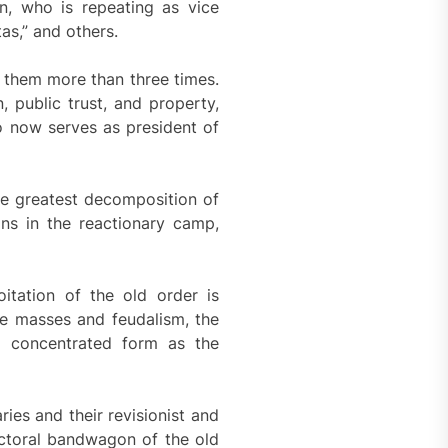
ón, who is repeating as vice
tas,” and others.
 them more than three times.
, public trust, and property,
o now serves as president of
the greatest decomposition of
ons in the reactionary camp,
itation of the old order is
he masses and feudalism, the
 a concentrated form as the
ies and their revisionist and
lectoral bandwagon of the old