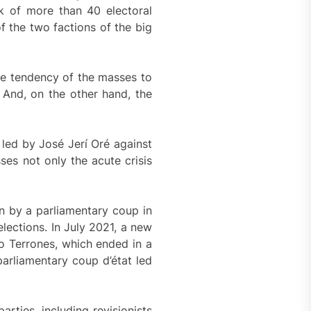
sk of more than 40 electoral
f the two factions of the big
he tendency of the masses to
. And, on the other hand, the
p led by José Jerí Oré against
ses not only the acute crisis
n by a parliamentary coup in
lections. In July 2021, a new
lo Terrones, which ended in a
arliamentary coup d’état led
rties, including revisionists