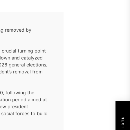
eing removed by
crucial turning point
akdown and catalyzed
026 general elections,
ident’s removal from
0, following the
sition period aimed at
 new president
social forces to build