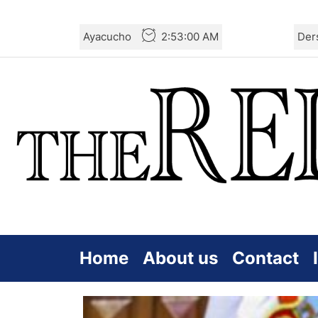
Skip
Ayacucho
2:53:02 AM
Der
to
the
content
Home
About us
Contact