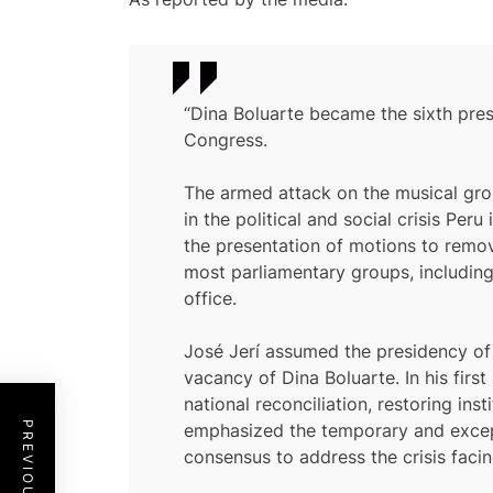
“Dina Boluarte became the sixth pres
Congress.
The armed attack on the musical group
in the political and social crisis P
the presentation of motions to remov
most parliamentary groups, including
office.
José Jerí assumed the presidency of t
vacancy of Dina Boluarte. In his fir
national reconciliation, restoring in
emphasized the temporary and excepti
consensus to address the crisis facin