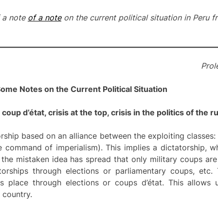
f a note
of a note
on the current political situation in Peru
Prole
ome Notes on the Current Political Situation
oup d’état, crisis at the top, crisis in the politics of the r
orship based on an alliance between the exploiting classes: 
e command of imperialism). This implies a dictatorship, w
 the mistaken idea has spread that only military coups are 
atorships through elections or parliamentary coups, etc.
es place through elections or coups d’état. This allows 
 country.