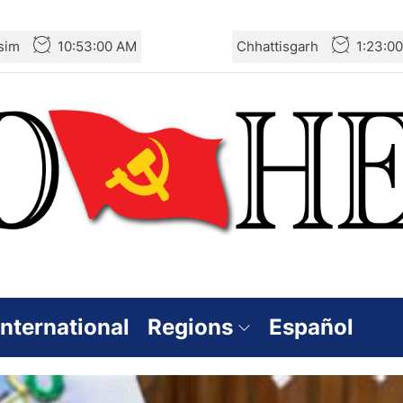
sim
10:53:02 AM
Chhattisgarh
1:23:0
International
Regions
Español