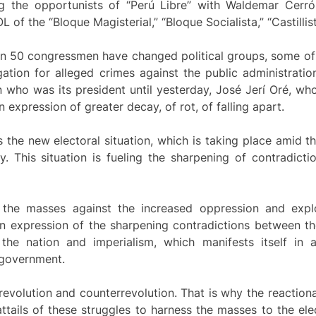
ding the opportunists of “Perú Libre” with Waldemar Cerr
of the “Bloque Magisterial,” “Bloque Socialista,” “Castillis
han 50 congressmen have changed political groups, some of
tion for alleged crimes against the public administration
 who was its president until yesterday, José Jerí Oré, wh
n expression of greater decay, of rot, of falling apart.
s the new electoral situation, which is taking place amid 
. This situation is fueling the sharpening of contradicti
f the masses against the increased oppression and explo
n expression of the sharpening contradictions between t
 the nation and imperialism, which manifests itself in
 government.
volution and counterrevolution. That is why the reactionar
attails of these struggles to harness the masses to the e