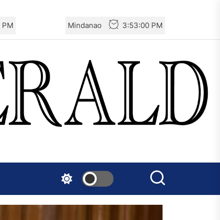
2 PM
Mindanao
3:53:02 PM