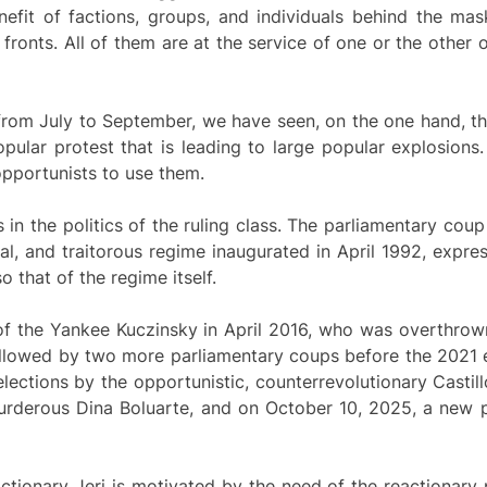
enefit of factions, groups, and individuals behind the ma
fronts. All of them are at the service of one or the other o
 from July to September, we have seen, on the one hand, t
opular protest that is leading to large popular explosions
opportunists to use them.
is in the politics of the ruling class. The parliamentary cou
al, and traitorous regime inaugurated in April 1992, expres
o that of the regime itself.
 of the Yankee Kuczinsky in April 2016, who was overthrow
followed by two more parliamentary coups before the 2021 e
ections by the opportunistic, counterrevolutionary Castil
urderous Dina Boluarte, and on October 10, 2025, a new p
ionary Jeri is motivated by the need of the reactionary pa