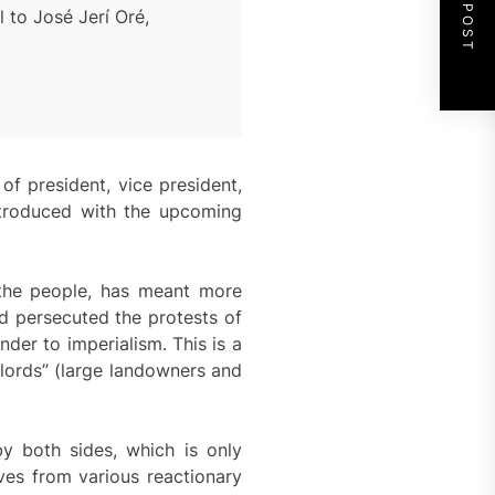
NEXT POST
 to José Jerí Oré,
of president, vice president,
introduced with the upcoming
 the people, has meant more
d persecuted the protests of
der to imperialism. This is a
rlords” (large landowners and
y both sides, which is only
ves from various reactionary