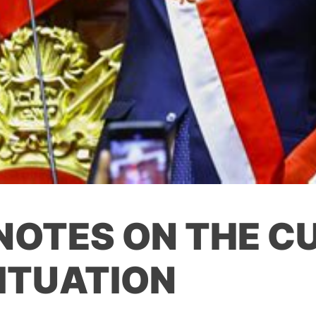
 NOTES ON THE C
SITUATION