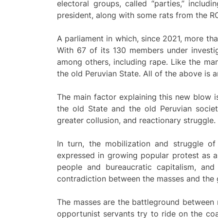
electoral groups, called “parties,” inclu
president, along with some rats from the ROL 
A parliament in which, since 2021, more t
With 67 of its 130 members under investiga
among others, including rape. Like the man
the old Peruvian State. All of the above is a
The main factor explaining this new blow i
the old State and the old Peruvian society
greater collusion, and reactionary struggle.
In turn, the mobilization and struggle o
expressed in growing popular protest as a
people and bureaucratic capitalism, and
contradiction between the masses and the
The masses are the battleground between re
opportunist servants try to ride on the co