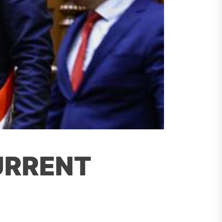
URRENT