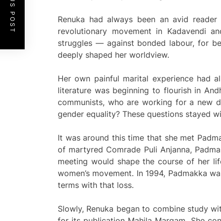
PREVIOUS POST
Renuka had always been an avid reader a
revolutionary movement in Kadavendi a
struggles — against bonded labour, for be
deeply shaped her worldview.
Her own painful marital experience had al
literature was beginning to flourish in A
communists, who are working for a new de
gender equality? These questions stayed wi
It was around this time that she met Padma
of martyred Comrade Puli Anjanna, Padmak
meeting would shape the course of her lif
women’s movement. In 1994, Padmakka was k
terms with that loss.
Slowly, Renuka began to combine study with
for its publication Mahila Margam. She con