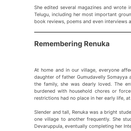
She edited several magazines and wrote in
Telugu, including her most important grou
book reviews, poems and even interviews an
Remembering Renuka
At home and in our village, everyone aff
daughter of father Gumudavelly Somayya an
the family, she was dearly loved. The en
burdened with household chores or force
restrictions had no place in her early life, at
Slender and tall, Renuka was a bright stud
one village to another frequently. She s
Devaruppula, eventually completing her Int