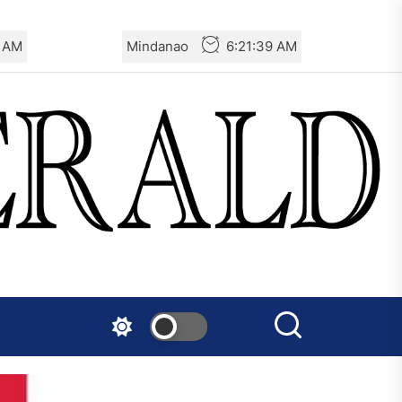
0 AM
Mindanao
6:21:40 AM