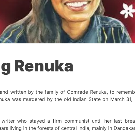
g Renuka
 and written by the family of Comrade Renuka, to rememb
ka was murdered by the old Indian State on March 31, 20
c writer who stayed a firm communist until her last bre
ars living in the forests of central India, mainly in Dandaka