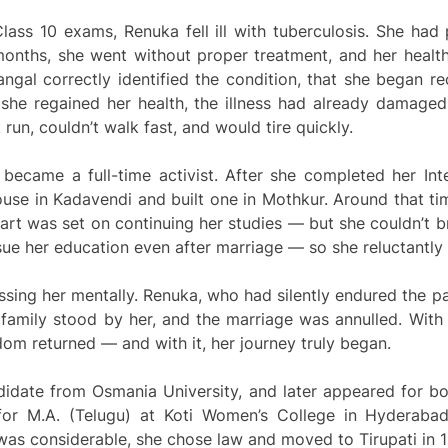
lass 10 exams, Renuka fell ill with tuberculosis. She had 
 months, she went without proper treatment, and her health d
angal correctly identified the condition, that she began 
she regained her health, the illness had already damaged
t run, couldn’t walk fast, and would tire quickly.
r became a full-time activist. After she completed her In
se in Kadavendi and built one in Mothkur. Around that tim
rt was set on continuing her studies — but she couldn’t br
sue her education even after marriage — so she reluctantly
ing her mentally. Renuka, who had silently endured the pai
amily stood by her, and the marriage was annulled. With
om returned — and with it, her journey truly began.
didate from Osmania University, and later appeared for bo
for M.A. (Telugu) at Koti Women’s College in Hyderaba
 was considerable, she chose law and moved to Tirupati in 