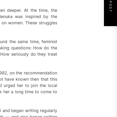
NEXT POST
en deeper. At the time, the
Renuka was inspired by the
ce on women. These struggles
ound the same time, feminist
asking questions: How do the
How seriously do they treat
 1992, on the recommendation
t have known then that this
 urged her to join the local
k her a long time to come to
 and began writing regularly
work — and also began writing