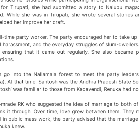
ng for Tirupati, she had submitted a story to Nalupu maga
d. While she was in Tirupati, she wrote several stories a
lped her improve her craft.
l-time party worker. The party encouraged her to take u
al harassment, and the everyday struggles of slum-dweller
 ensuring that it came out regularly. She also became p
tions.
 go into the Nallamala forest to meet the party leader
). At that time, Santosh was the Andhra Pradesh State Se
tosh’ was familiar to those from Kadavendi, Renuka had no
omrade RK who suggested the idea of marriage to both of 
hink it through. Over time, love grew between them. They 
in public mass work, the party advised that the marriage 
enuka knew.