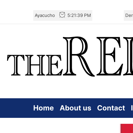
Skip
Ayacucho
5:21:40 PM
Der
to
the
content
Home
About us
Contact