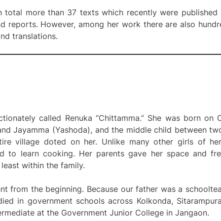
 total more than 37 texts which recently were published
nd reports. However, among her work there are also hundr
d translations.
ectionately called Renuka “Chittamma.” She was born on 
d Jayamma (Yashoda), and the middle child between two b
tire village doted on her. Unlike many other girls of he
d to learn cooking. Her parents gave her space and fr
 least within the family.
ent from the beginning. Because our father was a schoolte
tudied in government schools across Kolkonda, Sitarampur
ermediate at the Government Junior College in Jangaon.