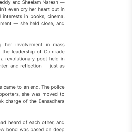
i Reddy and Sheelam Naresh —
n’t even cry her heart out in
interests in books, cinema,
gement — she held close, and
ng her involvement in mass
r the leadership of Comrade
 revolutionary poet held in
hter, and reflection — just as
fe came to an end. The police
supporters, she was moved to
ok charge of the Bansadhara
had heard of each other, and
r new bond was based on deep