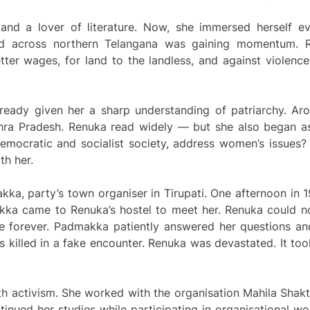
nd a lover of literature. Now, she immersed herself ev
nd across northern Telangana was gaining momentum. 
tter wages, for land to the landless, and against violen
ready given her a sharp understanding of patriarchy. Ar
ndhra Pradesh. Renuka read widely — but she also began 
mocratic and socialist society, address women’s issues? 
th her.
kka, party’s town organiser in Tirupati. One afternoon in
ka came to Renuka’s hostel to meet her. Renuka could no
e forever. Padmakka patiently answered her questions and
illed in a fake encounter. Renuka was devastated. It too
 activism. She worked with the organisation Mahila Shakti
tinued her studies while participating in organisational 