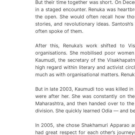
But their time together was short. On Dec
in a staged encounter. Renuka was heartbro
the open. She would often recall how tho
stories, and revolutionary ideas. Santosh
often spoke of them.
After this, Renuka’s work shifted to V
organisations. She mobilised poor women 
Kaumudi, the secretary of the Visakhapat
high regard within literary and activist cir
much as with organisational matters. Ren
But in late 2003, Kaumudi too was killed in
were after her. She was constantly on the
Maharashtra, and then handed over to the
division. She quickly learned Odia — and be
In 2005, she chose Shakhamuri Apparao as 
had great respect for each other’s journe