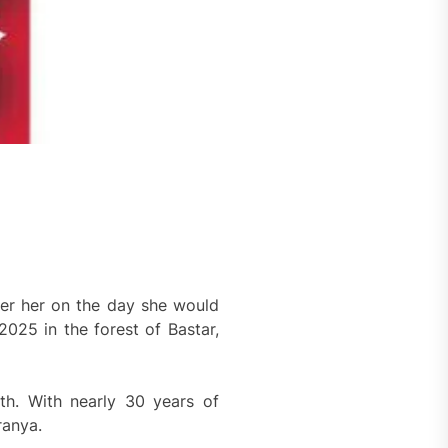
er her on the day she would
25 in the forest of Bastar,
ath. With nearly 30 years of
ranya.