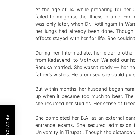
At the age of 14, while preparing for her C
failed to diagnose the illness in time. For
was only later, when Dr. Kotilingam in War
her lungs had already been done. Though 
effects stayed with her for life. She couldn’
During her Intermediate, her elder brothe
from Kadavendi to Mothkur. We sold our hou
Renuka married. She wasn’t ready — her hea
father’s wishes. He promised she could pur
But within months, her husband began harass
up when it became too much to bear. The f
she resumed her studies. Her sense of freed
She completed her B.A. as an external can
entrance exams. She secured admission 
University in Tirupati. Though the distance