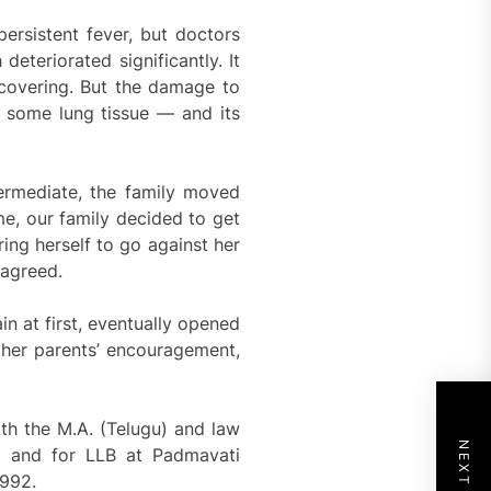
persistent fever, but doctors
eteriorated significantly. It
recovering. But the damage to
 some lung tissue — and its
termediate, the family moved
e, our family decided to get
ing herself to go against her
 agreed.
n at first, eventually opened
 her parents’ encouragement,
th the M.A. (Telugu) and law
d and for LLB at Padmavati
1992.