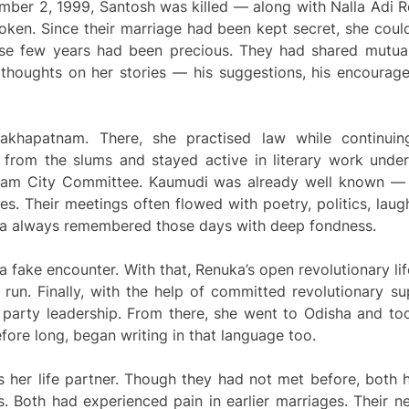
ember 2, 1999, Santosh was killed — along with Nalla Ad
ken. Since their marriage had been kept secret, she could
se few years had been precious. They had shared mutual 
’s thoughts on her stories — his suggestions, his encoura
isakhapatnam. There, she practised law while continui
from the slums and stayed active in literary work unde
nam City Committee. Kaumudi was already well known — a
cles. Their meetings often flowed with poetry, politics, laug
uka always remembered those days with deep fondness.
 a fake encounter. With that, Renuka’s open revolutionary li
 run. Finally, with the help of committed revolutionary 
 party leadership. From there, she went to Odisha and to
fore long, began writing in that language too.
her life partner. Though they had not met before, both 
ys. Both had experienced pain in earlier marriages. Thei