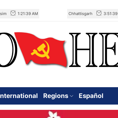
sim
1:21:40 AM
Chhattisgarh
3:51:4
International
Regions
Español