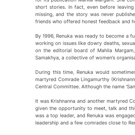
short stories. In fact, even before leavi
missing, and the story was never publishe
friends who offered honest feedback and he
By 1996, Renuka was ready to become a ful
working on issues like dowry deaths, sexu
on the editorial board of Mahila Margam,
Samakhya, a collective of women’s organisa
During this time, Renuka would sometimes
martyred Comrade Lingamurthy (Krishnanna
Central Committee. Although the name ‘San
It was Krishnanna and another martyred C
given the opportunity to meet, talk and t
was a top leader, and Renuka was engaged 
leadership and a few comrades close to R