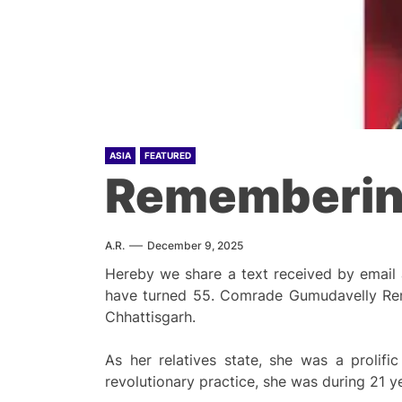
ASIA
FEATURED
Rememberin
A.R.
December 9, 2025
Hereby we share a text received by email
have turned 55. Comrade Gumudavelly Renu
Chhattisgarh.
As her relatives state, she was a prolifi
revolutionary practice, she was during 21 ye