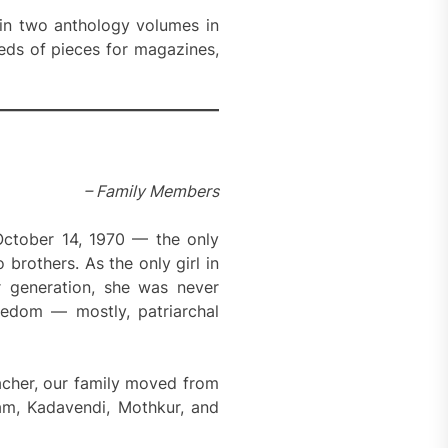
 in two anthology volumes in
eds of pieces for magazines,
– Family Members
October 14, 1970 — the only
rothers. As the only girl in
r generation, she was never
eedom — mostly, patriarchal
acher, our family moved from
am, Kadavendi, Mothkur, and