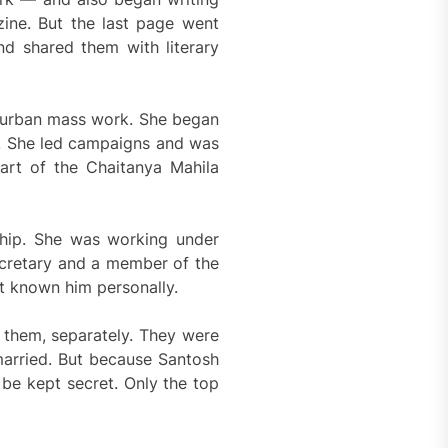
zine. But the last page went
nd shared them with literary
p urban mass work. She began
s. She led campaigns and was
art of the Chaitanya Mahila
ship. She was working under
cretary and a member of the
t known him personally.
them, separately. They were
married. But because Santosh
be kept secret. Only the top