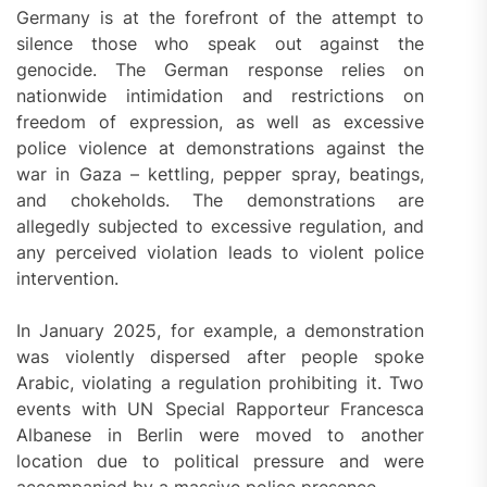
Germany is at the forefront of the attempt to
silence those who speak out against the
genocide. The German response relies on
nationwide intimidation and restrictions on
freedom of expression, as well as excessive
police violence at demonstrations against the
war in Gaza – kettling, pepper spray, beatings,
and chokeholds. The demonstrations are
allegedly subjected to excessive regulation, and
any perceived violation leads to violent police
intervention.
In January 2025, for example, a demonstration
was violently dispersed after people spoke
Arabic, violating a regulation prohibiting it. Two
events with UN Special Rapporteur Francesca
Albanese in Berlin were moved to another
location due to political pressure and were
accompanied by a massive police presence.