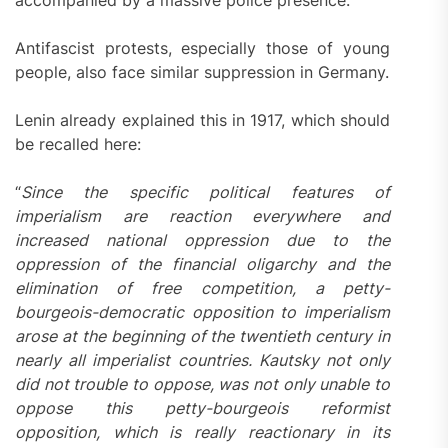
Antifascist protests, especially those of young
people, also face similar suppression in Germany.
Lenin already explained this in 1917, which should
be recalled here:
“
Since the specific political features of
imperialism are reaction everywhere and
increased national oppression due to the
oppression of the financial oligarchy and the
elimination of free competition, a petty-
bourgeois-democratic opposition to imperialism
arose at the beginning of the twentieth century in
nearly all imperialist countries. Kautsky not only
did not trouble to oppose, was not only unable to
oppose this petty-bourgeois reformist
opposition, which is really reactionary in its