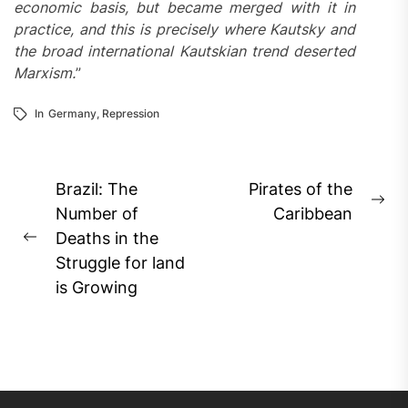
economic basis, but became merged with it in
practice, and this is precisely where Kautsky and
the broad international Kautskian trend deserted
Marxism.
”
In
Germany
,
Repression
Post
Brazil: The
Pirates of the
Ne
navigation
Number of
Caribbean
pos
Deaths in the
Previous
Struggle for land
post:
is Growing