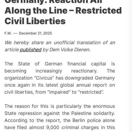
Along the Line – Restricted
Civil Liberties
F.W.
December 21, 2025
We hereby share an unofficial translation of an
article
published
by Dem Volke Dienen.
The State of German financial capital is
becoming increasingly reactionary. The
organization “Civicus” has downgraded Germany
once again in its latest global annual report on
civil liberties, from “impaired” to “restricted”.
The reason for this is particularly the enormous
State repression against the Palestine solidarity.
According to the report, the Berlin police alone
have filed almost 9,000 criminal charges in this