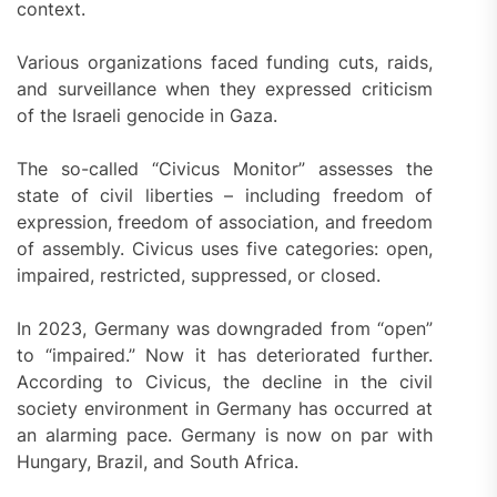
context.
Various organizations faced funding cuts, raids,
and surveillance when they expressed criticism
of the Israeli genocide in Gaza.
The so-called “Civicus Monitor” assesses the
state of civil liberties – including freedom of
expression, freedom of association, and freedom
of assembly. Civicus uses five categories: open,
impaired, restricted, suppressed, or closed.
In 2023, Germany was downgraded from “open”
to “impaired.” Now it has deteriorated further.
According to Civicus, the decline in the civil
society environment in Germany has occurred at
an alarming pace. Germany is now on par with
Hungary, Brazil, and South Africa.