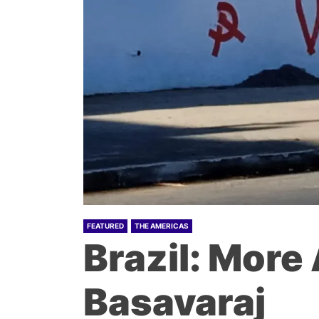
FEATURED
THE AMERICAS
Brazil: More
Basavaraj