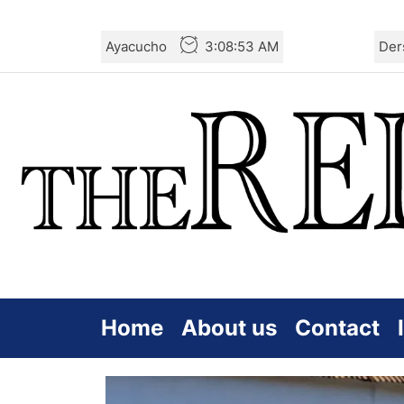
Skip
Ayacucho
3:08:55 AM
Der
to
the
content
Home
About us
Contact