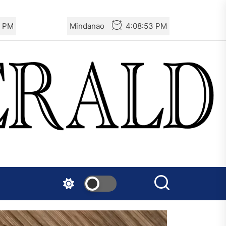
5 PM
Mindanao
4:08:55 PM