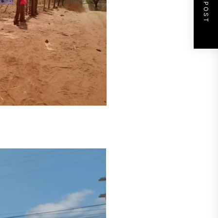
NEXT POST