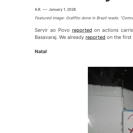
A.R.
January 1, 2026
Featured image: Graffito done in Brazil reads: “Comra
Servir ao Povo
reported
on actions carri
Basavaraj. We already
reported
on the firs
Natal