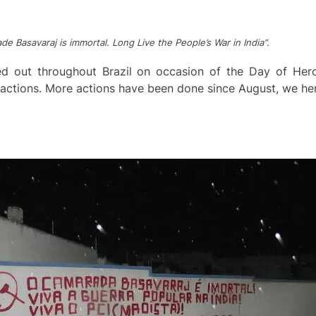
de Basavaraj is immortal. Long Live the People’s War in India”.
ed out throughout Brazil on occasion of the Day of He
t actions. More actions have been done since August, we h