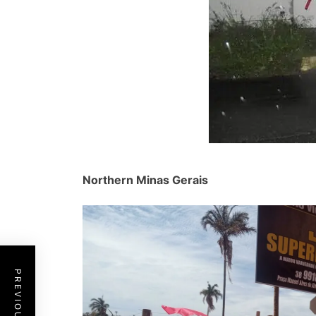
Northern Minas Gerais