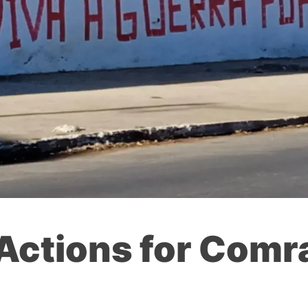
 Actions for Com