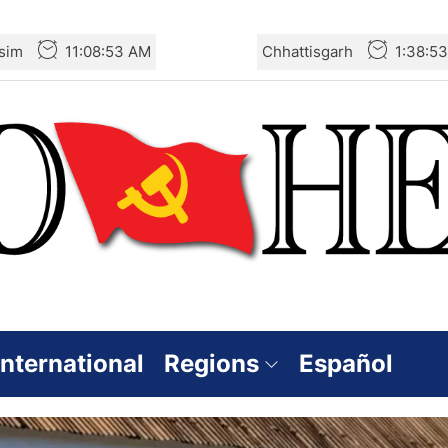
sim
11:08:55 AM
Chhattisgarh
1:38:5
International
Regions
Español