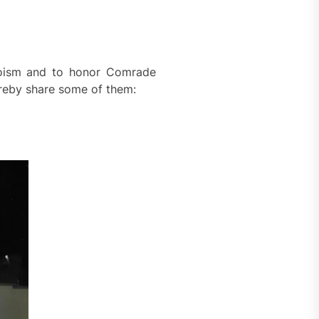
roism and to honor Comrade
ereby share some of them: