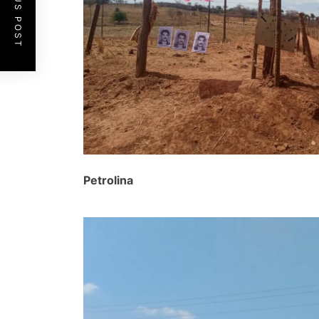
PREVIOUS POST
Petrolina