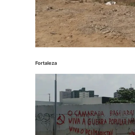
Fortaleza