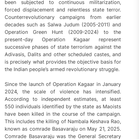
been subjected to continuous militarization,
forced displacement and relentless state terror.
Counterrevolutionary campaigns from earlier
decades such as Salwa Judum (2005-2011) and
Operation Green Hunt (2009-2024) to the
present-day Operation Kagaar represent
successive phases of state terrorism against the
Adivasis, Dalits and other scheduled castes, and
is precisely what provides the objective basis for
the Indian people’s armed revolutionary struggle.
Since the launch of Operation Kagaar in January
2024, the scale of violence has intensified.
According to independent estimates, at least
550 individuals identified by the state as Maoists
have been killed in the course of the campaign.
This includes the killing of Nambala Keshava Rao,
known as comrade Basavaraju on May 21, 2025.
Comrade Basavaraju was the General Secretary