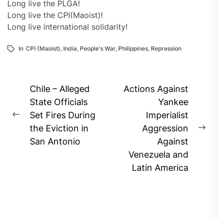
Long live the PLGA!
Long live the CPI(Maoist)!
Long live international solidarity!
In
CPI (Maoist)
,
India
,
People's War
,
Philippines
,
Repression
Post
Chile – Alleged
Actions Against
navigation
State Officials
Yankee
Set Fires During
Imperialist
Previous
the Eviction in
Aggression
post:
Ne
San Antonio
Against
pos
Venezuela and
Latin America