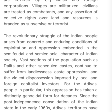
corporations. Villages are militarized, civilians
are treated as combatants, and any assertion of
collective rights over land and resources is
branded as subversive or terrorist.
The revolutionary struggle of the Indian people
arises from concrete and enduring conditions of
exploitation and oppression embedded in the
semifeudal and semicolonial character of Indian
society. Vast sections of the population such as
Dalits and other scheduled castes, continue to
suffer from landlessness, caste oppression, and
the violent dispossession imposed by local and
foreign capitalist investors. For the Adivasi
people in particular, this oppression has taken a
distinctly genocidal form for decades. Since the
post-independence consolidation of the Indian
state in the early 1960s, Adivasi territories have