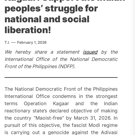
peoples’ struggle for
national and social
liberation!
T.I.
February 1, 2026
We hereby share a statement
issued
by the
International Office of the National Democratic
Front of the Philippines (NDFP).
The National Democratic Front of the Philippines
International Office condemns in the strongest
terms Operation Kagaar and the Indian
reactionary state’s declared objective of making
the country “Maoist-free” by March 31, 2026. In
pursuit of this objective, the fascist Modi regime
is carrying out a genocide against the Adivasi