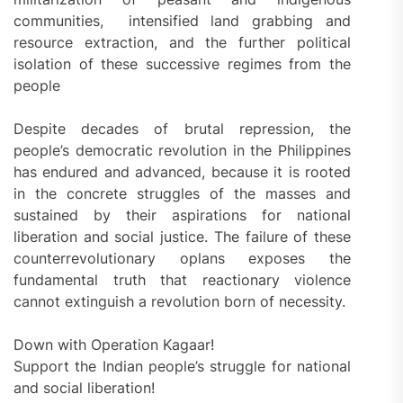
communities, intensified land grabbing and
resource extraction, and the further political
isolation of these successive regimes from the
people
Despite decades of brutal repression, the
people’s democratic revolution in the Philippines
has endured and advanced, because it is rooted
in the concrete struggles of the masses and
sustained by their aspirations for national
liberation and social justice. The failure of these
counterrevolutionary oplans exposes the
fundamental truth that reactionary violence
cannot extinguish a revolution born of necessity.
Down with Operation Kagaar!
Support the Indian people’s struggle for national
and social liberation!