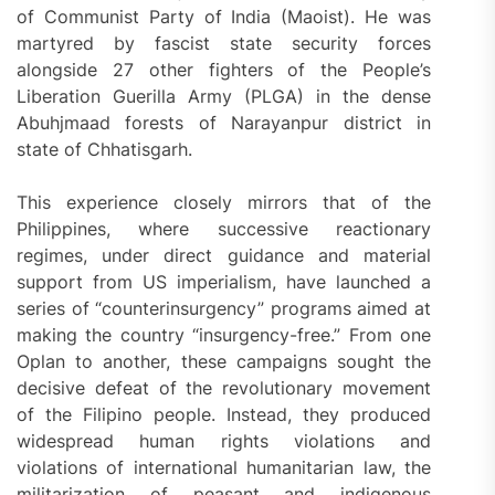
of Communist Party of India (Maoist). He was
martyred by fascist state security forces
alongside 27 other fighters of the People’s
Liberation Guerilla Army (PLGA) in the dense
Abuhjmaad forests of Narayanpur district in
state of Chhatisgarh.
This experience closely mirrors that of the
Philippines, where successive reactionary
regimes, under direct guidance and material
support from US imperialism, have launched a
series of “counterinsurgency” programs aimed at
making the country “insurgency-free.” From one
Oplan to another, these campaigns sought the
decisive defeat of the revolutionary movement
of the Filipino people. Instead, they produced
widespread human rights violations and
violations of international humanitarian law, the
militarization of peasant and indigenous