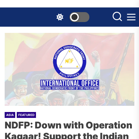
Skip
to
the
content
ASIA
FEATURED
NDFP: Down with Operation
Kagaar! Support the Indian