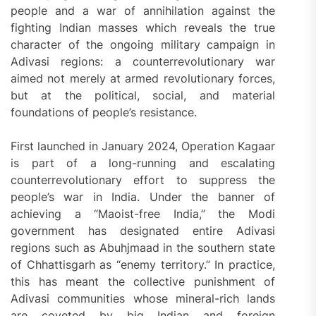
people and a war of annihilation against the
fighting Indian masses which reveals the true
character of the ongoing military campaign in
Adivasi regions: a counterrevolutionary war
aimed not merely at armed revolutionary forces,
but at the political, social, and material
foundations of people’s resistance.
First launched in January 2024, Operation Kagaar
is part of a long-running and escalating
counterrevolutionary effort to suppress the
people’s war in India. Under the banner of
achieving a “Maoist-free India,” the Modi
government has designated entire Adivasi
regions such as Abuhjmaad in the southern state
of Chhattisgarh as “enemy territory.” In practice,
this has meant the collective punishment of
Adivasi communities whose mineral-rich lands
are coveted by big Indian and foreign