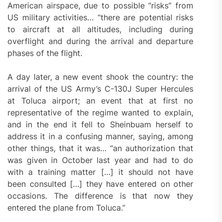
American airspace, due to possible “risks” from
US military activities… “there are potential risks
to aircraft at all altitudes, including during
overflight and during the arrival and departure
phases of the flight.
A day later, a new event shook the country: the
arrival of the US Army’s C-130J Super Hercules
at Toluca airport; an event that at first no
representative of the regime wanted to explain,
and in the end it fell to Sheinbuam herself to
address it in a confusing manner, saying, among
other things, that it was… “an authorization that
was given in October last year and had to do
with a training matter […] it should not have
been consulted […] they have entered on other
occasions. The difference is that now they
entered the plane from Toluca.”