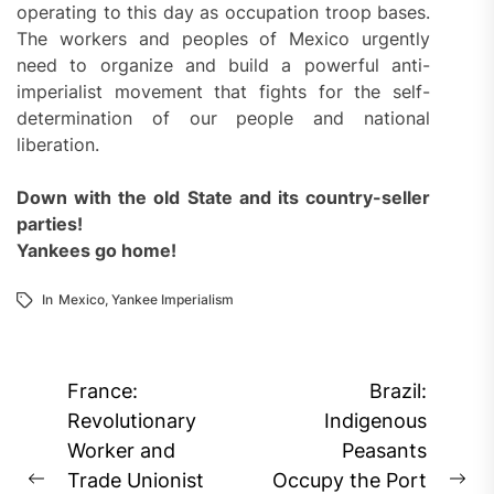
operating to this day as occupation troop bases.
The workers and peoples of Mexico urgently
need to organize and build a powerful anti-
imperialist movement that fights for the self-
determination of our people and national
liberation.
Down with the old State and its country-seller
parties!
Yankees go home!
In
Mexico
,
Yankee Imperialism
Post
France:
Brazil:
navigation
Revolutionary
Indigenous
Worker and
Peasants
Trade Unionist
Occupy the Port
Previous
Ne