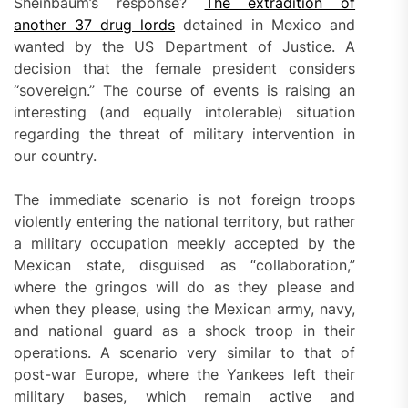
Sheinbaum’s response?
The extradition of
another 37 drug lords
detained in Mexico and
wanted by the US Department of Justice. A
decision that the female president considers
“sovereign.” The course of events is raising an
interesting (and equally intolerable) situation
regarding the threat of military intervention in
our country.
The immediate scenario is not foreign troops
violently entering the national territory, but rather
a military occupation meekly accepted by the
Mexican state, disguised as “collaboration,”
where the gringos will do as they please and
when they please, using the Mexican army, navy,
and national guard as a shock troop in their
operations. A scenario very similar to that of
post-war Europe, where the Yankees left their
military bases, which remain active and