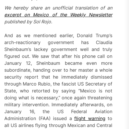
We hereby share an unofficial translation of an
excerpt on Mexico of the Weekly Newsletter
pub
l
ished by Sol Rojo.
And as we mentioned earlier, Donald Trump’s
arch-reactionary government has Claudia
Sheinbaum’s lackey government well and truly
figured out. We saw that after his phone call on
January 12, Sheinbaum became even more
subordinate, handing over to her master a whole
security report that he immediately dismissed
through Marco Rubio, the fascist US Secretary of
State, who retorted by saying “Mexico is not
doing what is necessary,” once again threatening
military intervention. Immediately afterwards, on
January 16, the US Federal Aviation
Administration (FAA) issued a
flight warning
to
all US airlines flying through Mexican and Central