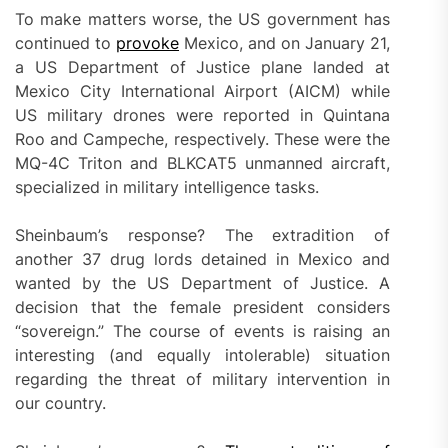
To make matters worse, the US government has
continued to
provoke
Mexico, and on January 21,
a US Department of Justice plane landed at
Mexico City International Airport (AICM) while
US military drones were reported in Quintana
Roo and Campeche, respectively. These were the
MQ-4C Triton and BLKCAT5 unmanned aircraft,
specialized in military intelligence tasks.
Sheinbaum’s response? The extradition of
another 37 drug lords detained in Mexico and
wanted by the US Department of Justice. A
decision that the female president considers
“sovereign.” The course of events is raising an
interesting (and equally intolerable) situation
regarding the threat of military intervention in
our country.