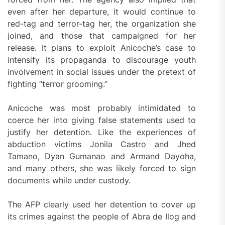
even after her departure, it would continue to
red-tag and terror-tag her, the organization she
joined, and those that campaigned for her
release. It plans to exploit Anicoche’s case to
intensify its propaganda to discourage youth
involvement in social issues under the pretext of
fighting “terror grooming.”
Anicoche was most probably intimidated to
coerce her into giving false statements used to
justify her detention. Like the experiences of
abduction victims Jonila Castro and Jhed
Tamano, Dyan Gumanao and Armand Dayoha,
and many others, she was likely forced to sign
documents while under custody.
The AFP clearly used her detention to cover up
its crimes against the people of Abra de Ilog and