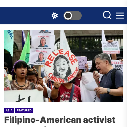
Skip
to
the
content
ASIA
FEATURED
Filipino-American activist