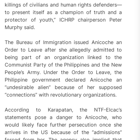
killings of civilians and human rights defenders—
to present itself as a champion of truth and a
protector of youth,” ICHRP chairperson Peter
Murphy said.
The Bureau of Immigration issued Anicoche an
Order to Leave after she allegedly admitted to
being part of an organization linked to the
Communist Party of the Philippines and the New
People’s Army. Under the Order to Leave, the
Philippine government declared Anicoche an
“undesirable alien” because of her supposed
“connections” with revolutionary organizations.
According to Karapatan, the NTF-Elcac’s
statements pose a danger to Anicoche, who
would likely face further persecution once she
arrives in the US because of the “admissions”
forced from her. The agency also implied that