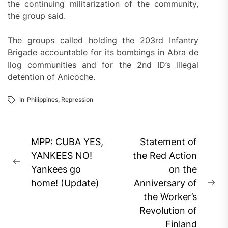
the continuing militarization of the community,
the group said.
The groups called holding the 203rd Infantry
Brigade accountable for its bombings in Abra de
Ilog communities and for the 2nd ID’s illegal
detention of Anicoche.
In
Philippines
,
Repression
Post
MPP: CUBA YES,
Statement of
navigation
YANKEES NO!
the Red Action
Previous
Yankees go
on the
post:
home! (Update)
Anniversary of
Ne
the Worker’s
pos
Revolution of
Finland