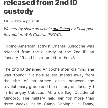
released from 2nd ID
custody
A.R.
February 9, 2026
We hereby share an article
published
by Philippine
Revolution Web Central (PRWC).
Filipino-American activist Chantal Anicoche was
released from the custody of the 2nd ID on
January 29 and has returned to the US.
The 2nd ID detained Anicoche after claiming she
was “found” in a hole several meters away from
the site of an armed clash between the
revolutionary group and the military on January 1
in Barangay Cabacao, Abra de Ilog, Occidental
Mindoro. The military held her for more than
three weeks inside Camp Capinpin in Tanay,