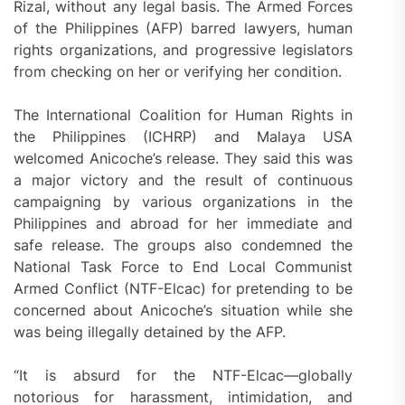
Rizal, without any legal basis. The Armed Forces
of the Philippines (AFP) barred lawyers, human
rights organizations, and progressive legislators
from checking on her or verifying her condition.
The International Coalition for Human Rights in
the Philippines (ICHRP) and Malaya USA
welcomed Anicoche’s release. They said this was
a major victory and the result of continuous
campaigning by various organizations in the
Philippines and abroad for her immediate and
safe release. The groups also condemned the
National Task Force to End Local Communist
Armed Conflict (NTF-Elcac) for pretending to be
concerned about Anicoche’s situation while she
was being illegally detained by the AFP.
“It is absurd for the NTF-Elcac—globally
notorious for harassment, intimidation, and