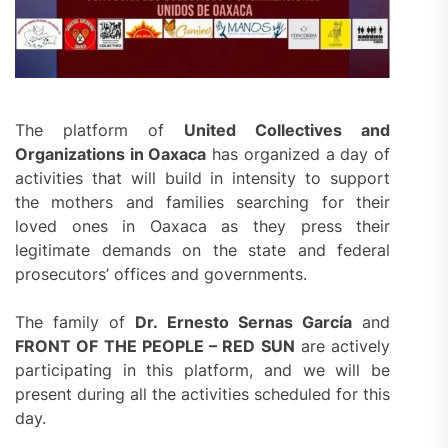
The platform of
United Collectives and
Organizations in Oaxaca
has organized a day of
activities that will build in intensity to support
the mothers and families searching for their
loved ones in Oaxaca as they press their
legitimate demands on the state and federal
prosecutors’ offices and governments.
The family of
Dr. Ernesto Sernas García
and
FRONT OF THE PEOPLE – RED SUN
are actively
participating in this platform, and we will be
present during all the activities scheduled for this
day.