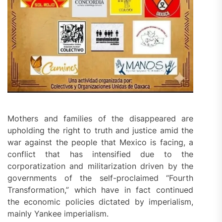
Mothers and families of the disappeared are
upholding the right to truth and justice amid the
war against the people that Mexico is facing, a
conflict that has intensified due to the
corporatization and militarization driven by the
governments of the self-proclaimed “Fourth
Transformation,” which have in fact continued
the economic policies dictated by imperialism,
mainly Yankee imperialism.