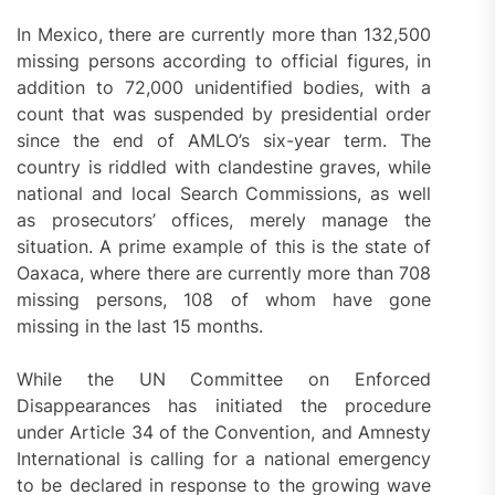
In Mexico, there are currently more than 132,500
missing persons according to official figures, in
addition to 72,000 unidentified bodies, with a
count that was suspended by presidential order
since the end of AMLO’s six-year term. The
country is riddled with clandestine graves, while
national and local Search Commissions, as well
as prosecutors’ offices, merely manage the
situation. A prime example of this is the state of
Oaxaca, where there are currently more than 708
missing persons, 108 of whom have gone
missing in the last 15 months.
While the UN Committee on Enforced
Disappearances has initiated the procedure
under Article 34 of the Convention, and Amnesty
International is calling for a national emergency
to be declared in response to the growing wave