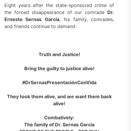
Eight years after the state-sponsored crime of
the forced disappearance of our comrade
Dr.
Ernesto Sernas García
, his family, comrades,
and friends continue to demand:
Truth and Justice!
Bring the guilty to justice alive!
#DrSernasPresentaciónConVida
They took them alive, and we want them back
alive!
Combatively:
The family of Dr. Sernas García