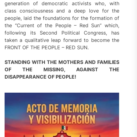
generation of democratic activists who, with
class consciousness and a deep love for the
people, laid the foundations for the formation of
the “Current of the People – Red Sun” which,
following its Second Political Congress, has
taken a qualitative leap forward to become the
FRONT OF THE PEOPLE – RED SUN.
STANDING WITH THE MOTHERS AND FAMILIES
OF THE MISSING, AGAINST THE
DISAPPEARANCE OF PEOPLE!