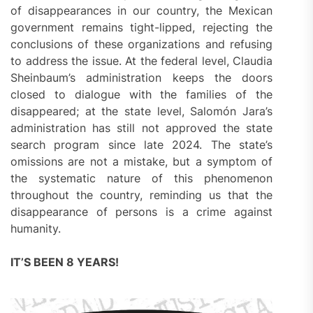
of disappearances in our country, the Mexican
government remains tight-lipped, rejecting the
conclusions of these organizations and refusing
to address the issue. At the federal level, Claudia
Sheinbaum’s administration keeps the doors
closed to dialogue with the families of the
disappeared; at the state level, Salomón Jara’s
administration has still not approved the state
search program since late 2024. The state’s
omissions are not a mistake, but a symptom of
the systematic nature of this phenomenon
throughout the country, reminding us that the
disappearance of persons is a crime against
humanity.
IT’S BEEN 8 YEARS!