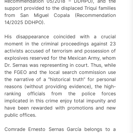
Recommendation 05/2018 – DDHPO), and the
support provided to the displaced Triqui families
from San Miguel Copala (Recommendation
14/2025 DDHPO).
His disappearance coincided with a crucial
moment in the criminal proceedings against 23
activists accused of terrorism and possession of
explosives reserved for the Mexican Army, whom
Dr. Sernas was representing in court. Thus, while
the FGEO and the local search commission use
the narrative of a “historical truth” for personal
reasons (without providing evidence), the high-
ranking officials from the police forces
implicated in this crime enjoy total impunity and
have been rewarded with promotions and new
public offices.
Comrade Ernesto Sernas García belongs to a