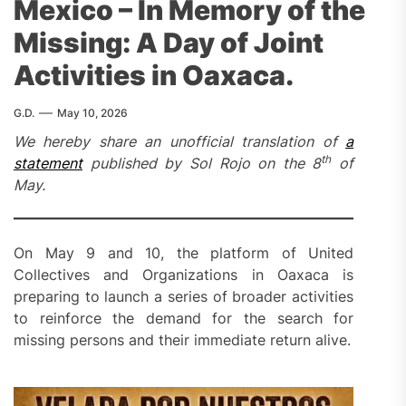
Mexico – In Memory of the
Missing: A Day of Joint
Activities in Oaxaca.
G.D.
May 10, 2026
We hereby share an unofficial translation of
a
th
statement
published by Sol Rojo on the 8
of
May.
On May 9 and 10, the platform of United
Collectives and Organizations in Oaxaca is
preparing to launch a series of broader activities
to reinforce the demand for the search for
missing persons and their immediate return alive.