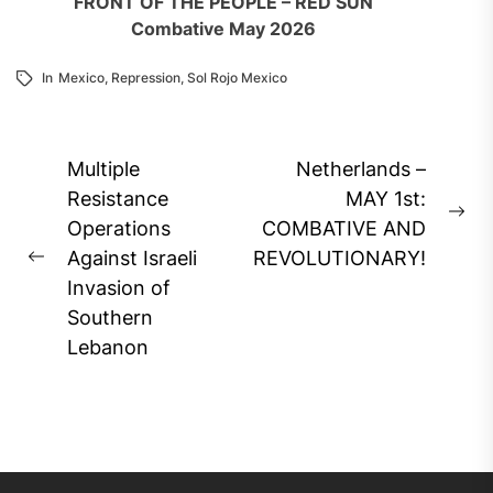
FRONT OF THE PEOPLE – RED SUN
Combative May 2026
In
Mexico
,
Repression
,
Sol Rojo Mexico
Post
Multiple
Netherlands –
navigation
Resistance
MAY 1st:
Ne
Operations
COMBATIVE AND
pos
Against Israeli
REVOLUTIONARY!
Previous
Invasion of
post:
Southern
Lebanon