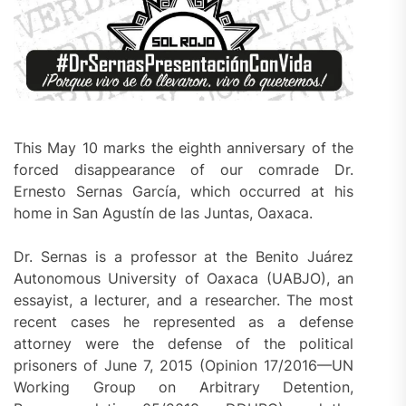
This May 10 marks the eighth anniversary of the
forced disappearance of our comrade Dr.
Ernesto Sernas García, which occurred at his
home in San Agustín de las Juntas, Oaxaca.
Dr. Sernas is a professor at the Benito Juárez
Autonomous University of Oaxaca (UABJO), an
essayist, a lecturer, and a researcher. The most
recent cases he represented as a defense
attorney were the defense of the political
prisoners of June 7, 2015 (Opinion 17/2016—UN
Working Group on Arbitrary Detention,