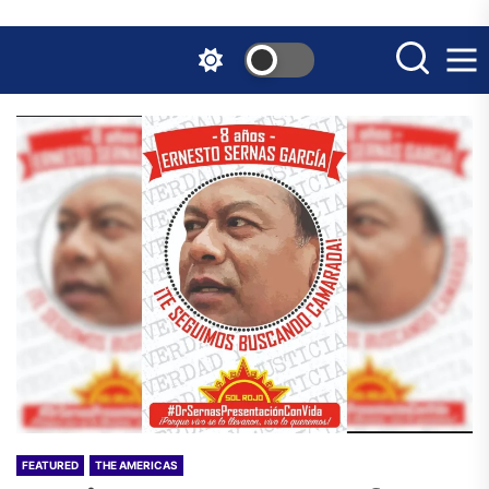
Skip
to
the
content
FEATURED
THE AMERICAS