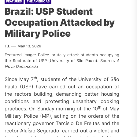
FEATURED
THE AMERICAS
Brazil: USP Student
Occupation Attacked by
Military Police
T.I.
May 13, 2026
Featured image: Police brutally attack students occupying
the Rectorate of USP (University of São Paulo). Source
:
A
Nova Democracia
th
Since May 7
, students of the University of São
Paulo (USP) have carried out an occupation of
the rectors building, demanding better housing
conditions and protesting unsanitary cooking
th
practices. On Sunday morning of the 10
of May
Military Police (MP), acting on the orders of the
reactionary governor Tarcisio De Freitas and the
rector Aluísio Segurado, carried out a violent and