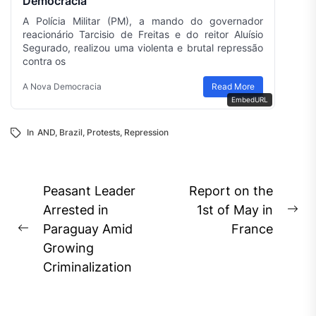
Democracia
A Polícia Militar (PM), a mando do governador
reacionário Tarcisio de Freitas e do reitor Aluísio
Segurado, realizou uma violenta e brutal repressão
contra os
A Nova Democracia
Read More
EmbedURL
In
AND
,
Brazil
,
Protests
,
Repression
Post
Peasant Leader
Report on the
navigation
Arrested in
1st of May in
Ne
Paraguay Amid
France
Previous
pos
Growing
post:
Criminalization