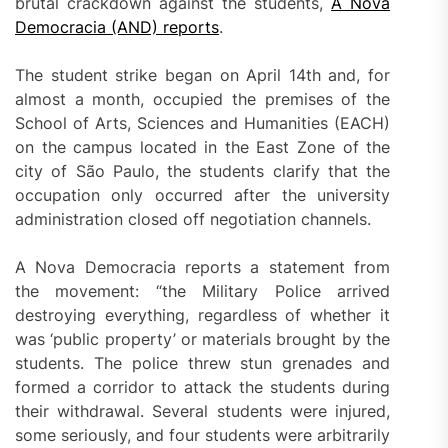
brutal crackdown against the students,
A Nova
Democracia (AND) reports
.
The student strike began on April 14th and, for
almost a month, occupied the premises of the
School of Arts, Sciences and Humanities (EACH)
on the campus located in the East Zone of the
city of São Paulo, the students clarify that the
occupation only occurred after the university
administration closed off negotiation channels.
A Nova Democracia reports a statement from
the movement: “the Military Police arrived
destroying everything, regardless of whether it
was ‘public property’ or materials brought by the
students. The police threw stun grenades and
formed a corridor to attack the students during
their withdrawal. Several students were injured,
some seriously, and four students were arbitrarily