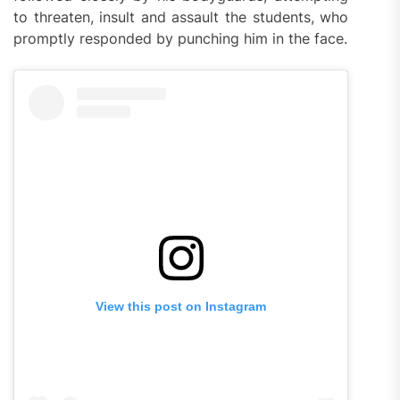
to threaten, insult and assault the students, who
promptly responded by punching him in the face.
View this post on Instagram