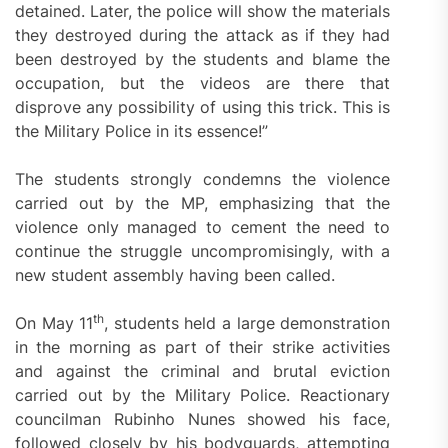
detained. Later, the police will show the materials
they destroyed during the attack as if they had
been destroyed by the students and blame the
occupation, but the videos are there that
disprove any possibility of using this trick. This is
the Military Police in its essence!”
The students strongly condemns the violence
carried out by the MP, emphasizing that the
violence only managed to cement the need to
continue the struggle uncompromisingly, with a
new student assembly having been called.
th
On May 11
, students held a large demonstration
in the morning as part of their strike activities
and against the criminal and brutal eviction
carried out by the Military Police. Reactionary
councilman Rubinho Nunes showed his face,
followed closely by his bodyguards, attempting