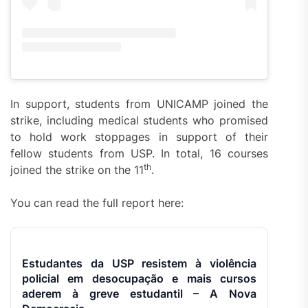
In support, students from UNICAMP joined the
strike, including medical students who promised
to hold work stoppages in support of their
fellow students from USP. In total, 16 courses
th
joined the strike on the 11
.
You can read the full report here:
Estudantes da USP resistem à violência
policial em desocupação e mais cursos
aderem à greve estudantil – A Nova