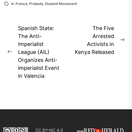
In
France
,
Protests
,
Student Movement
Post
Spanish State:
The Five
navigation
The Anti-
Arrested
Ne
Imperialist
Activists in
pos
League (AIL)
Kenya Released
Previous
Organizes Anti-
post:
imperialist Event
in Valencia
CC BY-NC 4.0