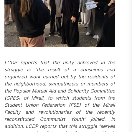
LCDP reports that the unity achieved in the
struggle is “the result of a conscious and
organized work carried out by the
residents
of
the neighborhood, sympathizers or members of
the Popular Mutual Aid and Solidarity Committee
(CPES) of Mirail, to which students from the
Student Union Federation (FSE) of the Mirail
Faculty and revolutionaries of the recently
reconstituted Communist Youth” joined. In
addition, LCDP reports that this struggle “serves