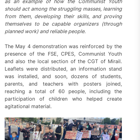
as an example of how the Communist Youth
should act among the struggling masses, learning
from them, developing their skills, and proving
themselves to be capable organizers (through
planned work) and reliable
people
.
The May 4 demonstration was reinforced by the
presence of the FSE, CPES, Communist Youth
and also the local section of the CGT of Mirail.
Leaflets were distributed, an information stand
was installed, and soon, dozens of students,
parents, and teachers with posters joined,
reaching a total of 60 people, including the
participation of children who helped create
agitational material.