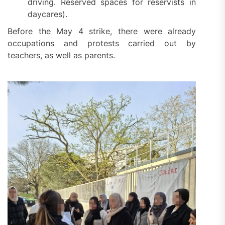
driving. Reserved spaces for reservists in
daycares).
Before the May 4 strike, there were already
occupations and protests carried out by
teachers, as well as parents.