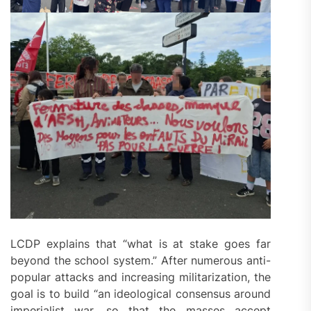
LCDP explains that “what is at stake goes far
beyond the school system.” After numerous anti-
popular attacks and increasing militarization, the
goal is to build “an ideological consensus around
imperialist war, so that the masses accept