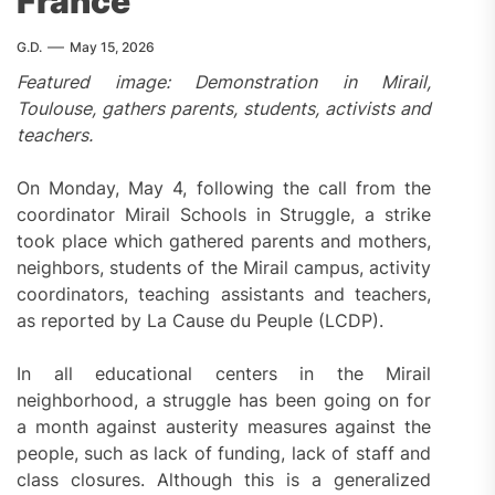
France
G.D.
May 15, 2026
Featured image: Demonstration in Mirail,
Toulouse, gathers parents, students, activists and
teachers.
On Monday, May 4, following the call from the
coordinator Mirail Schools in Struggle, a strike
took place which gathered parents and mothers,
neighbors, students of the Mirail campus, activity
coordinators, teaching assistants and teachers,
as reported by La Cause du Peuple (LCDP).
In all educational centers in the Mirail
neighborhood, a struggle has been going on for
a month against austerity measures against the
people, such as lack of funding, lack of staff and
class closures. Although this is a generalized