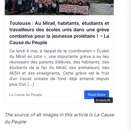
Toulouse : Au Mirail, habitants, étudiants et
travailleurs des écoles unis dans une grève
combative pour la jeunesse prolétaire ! – La
Cause du Peuple
Ce lundi 4 mai, à l’appel de la coordination « Écoles
du Mirail en lutte », une importante grève a eu lieu
réunissant des parents d’élèves, des habitants, des
étudiants de la fac du Mirail, des animateurs, des
AESH et des enseignants. Cette grève est le fruit
d’un travail unitaire de fond déjà entamé depuis
plus d’un […]
La Cause du Peuple
Read More
EmbedURL
The source of all images in this article is La Cause
du Peuple