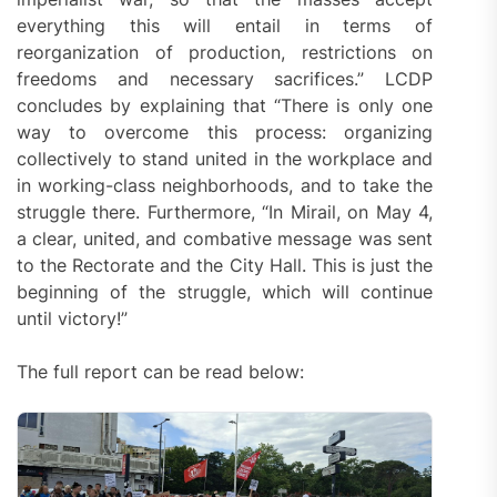
everything this will entail in terms of
reorganization of production, restrictions on
freedoms and necessary sacrifices.” LCDP
concludes by explaining that “There is only one
way to overcome this process: organizing
collectively to stand united in the workplace and
in working-class neighborhoods, and to take the
struggle there. Furthermore, “In Mirail, on May 4,
a clear, united, and combative message was sent
to the Rectorate and the City Hall. This is just the
beginning of the struggle, which will continue
until victory!”
The full report can be read below: