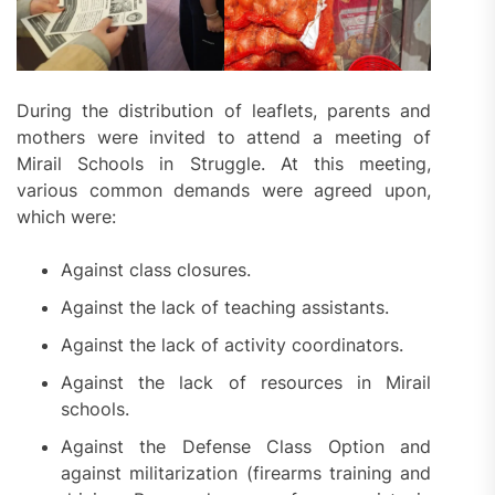
During the distribution of leaflets, parents and
mothers were invited to attend a meeting of
Mirail Schools in Struggle. At this meeting,
various common demands were agreed upon,
which were:
Against class closures.
Against the lack of teaching assistants.
Against the lack of activity coordinators.
Against the lack of resources in Mirail
schools.
Against the Defense Class Option and
against militarization (firearms training and