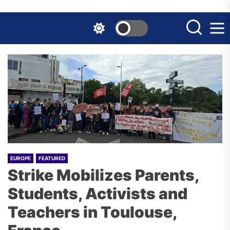
Skip
to
the
content
EUROPE
FEATURED
Strike Mobilizes Parents,
Students, Activists and
Teachers in Toulouse,