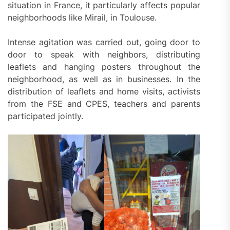
situation in France, it particularly affects popular
neighborhoods like Mirail, in Toulouse.
Intense agitation was carried out, going door to
door to speak with neighbors, distributing
leaflets and hanging posters throughout the
neighborhood, as well as in businesses. In the
distribution of leaflets and home visits, activists
from the FSE and CPES, teachers and parents
participated jointly.