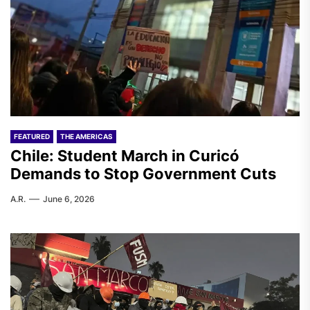
FEATURED
THE AMERICAS
Chile: Student March in Curicó
Demands to Stop Government Cuts
A.R.
June 6, 2026