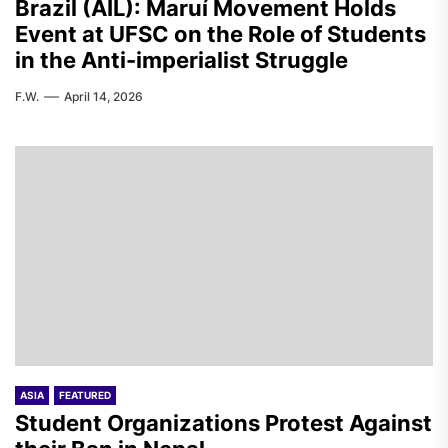
Brazil (AIL): Maruí Movement Holds
Event at UFSC on the Role of Students
in the Anti-imperialist Struggle
F.W.
April 14, 2026
ASIA
FEATURED
Student Organizations Protest Against