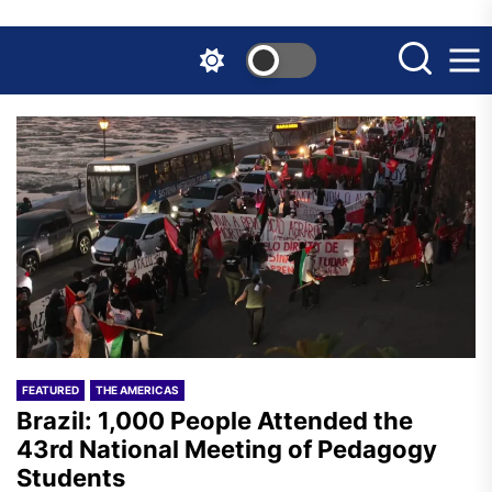
Skip
to
the
content
FEATURED
THE AMERICAS
Brazil: 1,000 People Attended the
43rd National Meeting of Pedagogy
Students