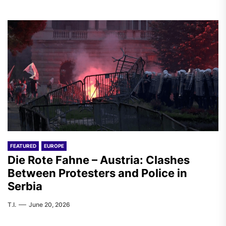
FEATURED
EUROPE
Die Rote Fahne – Austria: Clashes
Between Protesters and Police in
Serbia
T.I.
June 20, 2026