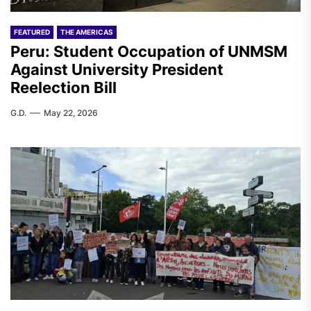
FEATURED
THE AMERICAS
Peru: Student Occupation of UNMSM
Against University President
Reelection Bill
G.D.
May 22, 2026