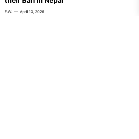
their Ban in Nepal
F.W.
April 10, 2026
AFRICA
FEATURED
Students Fight Back Against Kenyan
Police Murder
A.R.
April 3, 2026