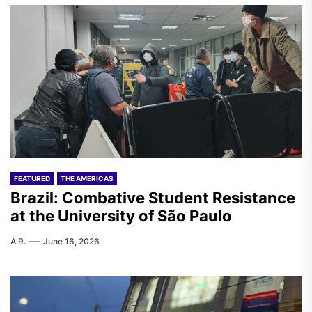
FEATURED
THE AMERICAS
Brazil: Combative Student Resistance
at the University of São Paulo
A.R.
June 16, 2026