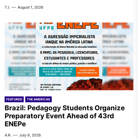
T.I.
August 1, 2026
FEATURED
THE AMERICAS
Brazil: Pedagogy Students Organize
Preparatory Event Ahead of 43rd
ENEPe
A.R.
July 6, 2026