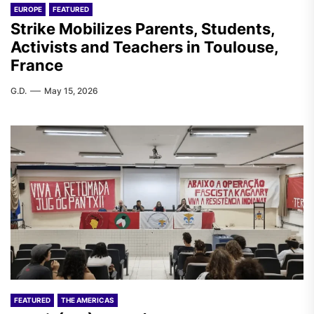
EUROPE
FEATURED
Strike Mobilizes Parents, Students,
Activists and Teachers in Toulouse,
France
G.D.
May 15, 2026
FEATURED
THE AMERICAS