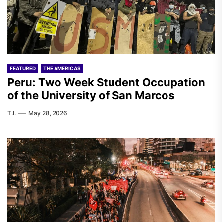
FEATURED
THE AMERICAS
Peru: Two Week Student Occupation
of the University of San Marcos
T.I.
May 28, 2026