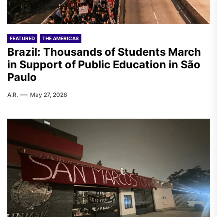
FEATURED
THE AMERICAS
Brazil: Thousands of Students March
in Support of Public Education in São
Paulo
A.R.
May 27, 2026