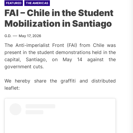
FEATURED
THE AMERICAS
FAI – Chile in the Student
Mobilization in Santiago
G.D.
May 17, 2026
The Anti-imperialist Front (FAI) from Chile was
present in the student demonstrations held in the
capital, Santiago, on May 14 against the
government cuts.
We hereby share the graffiti and distributed
leaflet: