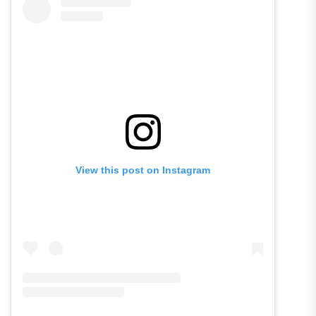
View this post on Instagram