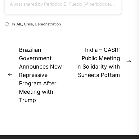
A post shared by Periódico El Pueblo (@periodicoelpueblo)
In
AIL
,
Chile
,
Demonstration
Post
Brazilian
India – CASR:
navigation
Government
Public Meeting
Ne
Announces New
in Solidarity with
pos
Repressive
Suneeta Pottam
Previous
Program After
post:
Meeting with
Trump