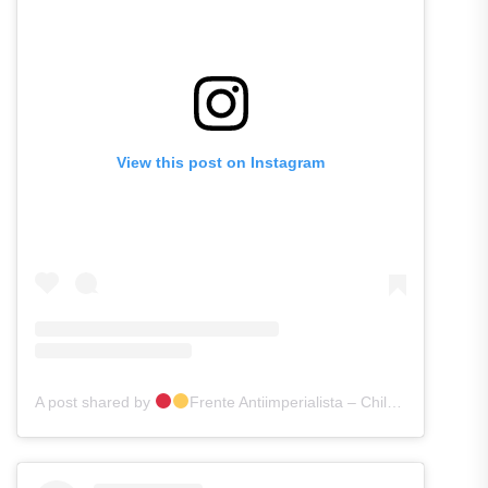
View this post on Instagram
A post shared by
Frente Antiimperialista – Chile [FAI]
(@f