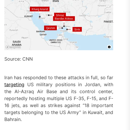
Source: CNN
Iran has responded to these attacks in full, so far
targeting
US military positions in Jordan, with
the Al-Azraq Air Base and its control center,
reportedly hosting multiple US F-35, F-15, and F-
16 jets, as well as strikes against “18 important
targets belonging to the US Army” in Kuwait, and
Bahrain.