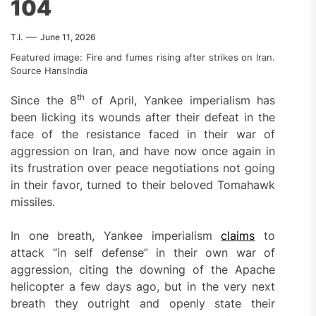
104
T.I.
June 11, 2026
Featured image: Fire and fumes rising after strikes on Iran.
Source HansIndia
th
Since the 8
of April, Yankee imperialism has
been licking its wounds after their defeat in the
face of the resistance faced in their war of
aggression on Iran, and have now once again in
its frustration over peace negotiations not going
in their favor, turned to their beloved Tomahawk
missiles.
In one breath, Yankee imperialism
claims
to
attack “in self defense” in their own war of
aggression, citing the downing of the Apache
helicopter a few days ago, but in the very next
breath they outright and openly state their