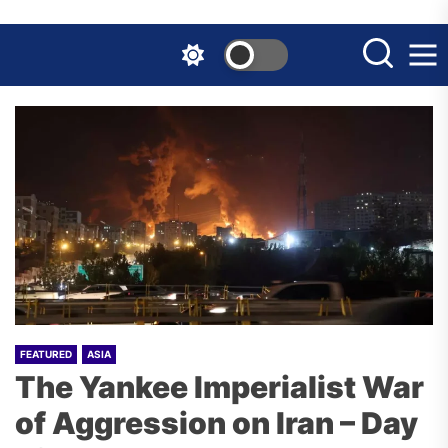
Skip
to
the
content
FEATURED
ASIA
The Yankee Imperialist War
of Aggression on Iran – Day