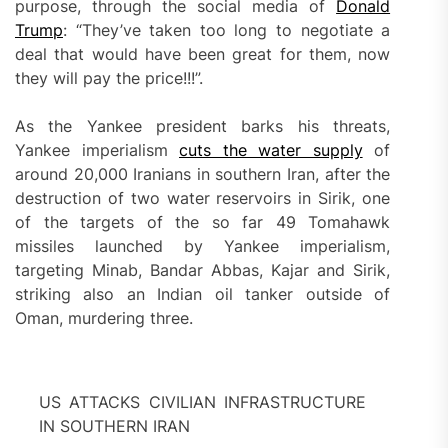
purpose, through the social media of
Donald
Trump
: “They’ve taken too long to negotiate a
deal that would have been great for them, now
they will pay the price!!!”.
As the Yankee president barks his threats,
Yankee imperialism
cuts the water supply
of
around 20,000 Iranians in southern Iran, after the
destruction of two water reservoirs in Sirik, one
of the targets of the so far 49 Tomahawk
missiles launched by Yankee imperialism,
targeting Minab, Bandar Abbas, Kajar and Sirik,
striking also an Indian oil tanker outside of
Oman, murdering three.
US ATTACKS CIVILIAN INFRASTRUCTURE
IN SOUTHERN IRAN