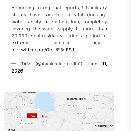
According to regional reports, US military
strikes have targeted a vital drinking-
water facility in southern Iran, completely
severing the water supply to more than
20,000 local residents during a period of
extreme summer heat.…
pic.twitter.com/0tcUESoESJ
— TAM (@Awakeningmedia1)
June 11,
2026