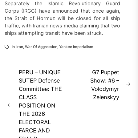
Separately the Islamic Revolutionary Guard
Corps (IRGC) have announced that once again,
the Strait of Hormuz will be closed for all ship
traffic, with Iranian news media
claiming
that two
ships attempting transit have been struck.
In
Iran
,
War Of Aggression
,
Yankee Imperialism
Post
PERU – UNIQUE
G7 Puppet
navigation
SUTEP Defense
Show: #6 –
Ne
Committee: THE
Volodymyr
pos
CLASS
Zelenskyy
POSITION ON
Previous
THE 2026
post:
ELECTORAL
FARCE AND