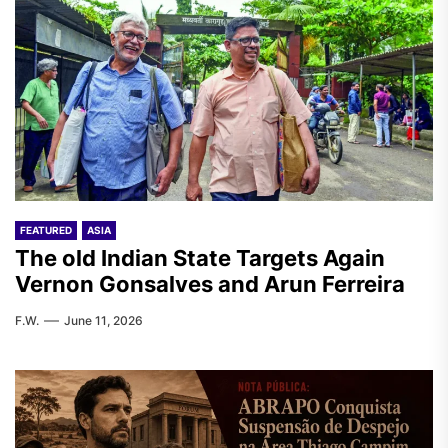
FEATURED
ASIA
The old Indian State Targets Again
Vernon Gonsalves and Arun Ferreira
F.W.
June 11, 2026