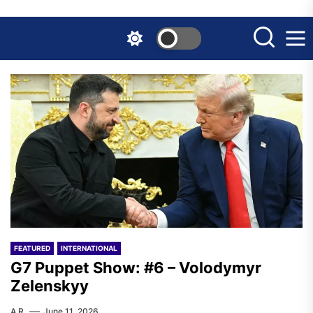
Skip
to
the
content
FEATURED
INTERNATIONAL
G7 Puppet Show: #6 – Volodymyr
Zelenskyy
A.R.
June 11, 2026