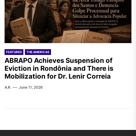
FEATURED
THE AMERICAS
ABRAPO Achieves Suspension of
Eviction in Rondônia and There is
Mobilization for Dr. Lenir Correia
A.R.
June 11, 2026