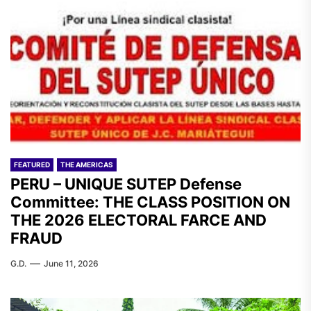
FEATURED
THE AMERICAS
PERU – UNIQUE SUTEP Defense
Committee: THE CLASS POSITION ON
THE 2026 ELECTORAL FARCE AND
FRAUD
G.D.
June 11, 2026