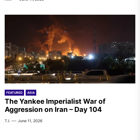
FEATURED
ASIA
The Yankee Imperialist War of
Aggression on Iran – Day 104
T.I.
June 11, 2026