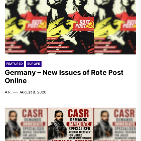
FEATURED
EUROPE
Germany – New Issues of Rote Post
Online
A.R.
August 8, 2026