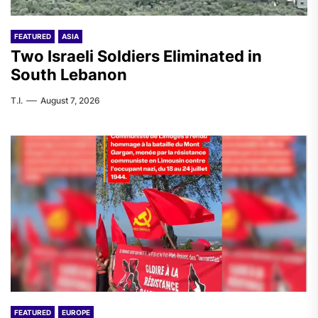
FEATURED
ASIA
Two Israeli Soldiers Eliminated in
South Lebanon
T.I.
August 7, 2026
FEATURED
EUROPE