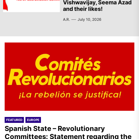
Vishwavijay, Seema Azad
and their likes!
A.R.
July 10, 2026
FEATURED
EUROPE
Spanish State – Revolutionary
Committees: Statement regarding the