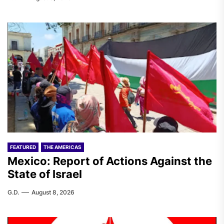
FEATURED
THE AMERICAS
Mexico: Report of Actions Against the
State of Israel
G.D.
August 8, 2026