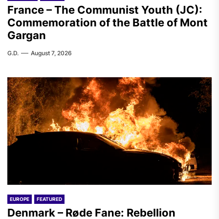
France – The Communist Youth (JC):
Commemoration of the Battle of Mont
Gargan
G.D.
August 7, 2026
EUROPE
FEATURED
Denmark – Røde Fane: Rebellion