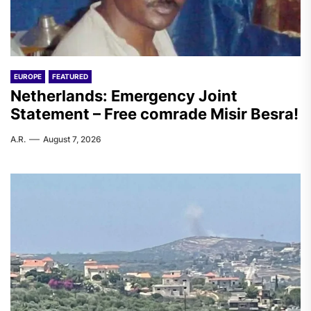
EUROPE
FEATURED
Netherlands: Emergency Joint
Statement – Free comrade Misir Besra!
A.R.
August 7, 2026