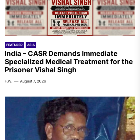
FEATURED
ASIA
India – CASR Demands Immediate
Specialized Medical Treatment for the
Prisoner Vishal Singh
F.W.
August 7, 2026