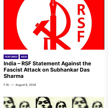
FEATURED
ASIA
India – RSF Statement Against the
Fascist Attack on Subhankar Das
Sharma
F.W.
August 8, 2026