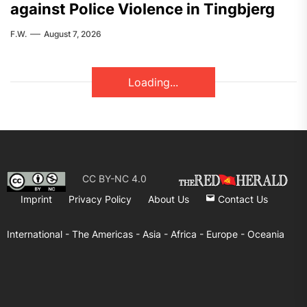
against Police Violence in Tingbjerg
F.W.
August 7, 2026
Loading...
CC BY-NC 4.0
Imprint
Privacy Policy
About Us
Contact Us
International -
The Americas -
Asia -
Africa -
Europe -
Oceania