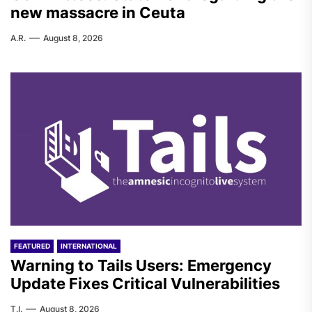
new massacre in Ceuta
A.R.
August 8, 2026
FEATURED
INTERNATIONAL
Warning to Tails Users: Emergency
Update Fixes Critical Vulnerabilities
T.I.
August 8, 2026