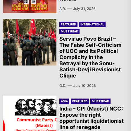
A.R.
July 31, 2026
FEATURED
INTERNATIONAL
MUST READ
Servir ao Povo Brazil –
The False Self-Criticism
of UOC and Its Political
Complicity in the
Betrayal by the Sonu-
Satish-Devji Revisionist
Clique
G.D.
July 10, 2026
ASIA
FEATURED
MUST READ
India – CPI (Maoist) NCC:
Expose the right
opportunist liquidationist
line of renegade