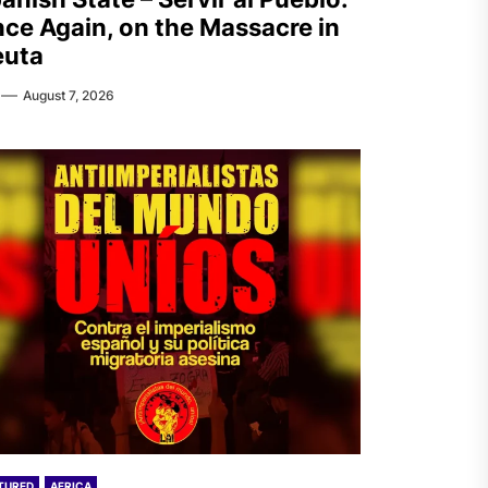
ce Again, on the Massacre in
euta
August 7, 2026
TURED
AFRICA