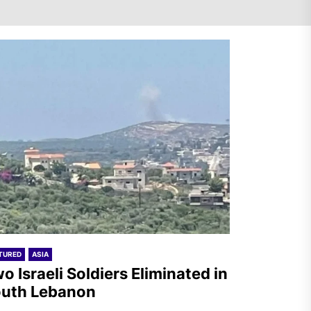
Netherlands: Emergency
Joint Statement – Free
comrade Misir Besra!
Two Israeli Soldiers
Eliminated in South Lebanon
France – The Communist
TURED
ASIA
Youth (JC): Commemoration
o Israeli Soldiers Eliminated in
of the Battle of Mont Gargan
uth Lebanon