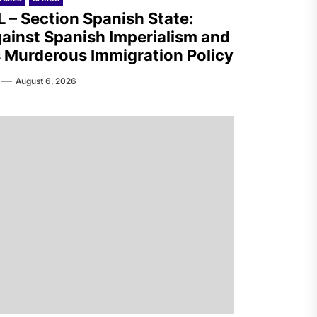
L – Section Spanish State:
ainst Spanish Imperialism and
s Murderous Immigration Policy
August 6, 2026