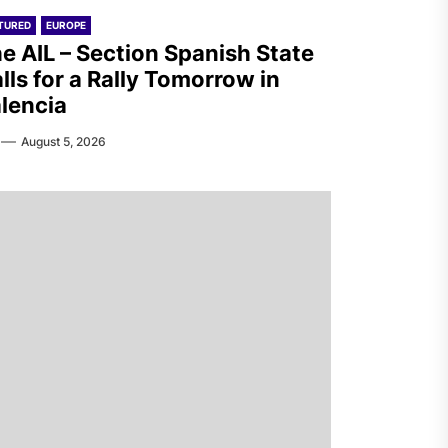
TURED
EUROPE
e AIL – Section Spanish State
lls for a Rally Tomorrow in
lencia
August 5, 2026