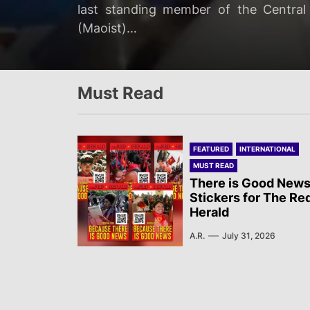
The Campaign Against State Repressio
last standing member of the Centra
Two Israeli soldiers were eliminated
commemoration of the Battle of Mont 
rapidly deteriorating health of jailed 
(Maoist)…
ground operation “targeting Hezbollah
the Communist French Partisans and Sn
Must Read
FEATURED
INTERNATIONAL
MUST READ
There is Good News
Stickers for The Re
Herald
A.R.
July 31, 2026