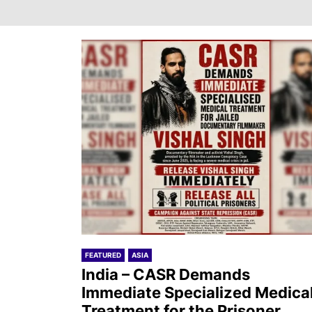
FEATURED
ASIA
India – CASR Demands
Immediate Specialized Medica
Treatment for the Prisoner