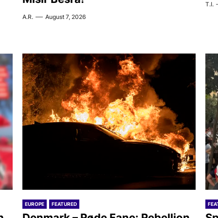
T.I.
A.R.
August 7, 2026
EUROPE
FEATURED
FEA
h
Denmark – Røde Fane: Rebellion
Sp