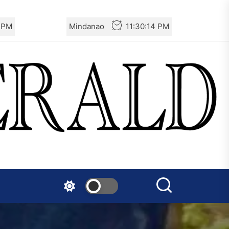
India – CASR Demands
6 PM
Mindanao
11:30:16 PM
Immediate Specialized
Medical Treatment for the
Prisoner Vishal Singh
Netherlands: Emergency
Joint Statement – Free
comrade Misir Besra!
Two Israeli Soldiers
Eliminated in South Lebanon