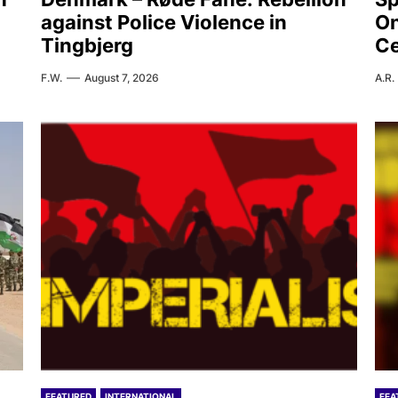
against Police Violence in
On
Tingbjerg
C
F.W.
August 7, 2026
A.R.
FEATURED
INTERNATIONAL
FEA