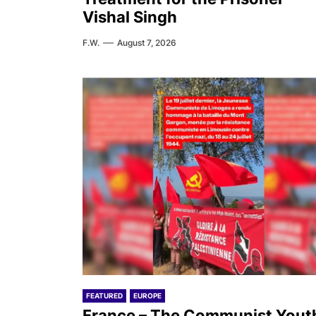
Vishal Singh
F.W.
August 7, 2026
FEATURED
EUROPE
France – The Communist Yout