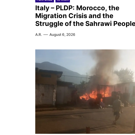
Italy – PLDP: Morocco, the
Migration Crisis and the
Struggle of the Sahrawi Peopl
A.R.
August 6, 2026