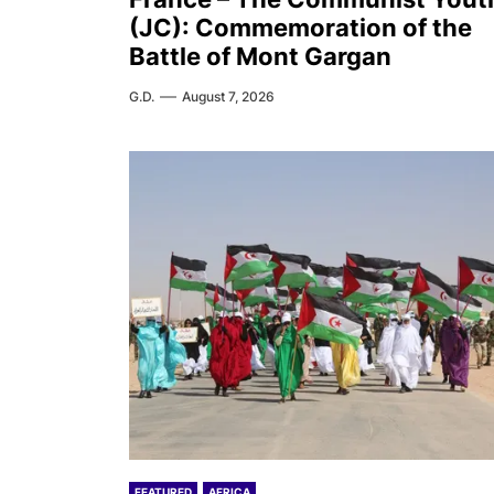
(JC): Commemoration of the
Battle of Mont Gargan
G.D.
August 7, 2026
FEATURED
AFRICA