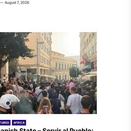
August 7, 2026
TURED
AFRICA
anish State – Servir al Pueblo: