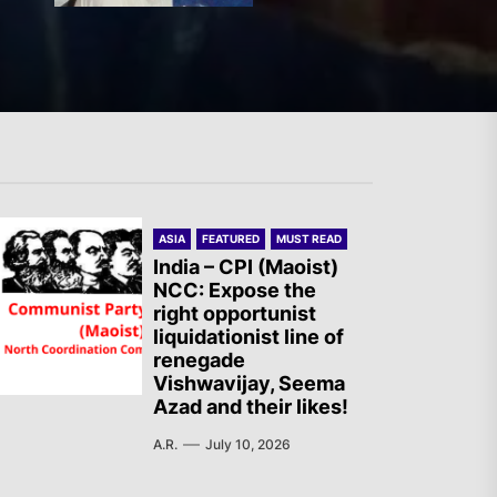
Two Israeli Soldiers
Eliminated in South Lebanon
France – The Communist
ASIA
FEATURED
MUST READ
Youth (JC): Commemoration
India – CPI (Maoist)
NCC: Expose the
of the Battle of Mont Gargan
right opportunist
liquidationist line of
renegade
India – CASR Demands
Vishwavijay, Seema
Azad and their likes!
Immediate Specialized
Medical Treatment for the
A.R.
July 10, 2026
Prisoner Vishal Singh