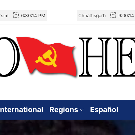
rsim
6:30:16 PM
Chhattisgarh
9:00:1
International
Regions
Español