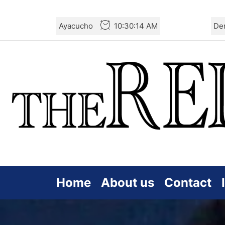
Skip
Ayacucho
10:30:16 AM
De
to
the
content
Home
About us
Contact