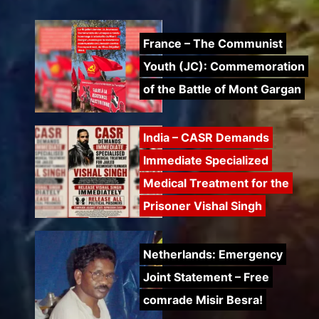
France – The Communist
Youth (JC): Commemoration
of the Battle of Mont Gargan
India – CASR Demands
Immediate Specialized
Medical Treatment for the
Prisoner Vishal Singh
Netherlands: Emergency
Joint Statement – Free
comrade Misir Besra!