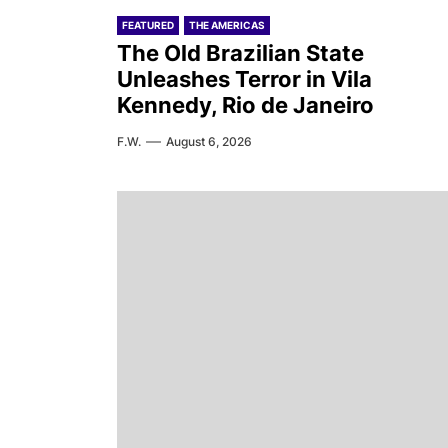
FEATURED
THE AMERICAS
The Old Brazilian State
Unleashes Terror in Vila
Kennedy, Rio de Janeiro
F.W.
August 6, 2026