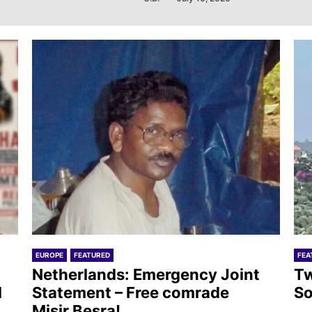
EUROPE
FEATURED
FEA
Netherlands: Emergency Joint
Tw
l
Statement – Free comrade
So
Misir Besra!