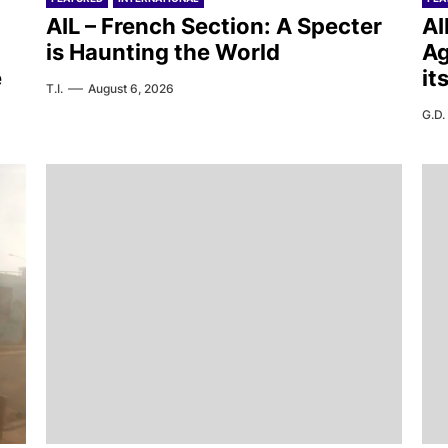
AIL – French Section: A Specter
AI
is Haunting the World
Ag
e
it
T.I.
August 6, 2026
G.D.