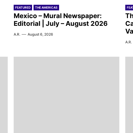
FEATURED
THE AMERICAS
FEA
Mexico – Mural Newspaper:
Th
Editorial | July – August 2026
Ca
Va
A.R.
August 6, 2026
A.R.