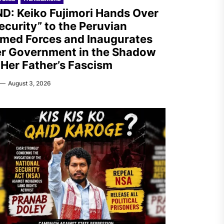
D: Keiko Fujimori Hands Over
ecurity” to the Peruvian
med Forces and Inaugurates
r Government in the Shadow
 Her Father’s Fascism
August 3, 2026