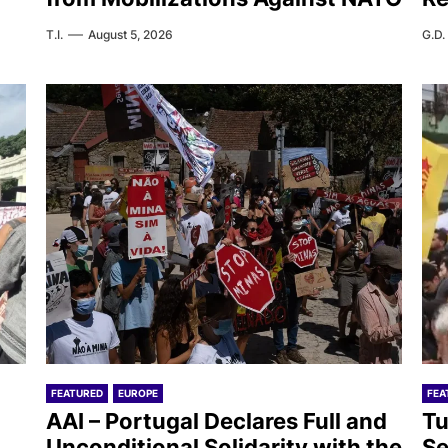
T.I.
August 5, 2026
G.D.
FEATURED
EUROPE
FEA
AAI – Portugal Declares Full and
Tu
Unconditional Solidarity with the
Se