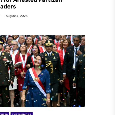
aders
August 4, 2026
TURED
THE AMERICAS