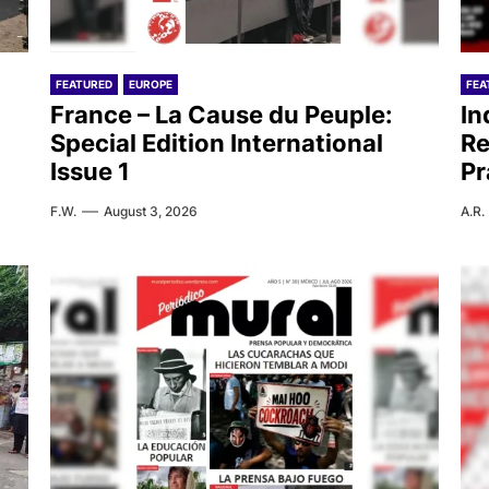
FEATURED
EUROPE
FEA
France – La Cause du Peuple:
In
Special Edition International
Re
Issue 1
Pr
F.W.
August 3, 2026
A.R.