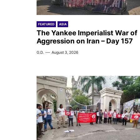
FEATURED
ASIA
The Yankee Imperialist War of
Aggression on Iran – Day 157
G.D.
August 3, 2026