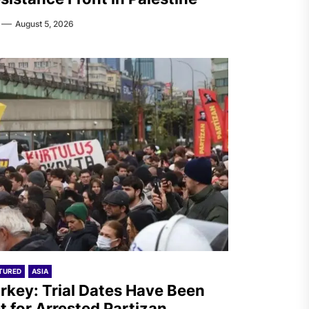
August 5, 2026
TURED
ASIA
rkey: Trial Dates Have Been
t for Arrested Partizan