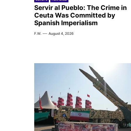
Servir al Pueblo: The Crime in
Ceuta Was Committed by
Spanish Imperialism
F.W.
August 4, 2026