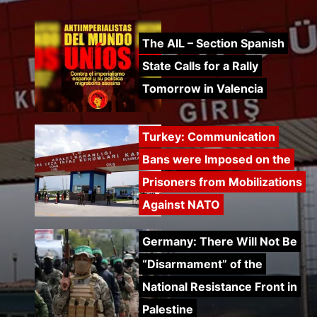
The AIL – Section Spanish
State Calls for a Rally
Tomorrow in Valencia
Turkey: Communication
Bans were Imposed on the
Prisoners from Mobilizations
Against NATO
Germany: There Will Not Be
“Disarmament” of the
National Resistance Front in
Palestine