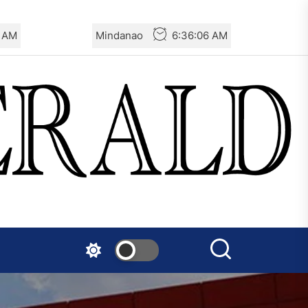
Turkey: Communication
8 AM
Mindanao
6:36:08 AM
Bans were Imposed on the
Prisoners from Mobilizations
Against NATO
Germany: There Will Not Be
“Disarmament” of the
National Resistance Front in
Palestine
Mexico: Weekly Newsletter