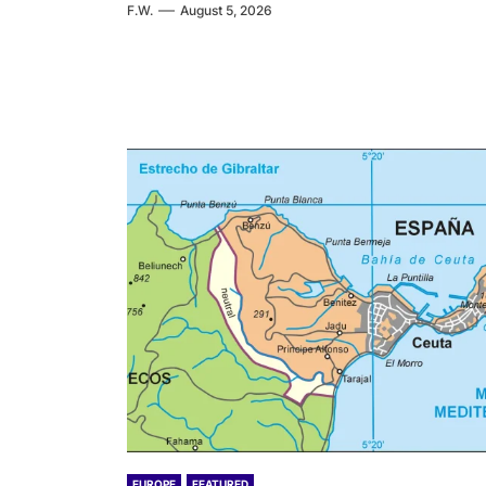
F.W.
August 5, 2026
EUROPE
FEATURED