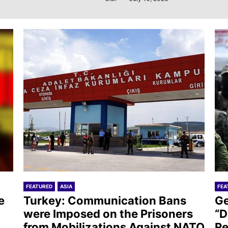
FEATURED
ASIA
FEA
e
Turkey: Communication Bans
Ge
were Imposed on the Prisoners
“D
from Mobilizations Against NATO
Re