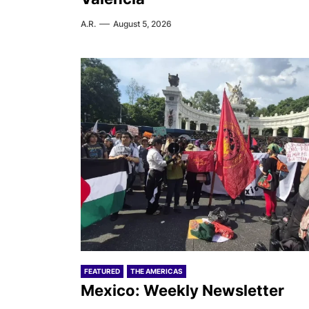
A.R.
August 5, 2026
FEATURED
THE AMERICAS
Mexico: Weekly Newsletter