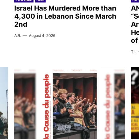
Israel Has Murdered More than
AN
4,300 in Lebanon Since March
“S
2nd
Ar
He
A.R.
August 4, 2026
of
T.I.