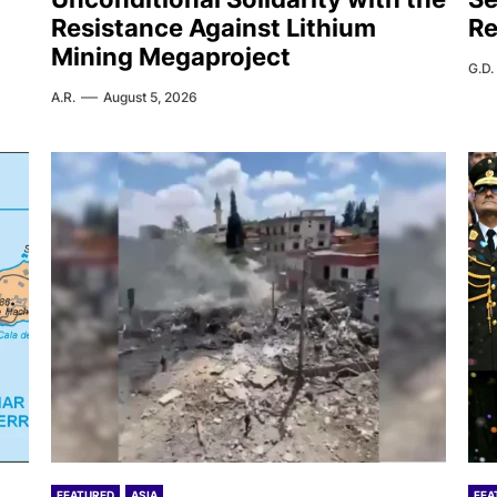
Resistance Against Lithium
Re
Mining Megaproject
G.D.
A.R.
August 5, 2026
FEATURED
ASIA
FEA