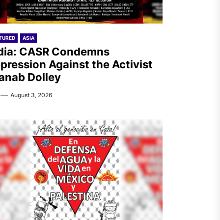
TURED
ASIA
dia: CASR Condemns
pression Against the Activist
anab Dolley
August 3, 2026