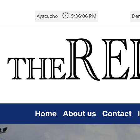
Skip
Ayacucho
5:36:08 PM
Der
to
the
content
Home
About us
Contact