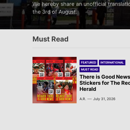
Servir al Pueblo reports on a rally tha
We hereby share an unofficial translati
We hereby share an unofficial translat
We hereby share an unofficial translati
at 20:00…
the 3rd of August.
on the 3rd of August.
Newsletter published by Sol Rojo on the
Must Read
FEATURED
INTERNATIONAL
MUST READ
There is Good News
Stickers for The Re
Herald
A.R.
July 31, 2026