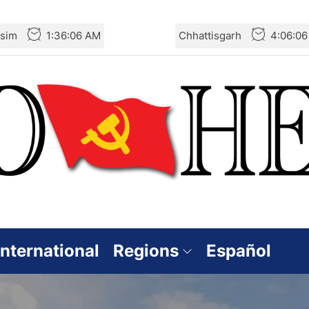
sim
1:36:08 AM
Chhattisgarh
4:06:0
International
Regions
Español