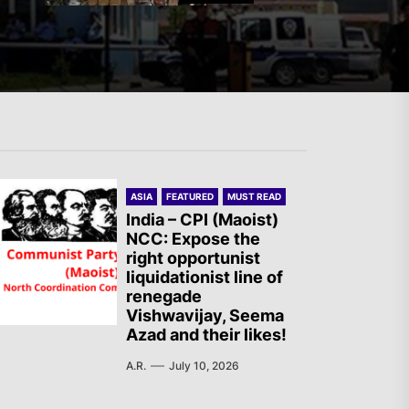
Mexico: Weekly Newsletter
The AIL – Section Spanish
ASIA
FEATURED
MUST READ
State Calls for a Rally
India – CPI (Maoist)
NCC: Expose the
Tomorrow in Valencia
right opportunist
liquidationist line of
renegade
Turkey: Communication
Vishwavijay, Seema
Azad and their likes!
Bans were Imposed on the
Prisoners from Mobilizations
A.R.
July 10, 2026
Against NATO