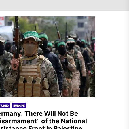
Germany: There Will Not Be
“Disarmament” of the
National Resistance Front in
Palestine
Mexico: Weekly Newsletter
TURED
EUROPE
rmany: There Will Not Be
isarmament” of the National
sistance Front in Palestine