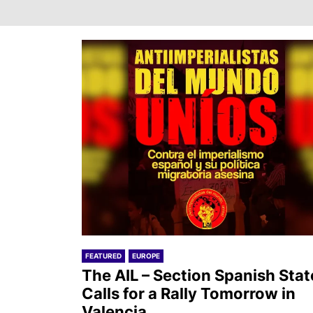
FEATURED
EUROPE
The AIL – Section Spanish Stat
Calls for a Rally Tomorrow in
Valencia