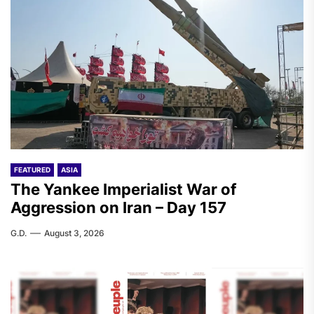
FEATURED
ASIA
The Yankee Imperialist War of
Aggression on Iran – Day 157
G.D.
August 3, 2026