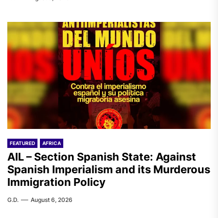
FEATURED
AFRICA
AIL – Section Spanish State: Against
Spanish Imperialism and its Murderous
Immigration Policy
G.D.
August 6, 2026