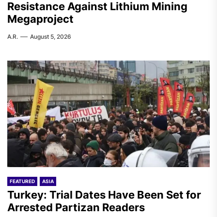
Resistance Against Lithium Mining
Megaproject
A.R.
August 5, 2026
FEATURED
ASIA
Turkey: Trial Dates Have Been Set for
Arrested Partizan Readers