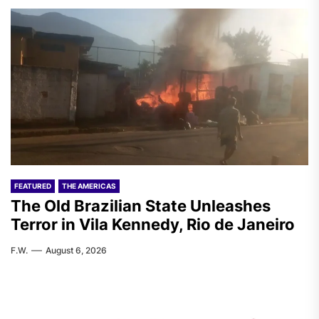
FEATURED
THE AMERICAS
The Old Brazilian State Unleashes
Terror in Vila Kennedy, Rio de Janeiro
F.W.
August 6, 2026