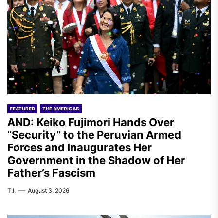
FEATURED
THE AMERICAS
AND: Keiko Fujimori Hands Over
“Security” to the Peruvian Armed
Forces and Inaugurates Her
Government in the Shadow of Her
Father’s Fascism
T.I.
August 3, 2026