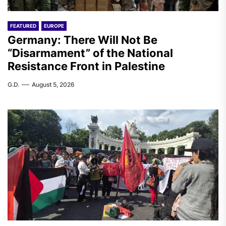
FEATURED
EUROPE
Germany: There Will Not Be
“Disarmament” of the National
Resistance Front in Palestine
G.D.
August 5, 2026