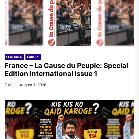
FEATURED
EUROPE
France – La Cause du Peuple: Special
Edition International Issue 1
F.W.
August 3, 2026