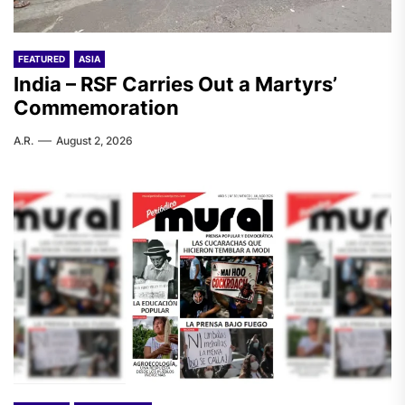
FEATURED
ASIA
India – RSF Carries Out a Martyrs’
Commemoration
A.R.
August 2, 2026