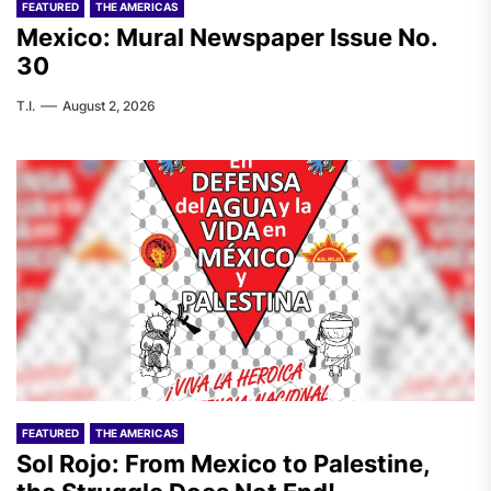
FEATURED
THE AMERICAS
Mexico: Mural Newspaper Issue No.
30
T.I.
August 2, 2026
FEATURED
THE AMERICAS
Sol Rojo: From Mexico to Palestine,