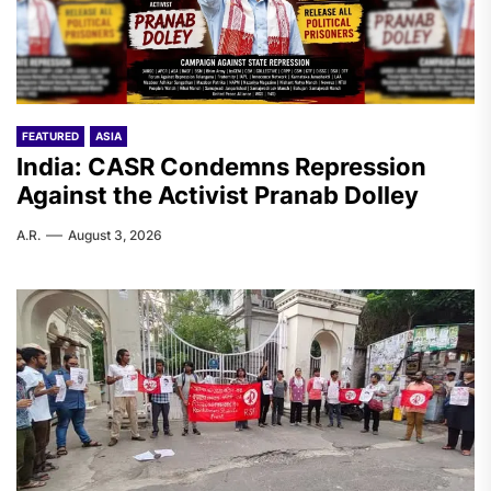
FEATURED
ASIA
India: CASR Condemns Repression
Against the Activist Pranab Dolley
A.R.
August 3, 2026