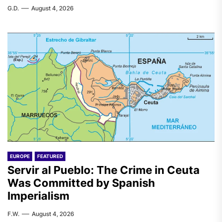
G.D.
August 4, 2026
EUROPE
FEATURED
Servir al Pueblo: The Crime in Ceuta
Was Committed by Spanish
Imperialism
F.W.
August 4, 2026