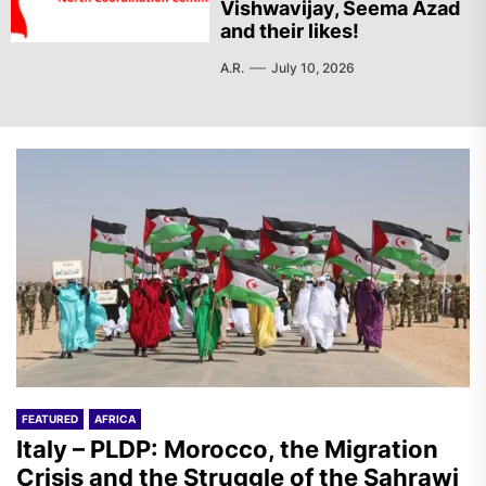
Vishwavijay, Seema Azad
and their likes!
A.R.
July 10, 2026
FEATURED
AFRICA
Italy – PLDP: Morocco, the Migration
Crisis and the Struggle of the Sahrawi