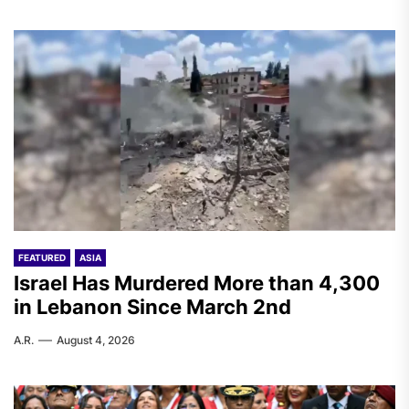
FEATURED
ASIA
Israel Has Murdered More than 4,300
in Lebanon Since March 2nd
A.R.
August 4, 2026