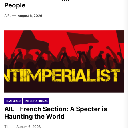
People
A.R.
August 6, 2026
FEATURED
INTERNATIONAL
AIL – French Section: A Specter is
Haunting the World
T.I.
August 6, 2026