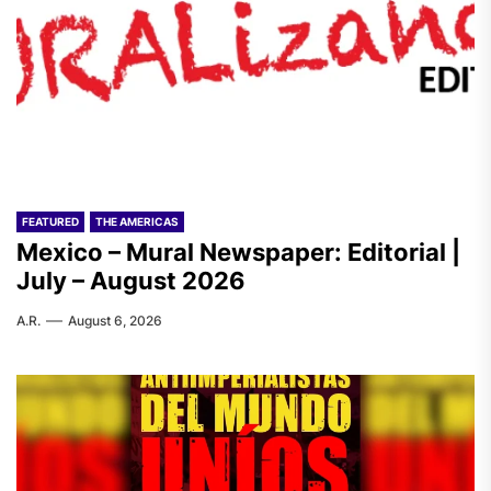
FEATURED
THE AMERICAS
Mexico – Mural Newspaper: Editorial |
July – August 2026
A.R.
August 6, 2026