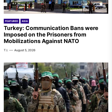
FEATURED
ASIA
Turkey: Communication Bans were
Imposed on the Prisoners from
Mobilizations Against NATO
T.I.
August 5, 2026