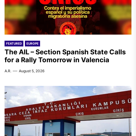
FEATURED
EUROPE
The AIL – Section Spanish State Calls
for a Rally Tomorrow in Valencia
A.R.
August 5, 2026