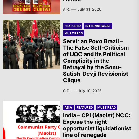
A.R.
July 31, 2026
FEATURED
INTERNATIONAL
MUST READ
Servir ao Povo Brazil –
The False Self-Criticism
of UOC and Its Political
Complicity in the
Betrayal by the Sonu-
Satish-Devji Revisionist
Clique
G.D.
July 10, 2026
ASIA
FEATURED
MUST READ
India – CPI (Maoist) NCC:
Expose the right
opportunist liquidationist
line of renegade