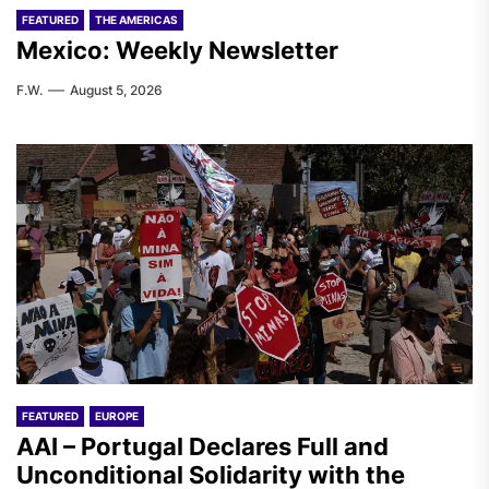
FEATURED
THE AMERICAS
Mexico: Weekly Newsletter
F.W.
August 5, 2026
FEATURED
EUROPE
AAI – Portugal Declares Full and
Unconditional Solidarity with the