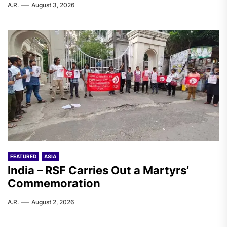
A.R.
August 3, 2026
FEATURED
ASIA
India – RSF Carries Out a Martyrs’
Commemoration
A.R.
August 2, 2026