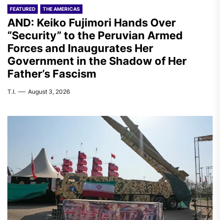
FEATURED
THE AMERICAS
AND: Keiko Fujimori Hands Over
“Security” to the Peruvian Armed
Forces and Inaugurates Her
Government in the Shadow of Her
Father’s Fascism
T.I.
August 3, 2026