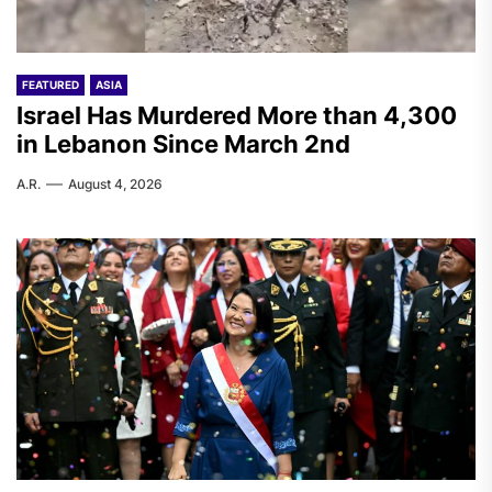
FEATURED
ASIA
Israel Has Murdered More than 4,300
in Lebanon Since March 2nd
A.R.
August 4, 2026