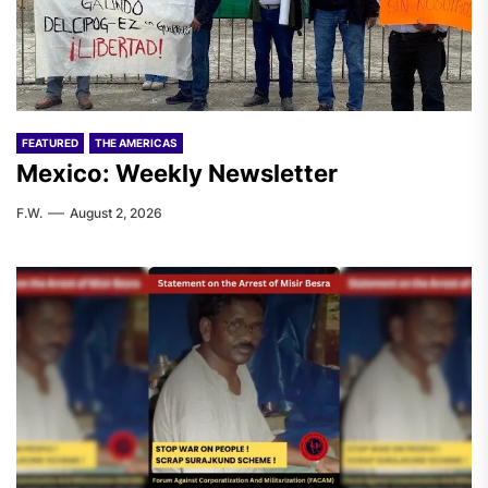
FEATURED
THE AMERICAS
Mexico: Weekly Newsletter
F.W.
August 2, 2026