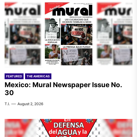
FEATURED
THE AMERICAS
Mexico: Mural Newspaper Issue No.
30
T.I.
August 2, 2026