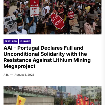
FEATURED
EUROPE
AAI – Portugal Declares Full and
Unconditional Solidarity with the
Resistance Against Lithium Mining
Megaproject
A.R.
August 5, 2026