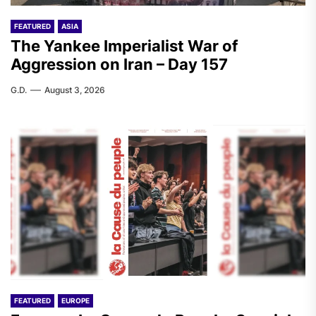
FEATURED
ASIA
The Yankee Imperialist War of
Aggression on Iran – Day 157
G.D.
August 3, 2026
FEATURED
EUROPE