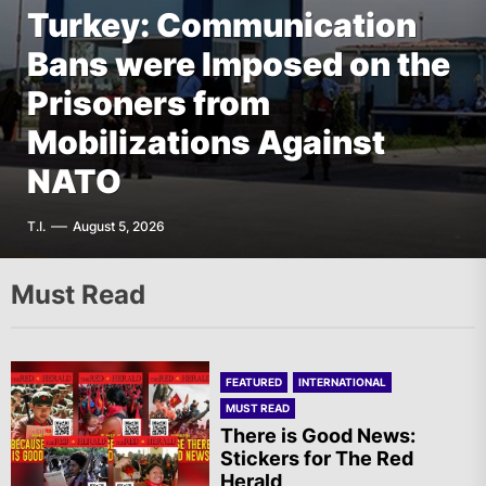
Turkey: Communication
FEATURED
EUROPE
Bans were Imposed on the
Germany: There Will Not
FEATURED
EUROPE
The AIL – Section Spanish
Prisoners from
Be “Disarmament” of the
FEATURED
THE AMERICAS
State Calls for a Rally
Mobilizations Against
National Resistance Front
Mexico: Weekly
Tomorrow in Valencia
NATO
in Palestine
Newsletter
A.R.
T.I.
G.D.
F.W.
August 5, 2026
August 5, 2026
August 5, 2026
August 5, 2026
Must Read
FEATURED
INTERNATIONAL
MUST READ
There is Good News:
Stickers for The Red
Herald