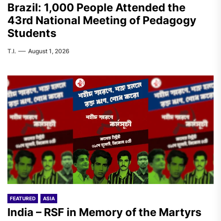
Brazil: 1,000 People Attended the
43rd National Meeting of Pedagogy
Students
T.I.
August 1, 2026
FEATURED
ASIA
India – RSF in Memory of the Martyrs