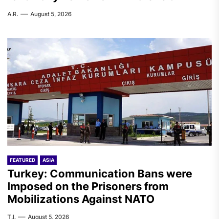
A.R.
August 5, 2026
FEATURED
ASIA
Turkey: Communication Bans were
Imposed on the Prisoners from
Mobilizations Against NATO
T.I.
August 5, 2026