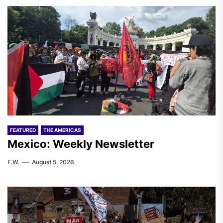
FEATURED
THE AMERICAS
Mexico: Weekly Newsletter
F.W.
August 5, 2026