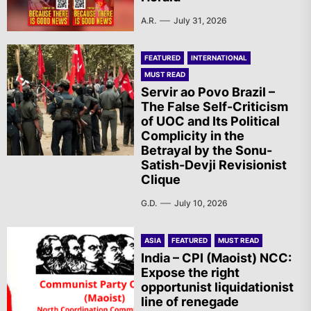
A.R.
July 31, 2026
FEATURED
INTERNATIONAL
MUST READ
Servir ao Povo Brazil –
The False Self-Criticism
of UOC and Its Political
Complicity in the
Betrayal by the Sonu-
Satish-Devji Revisionist
Clique
G.D.
July 10, 2026
ASIA
FEATURED
MUST READ
India – CPI (Maoist) NCC:
Expose the right
opportunist liquidationist
line of renegade