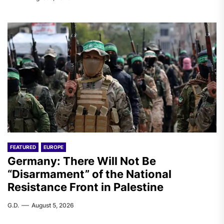
FEATURED
EUROPE
Germany: There Will Not Be
“Disarmament” of the National
Resistance Front in Palestine
G.D.
August 5, 2026