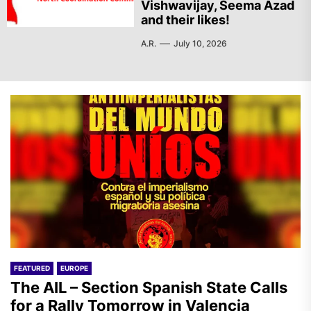
Vishwavijay, Seema Azad
and their likes!
A.R.
July 10, 2026
FEATURED
EUROPE
The AIL – Section Spanish State Calls
for a Rally Tomorrow in Valencia