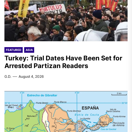
FEATURED
ASIA
Turkey: Trial Dates Have Been Set for
Arrested Partizan Readers
G.D.
August 4, 2026