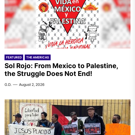
FEATURED
THE AMERICAS
Sol Rojo: From Mexico to Palestine,
the Struggle Does Not End!
G.D.
August 2, 2026