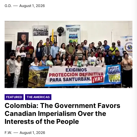
G.D.
August 1, 2026
FEATURED
THE AMERICAS
Colombia: The Government Favors
Canadian Imperialism Over the
Interests of the People
F.W.
August 1, 2026