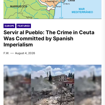
EUROPE
FEATURED
Servir al Pueblo: The Crime in Ceuta
Was Committed by Spanish
Imperialism
F.W.
August 4, 2026