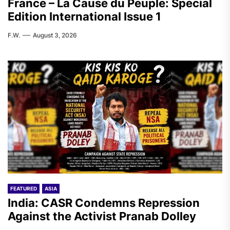
France – La Cause du Peuple: Special
Edition International Issue 1
F.W.
August 3, 2026
FEATURED
ASIA
India: CASR Condemns Repression
Against the Activist Pranab Dolley