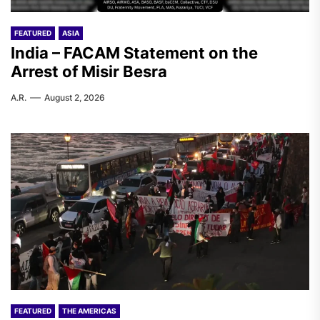
FEATURED
ASIA
India – FACAM Statement on the
Arrest of Misir Besra
A.R.
August 2, 2026
FEATURED
THE AMERICAS