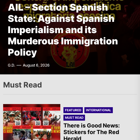
AIL – Section Spanish
State: Against Spanish
FEATURED
FEATURED
FEATURED
INTERNATIONAL
THE AMERICAS
THE AMERICAS
AIL – French Section: A
Imperialism and its
The Old Brazilian State
Mexico – Mural
Specter is Haunting the
Murderous Immigration
Unleashes Terror in Vila
Newspaper: Editorial |
World
Policy
Kennedy, Rio de Janeiro
July – August 2026
T.I.
G.D.
F.W.
A.R.
August 6, 2026
August 6, 2026
August 6, 2026
August 6, 2026
Must Read
FEATURED
INTERNATIONAL
MUST READ
There is Good News:
Stickers for The Red
Herald