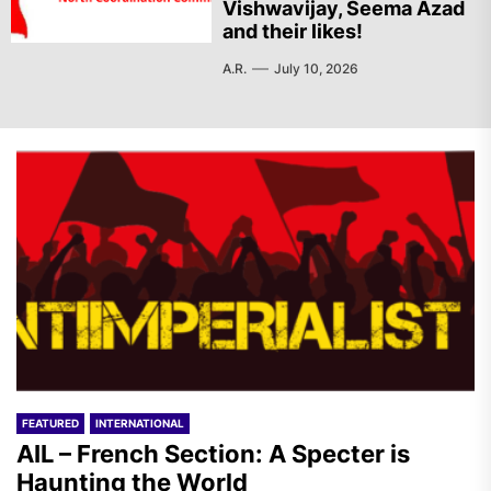
Vishwavijay, Seema Azad
and their likes!
A.R.
July 10, 2026
FEATURED
INTERNATIONAL
AIL – French Section: A Specter is
Haunting the World