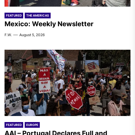
FEATURED
THE AMERICAS
Mexico: Weekly Newsletter
F.W.
August 5, 2026
FEATURED
EUROPE
AAI – Portugal Declares Full and