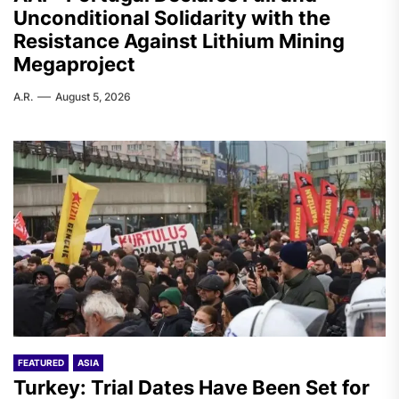
Unconditional Solidarity with the
Resistance Against Lithium Mining
Megaproject
A.R.
August 5, 2026
FEATURED
ASIA
Turkey: Trial Dates Have Been Set for