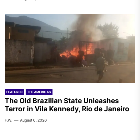
FEATURED
THE AMERICAS
The Old Brazilian State Unleashes
Terror in Vila Kennedy, Rio de Janeiro
F.W.
August 6, 2026