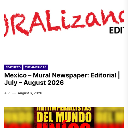
FEATURED
THE AMERICAS
Mexico – Mural Newspaper: Editorial |
July – August 2026
A.R.
August 6, 2026