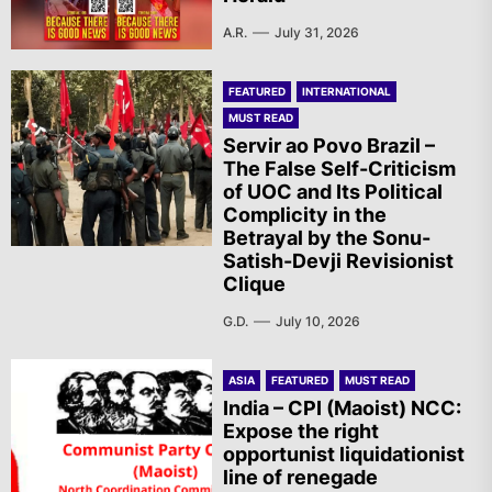
A.R.
July 31, 2026
FEATURED
INTERNATIONAL
MUST READ
Servir ao Povo Brazil –
The False Self-Criticism
of UOC and Its Political
Complicity in the
Betrayal by the Sonu-
Satish-Devji Revisionist
Clique
G.D.
July 10, 2026
ASIA
FEATURED
MUST READ
India – CPI (Maoist) NCC:
Expose the right
opportunist liquidationist
line of renegade