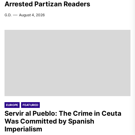
Arrested Partizan Readers
G.D.
August 4, 2026
EUROPE
FEATURED
Servir al Pueblo: The Crime in Ceuta
Was Committed by Spanish
Imperialism