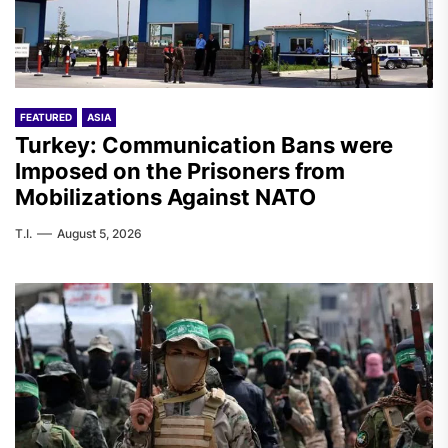
FEATURED
ASIA
Turkey: Communication Bans were
Imposed on the Prisoners from
Mobilizations Against NATO
T.I.
August 5, 2026