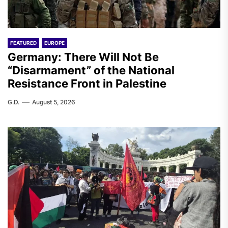
FEATURED
EUROPE
Germany: There Will Not Be
“Disarmament” of the National
Resistance Front in Palestine
G.D.
August 5, 2026