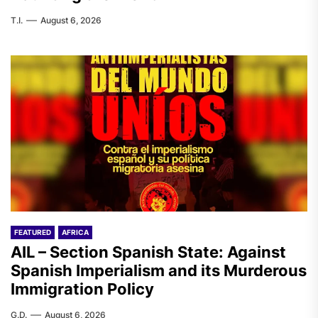
T.I.
August 6, 2026
FEATURED
AFRICA
AIL – Section Spanish State: Against
Spanish Imperialism and its Murderous
Immigration Policy
G.D.
August 6, 2026