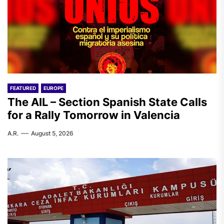
FEATURED
EUROPE
The AIL – Section Spanish State Calls
for a Rally Tomorrow in Valencia
A.R.
August 5, 2026