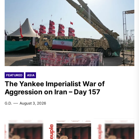
FEATURED
ASIA
The Yankee Imperialist War of
Aggression on Iran – Day 157
G.D.
August 3, 2026