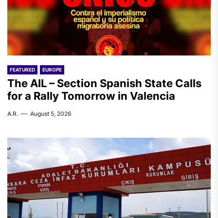
FEATURED
EUROPE
The AIL – Section Spanish State Calls
for a Rally Tomorrow in Valencia
A.R.
August 5, 2026