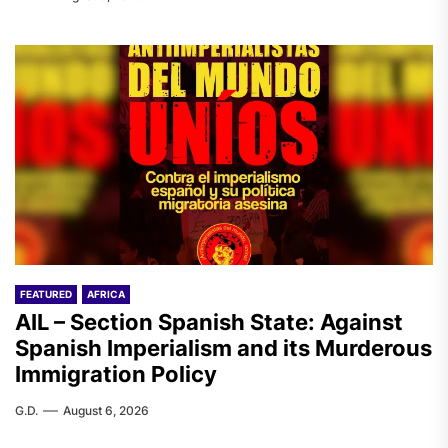
FEATURED
AFRICA
AIL – Section Spanish State: Against
Spanish Imperialism and its Murderous
Immigration Policy
G.D.
August 6, 2026