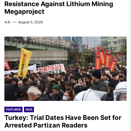
Resistance Against Lithium Mining
Megaproject
A.R.
August 5, 2026
FEATURED
ASIA
Turkey: Trial Dates Have Been Set for
Arrested Partizan Readers