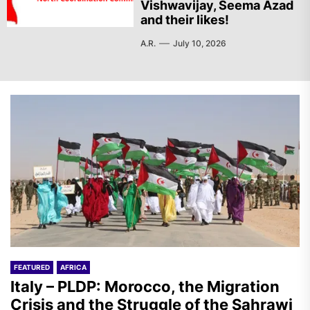
Vishwavijay, Seema Azad
and their likes!
A.R.
July 10, 2026
FEATURED
AFRICA
Italy – PLDP: Morocco, the Migration
Crisis and the Struggle of the Sahrawi