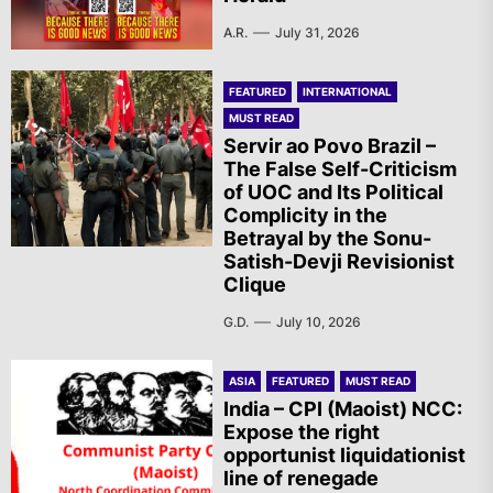
A.R.
July 31, 2026
FEATURED
INTERNATIONAL
MUST READ
Servir ao Povo Brazil –
The False Self-Criticism
of UOC and Its Political
Complicity in the
Betrayal by the Sonu-
Satish-Devji Revisionist
Clique
G.D.
July 10, 2026
ASIA
FEATURED
MUST READ
India – CPI (Maoist) NCC:
Expose the right
opportunist liquidationist
line of renegade