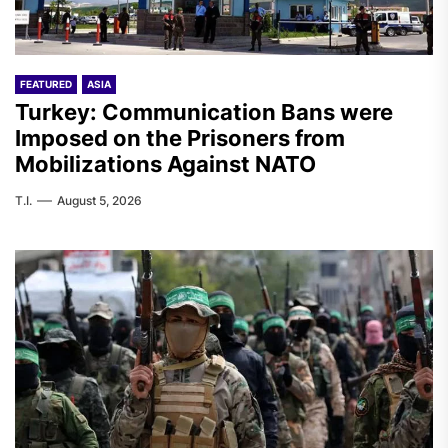
FEATURED
ASIA
Turkey: Communication Bans were
Imposed on the Prisoners from
Mobilizations Against NATO
T.I.
August 5, 2026