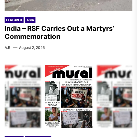
FEATURED
ASIA
India – RSF Carries Out a Martyrs’
Commemoration
A.R.
August 2, 2026