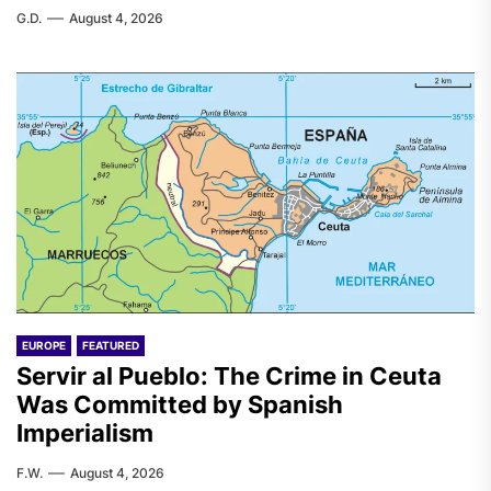
G.D.
August 4, 2026
EUROPE
FEATURED
Servir al Pueblo: The Crime in Ceuta
Was Committed by Spanish
Imperialism
F.W.
August 4, 2026