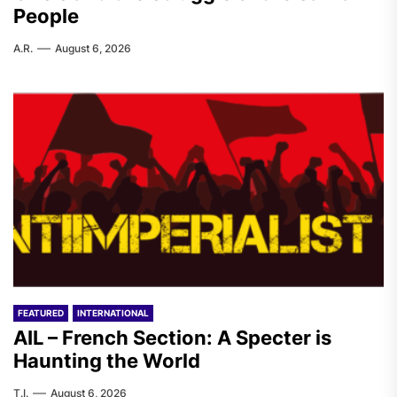
People
A.R.
August 6, 2026
FEATURED
INTERNATIONAL
AIL – French Section: A Specter is
Haunting the World
T.I.
August 6, 2026