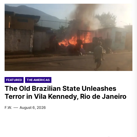
FEATURED
THE AMERICAS
The Old Brazilian State Unleashes
Terror in Vila Kennedy, Rio de Janeiro
F.W.
August 6, 2026