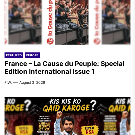
FEATURED
EUROPE
France – La Cause du Peuple: Special
Edition International Issue 1
F.W.
August 3, 2026