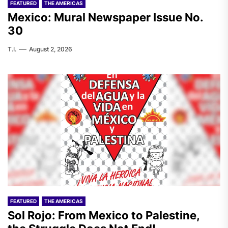
FEATURED
THE AMERICAS
Mexico: Mural Newspaper Issue No.
30
T.I.
August 2, 2026
FEATURED
THE AMERICAS
Sol Rojo: From Mexico to Palestine,