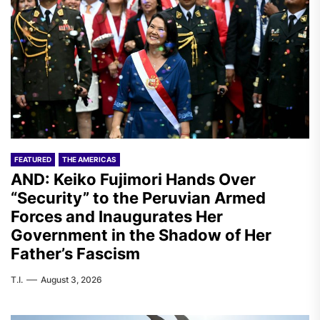
FEATURED
THE AMERICAS
AND: Keiko Fujimori Hands Over
“Security” to the Peruvian Armed
Forces and Inaugurates Her
Government in the Shadow of Her
Father’s Fascism
T.I.
August 3, 2026