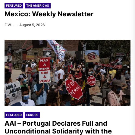
FEATURED
THE AMERICAS
Mexico: Weekly Newsletter
F.W.
August 5, 2026
FEATURED
EUROPE
AAI – Portugal Declares Full and
Unconditional Solidarity with the