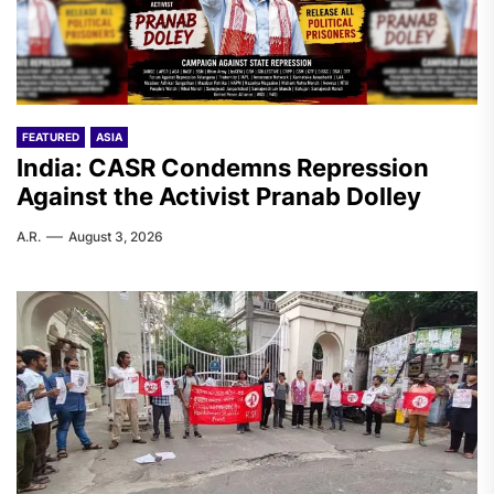
FEATURED
ASIA
India: CASR Condemns Repression
Against the Activist Pranab Dolley
A.R.
August 3, 2026