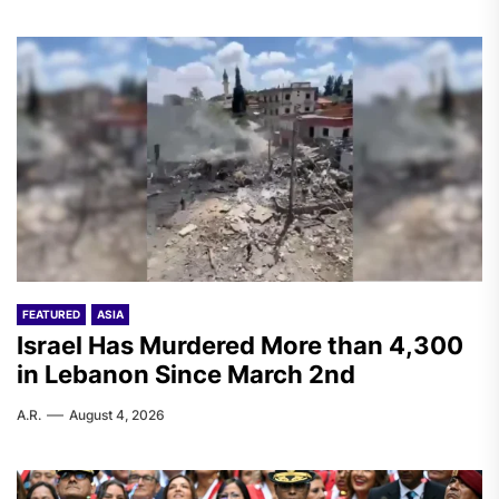
FEATURED
ASIA
Israel Has Murdered More than 4,300
in Lebanon Since March 2nd
A.R.
August 4, 2026