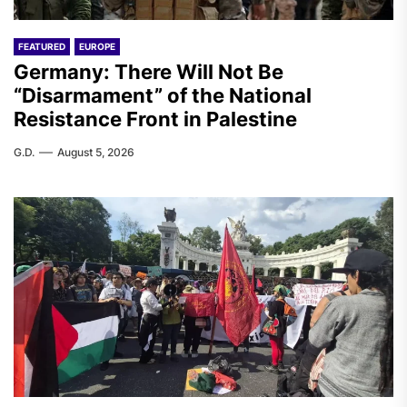
FEATURED
EUROPE
Germany: There Will Not Be
“Disarmament” of the National
Resistance Front in Palestine
G.D.
August 5, 2026