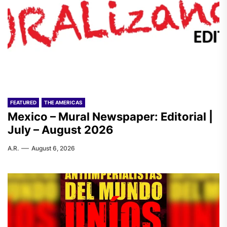
FEATURED
THE AMERICAS
Mexico – Mural Newspaper: Editorial |
July – August 2026
A.R.
August 6, 2026