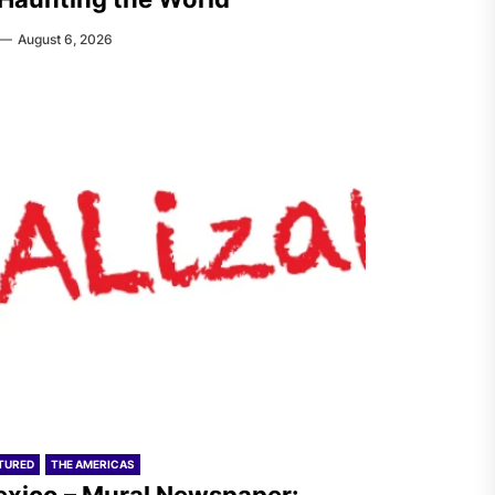
August 6, 2026
TURED
THE AMERICAS