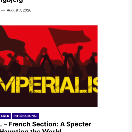
August 7, 2026
TURED
INTERNATIONAL
L – French Section: A Specter
 Haunting the World