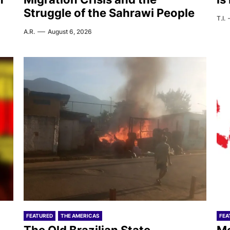
Struggle of the Sahrawi People
T.I.
A.R.
August 6, 2026
FEATURED
THE AMERICAS
FEA