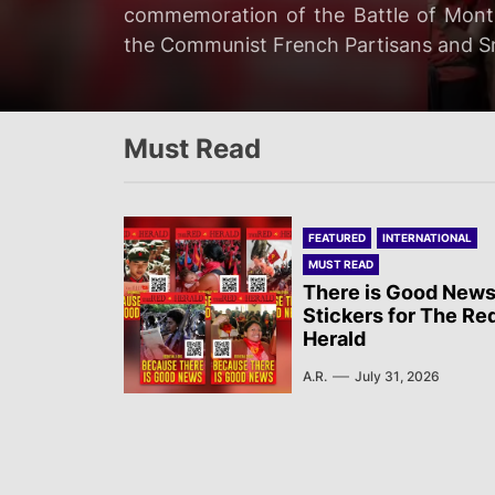
Two Israeli soldiers were eliminated
commemoration of the Battle of Mont 
The revolutionary media Røde Fane of
Ceuta, both by land and by swimming,
ground operation “targeting Hezbollah
the Communist French Partisans and Sn
Tingbjerg, Denmark, police shot and in
depending on the institutional source…
Must Read
FEATURED
INTERNATIONAL
MUST READ
There is Good News
Stickers for The Re
Herald
A.R.
July 31, 2026