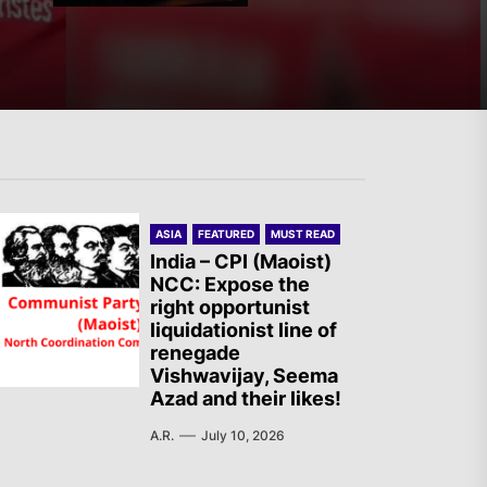
Spanish State – Servir al
Pueblo: Once Again, on the
Massacre in Ceuta
ASIA
FEATURED
MUST READ
Two Israeli Soldiers
India – CPI (Maoist)
Eliminated in South Lebanon
NCC: Expose the
right opportunist
liquidationist line of
renegade
Vishwavijay, Seema
France – The Communist
Azad and their likes!
Youth (JC): Commemoration
A.R.
July 10, 2026
of the Battle of Mont Gargan