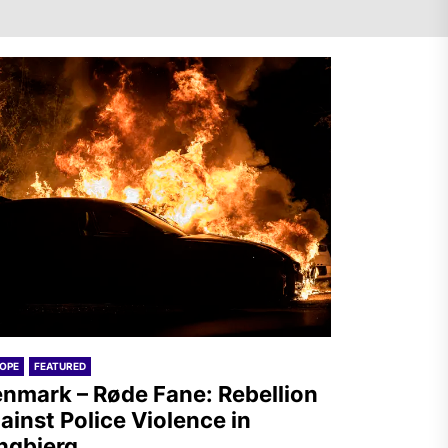
Denmark – Røde Fane:
Rebellion against Police
Violence in Tingbjerg
Spanish State – Servir al
Pueblo: Once Again, on the
Massacre in Ceuta
OPE
FEATURED
nmark – Røde Fane: Rebellion
ainst Police Violence in
ngbjerg