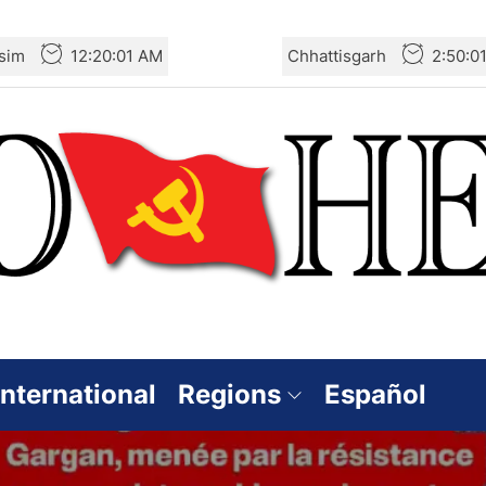
sim
12:20:03 AM
Chhattisgarh
2:50:0
International
Regions
Español