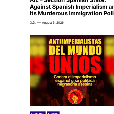
AIL – Section Spanish State:
Against Spanish Imperialism a
its Murderous Immigration Pol
G.D.
August 6, 2026
FEATURED
EUROPE