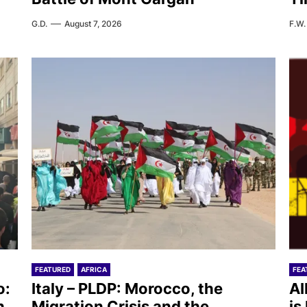
G.D.
August 7, 2026
F.W.
FEATURED
AFRICA
FEA
o:
Italy – PLDP: Morocco, the
AI
n
Migration Crisis and the
is