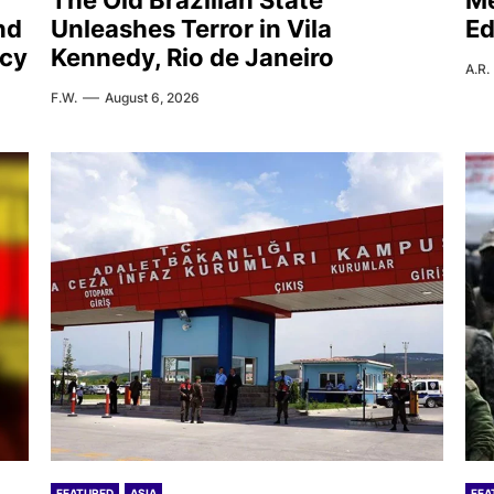
The Old Brazilian State
Me
nd
Unleashes Terror in Vila
Ed
icy
Kennedy, Rio de Janeiro
A.R.
F.W.
August 6, 2026
FEATURED
ASIA
FEA