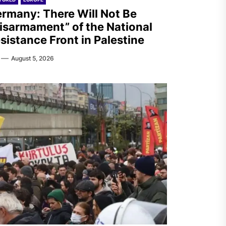
rmany: There Will Not Be
isarmament” of the National
sistance Front in Palestine
August 5, 2026