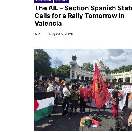
The AIL – Section Spanish Stat
Calls for a Rally Tomorrow in
Valencia
A.R.
August 5, 2026