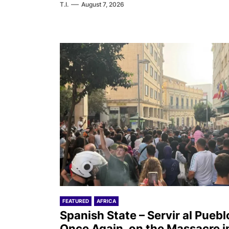
T.I.
August 7, 2026
FEATURED
AFRICA
Spanish State – Servir al Puebl
Once Again, on the Massacre i