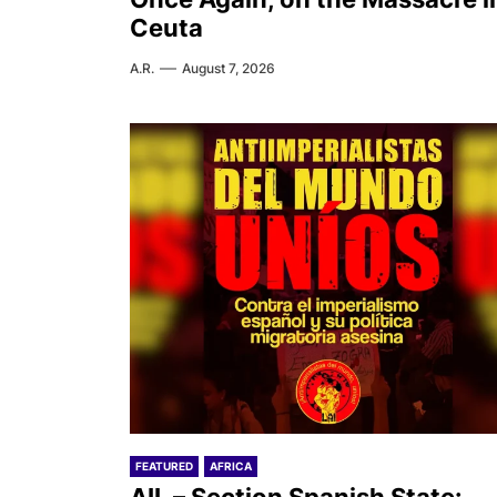
Ceuta
A.R.
August 7, 2026
FEATURED
AFRICA