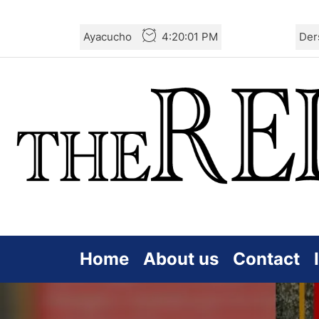
Skip
Ayacucho
4:20:03 PM
Der
to
the
content
Home
About us
Contact