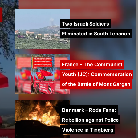
Two Israeli Soldiers
Eliminated in South Lebanon
France – The Communist
Youth (JC): Commemoration
of the Battle of Mont Gargan
Denmark – Røde Fane:
Rebellion against Police
Violence in Tingbjerg