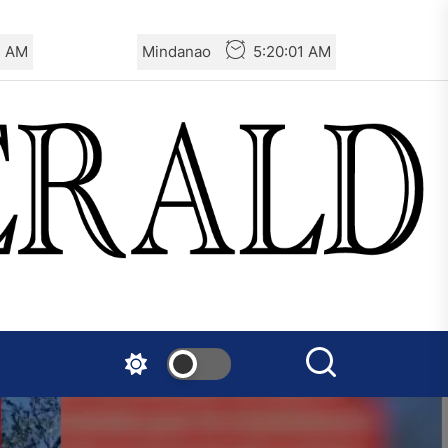
3 AM
Mindanao
5:20:03 AM
France – The Communist
Youth (JC): Commemoration
of the Battle of Mont Gargan
Denmark – Røde Fane:
Rebellion against Police
Violence in Tingbjerg
Spanish State – Servir al
Pueblo: Once Again, on the
Massacre in Ceuta