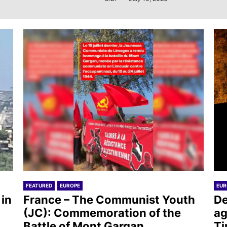
FEATURED
EUROPE
EUR
 in
France – The Communist Youth
De
(JC): Commemoration of the
ag
Battle of Mont Gargan
Ti