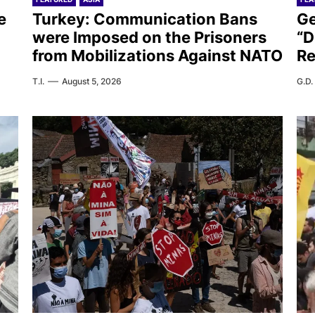
e
Turkey: Communication Bans
Ge
were Imposed on the Prisoners
“D
from Mobilizations Against NATO
Re
T.I.
August 5, 2026
G.D.