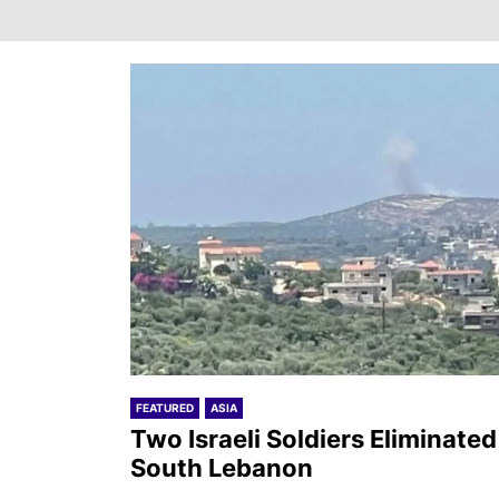
FEATURED
ASIA
Two Israeli Soldiers Eliminated
South Lebanon