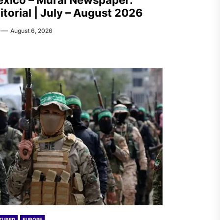
xico – Mural Newspaper:
itorial | July – August 2026
August 6, 2026
TURED
EUROPE