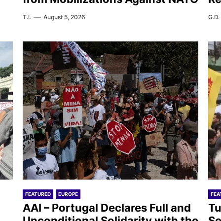
T.I.
August 5, 2026
G.D.
FEATURED
EUROPE
FEA
AAI – Portugal Declares Full and
Tu
Unconditional Solidarity with the
Se