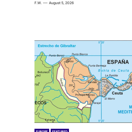
F.W.
August 5, 2026
EUROPE
FEATURED