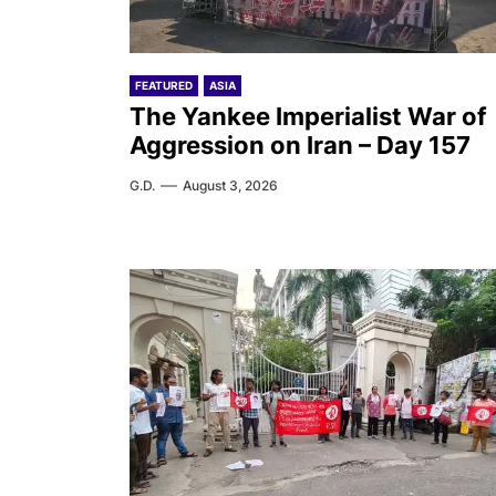
FEATURED
ASIA
The Yankee Imperialist War of
Aggression on Iran – Day 157
G.D.
August 3, 2026