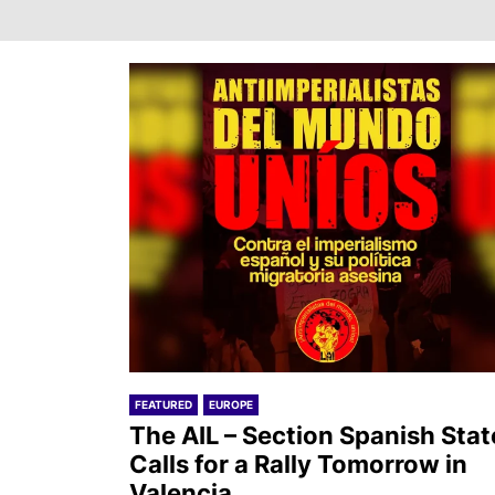
FEATURED
EUROPE
The AIL – Section Spanish Stat
Calls for a Rally Tomorrow in
Valencia