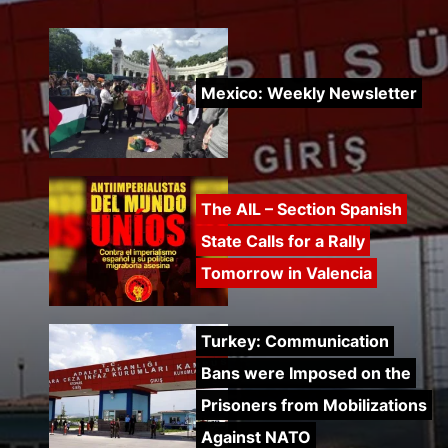
Mexico: Weekly Newsletter
The AIL – Section Spanish
State Calls for a Rally
Tomorrow in Valencia
Turkey: Communication
Bans were Imposed on the
Prisoners from Mobilizations
Against NATO