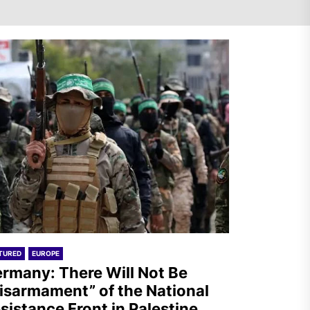
Turkey: Communication
Bans were Imposed on the
Prisoners from Mobilizations
Against NATO
Germany: There Will Not Be
“Disarmament” of the
National Resistance Front in
Palestine
TURED
EUROPE
Mexico: Weekly Newsletter
rmany: There Will Not Be
isarmament” of the National
sistance Front in Palestine