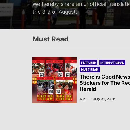
Servir al Pueblo reports on a rally tha
We hereby share an unofficial translati
We hereby share an unofficial translat
We hereby share an unofficial translati
at 20:00…
the 3rd of August.
on the 3rd of August.
Newsletter published by Sol Rojo on the
Must Read
FEATURED
INTERNATIONAL
MUST READ
There is Good News
Stickers for The Re
Herald
A.R.
July 31, 2026