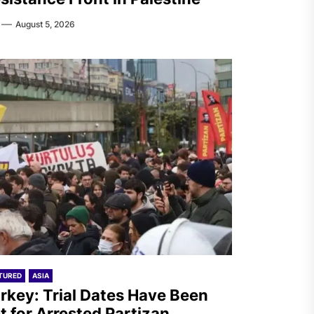
August 5, 2026
TURED
ASIA
rkey: Trial Dates Have Been
t for Arrested Partizan