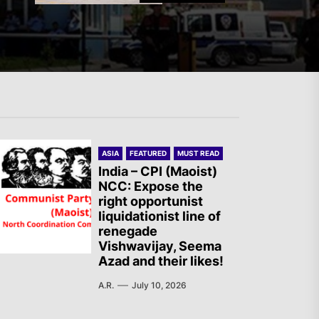
Germany: There Will Not Be
“Disarmament” of the
National Resistance Front in
Palestine
ASIA
FEATURED
MUST READ
Mexico: Weekly Newsletter
India – CPI (Maoist)
NCC: Expose the
right opportunist
liquidationist line of
renegade
Vishwavijay, Seema
The AIL – Section Spanish
Azad and their likes!
State Calls for a Rally
A.R.
July 10, 2026
Tomorrow in Valencia