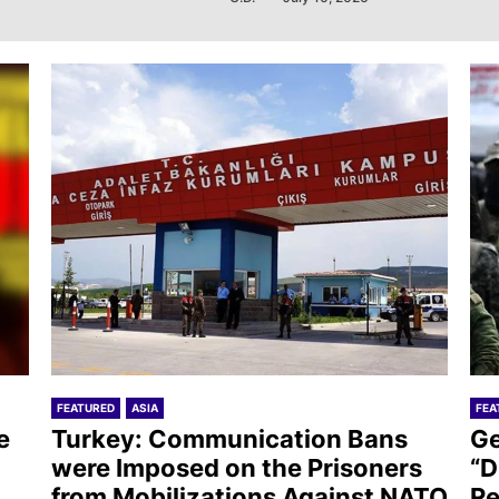
FEATURED
ASIA
FEA
e
Turkey: Communication Bans
Ge
were Imposed on the Prisoners
“D
from Mobilizations Against NATO
Re