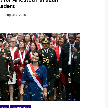
aders
August 4, 2026
TURED
THE AMERICAS