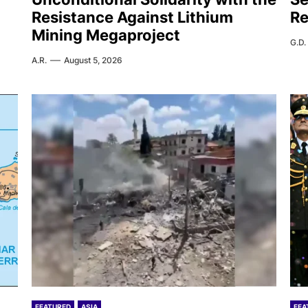
Resistance Against Lithium
Re
Mining Megaproject
G.D.
A.R.
August 5, 2026
FEATURED
ASIA
FEA