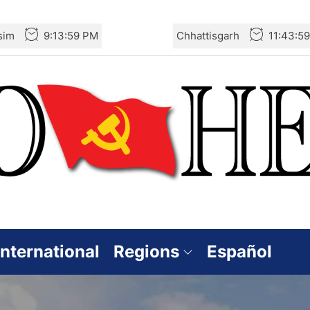
sim
9:14:01 PM
Chhattisgarh
11:44:0
International
Regions
Español