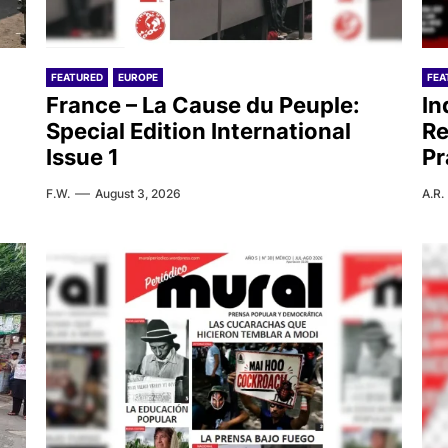
FEATURED
EUROPE
FEA
France – La Cause du Peuple:
In
Special Edition International
Re
Issue 1
Pr
F.W.
August 3, 2026
A.R.