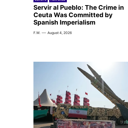
Servir al Pueblo: The Crime in
Ceuta Was Committed by
Spanish Imperialism
F.W.
August 4, 2026