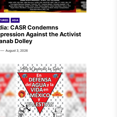
TURED
ASIA
dia: CASR Condemns
pression Against the Activist
anab Dolley
August 3, 2026