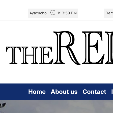
Skip
Ayacucho
1:14:01 PM
Der
to
the
content
Home
About us
Contact