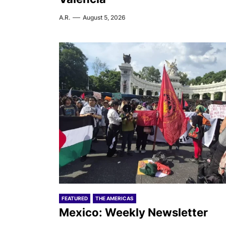
A.R.
August 5, 2026
FEATURED
THE AMERICAS
Mexico: Weekly Newsletter