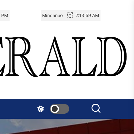
1 PM
Mindanao
2:14:01 AM
The AIL – Section Spanish
State Calls for a Rally
Tomorrow in Valencia
Turkey: Communication
Bans were Imposed on the
Prisoners from Mobilizations
Against NATO
Germany: There Will Not Be
“Disarmament” of the
National Resistance Front in
Palestine