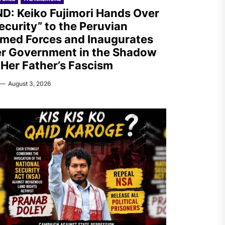
D: Keiko Fujimori Hands Over
ecurity” to the Peruvian
med Forces and Inaugurates
r Government in the Shadow
 Her Father’s Fascism
August 3, 2026