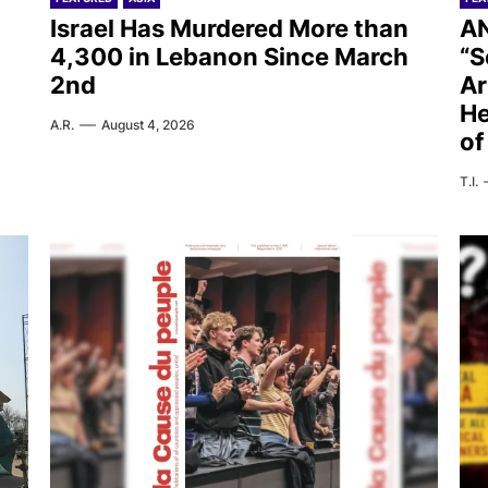
Israel Has Murdered More than
AN
4,300 in Lebanon Since March
“S
2nd
Ar
He
A.R.
August 4, 2026
of
T.I.