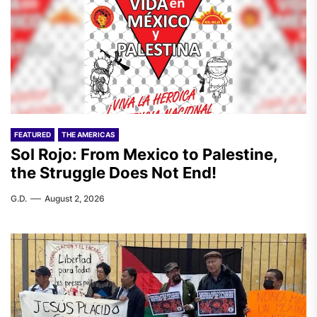
FEATURED
THE AMERICAS
Sol Rojo: From Mexico to Palestine,
the Struggle Does Not End!
G.D.
August 2, 2026