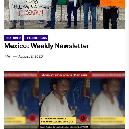
FEATURED
THE AMERICAS
Mexico: Weekly Newsletter
F.W.
August 2, 2026