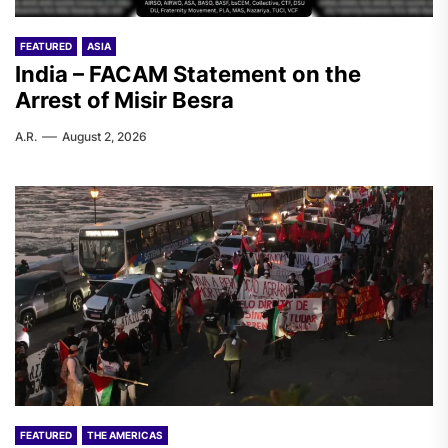
FEATURED
ASIA
India – FACAM Statement on the
Arrest of Misir Besra
A.R.
August 2, 2026
FEATURED
THE AMERICAS