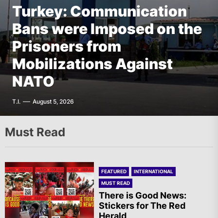
Turkey: Communication
FEATURED
EUROPE
Bans were Imposed on the
Germany: There Will Not
FEATURED
EUROPE
The AIL – Section Spanish
Prisoners from
Be “Disarmament” of the
FEATURED
THE AMERICAS
State Calls for a Rally
Mobilizations Against
National Resistance Front
Mexico: Weekly
Tomorrow in Valencia
NATO
in Palestine
Newsletter
A.R.
T.I.
G.D.
F.W.
August 5, 2026
August 5, 2026
August 5, 2026
August 5, 2026
Must Read
FEATURED
INTERNATIONAL
MUST READ
There is Good News:
Stickers for The Red
Herald