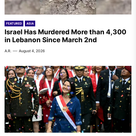
FEATURED
ASIA
Israel Has Murdered More than 4,300
in Lebanon Since March 2nd
A.R.
August 4, 2026