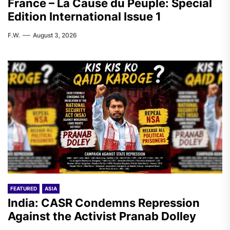
France – La Cause du Peuple: Special
Edition International Issue 1
F.W.
August 3, 2026
FEATURED
ASIA
India: CASR Condemns Repression
Against the Activist Pranab Dolley