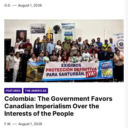
G.D.
August 1, 2026
FEATURED
THE AMERICAS
Colombia: The Government Favors
Canadian Imperialism Over the
Interests of the People
F.W.
August 1, 2026