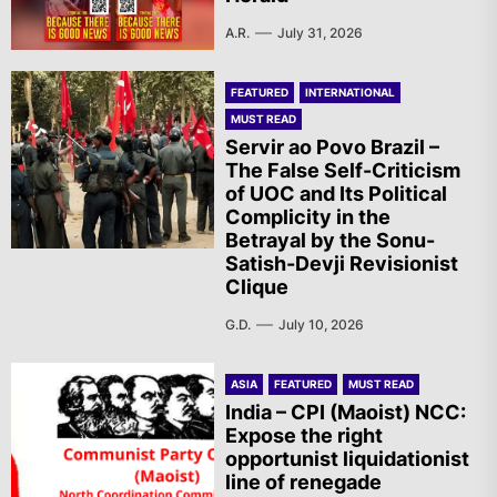
A.R.
July 31, 2026
FEATURED
INTERNATIONAL
MUST READ
Servir ao Povo Brazil –
The False Self-Criticism
of UOC and Its Political
Complicity in the
Betrayal by the Sonu-
Satish-Devji Revisionist
Clique
G.D.
July 10, 2026
ASIA
FEATURED
MUST READ
India – CPI (Maoist) NCC:
Expose the right
opportunist liquidationist
line of renegade