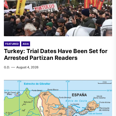
FEATURED
ASIA
Turkey: Trial Dates Have Been Set for
Arrested Partizan Readers
G.D.
August 4, 2026