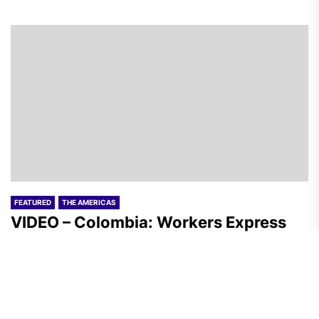
FEATURED
THE AMERICAS
VIDEO – Colombia: Workers Express
Solidarity with the Peasantry of Aguas
Blancas
A.R.
August 1, 2026