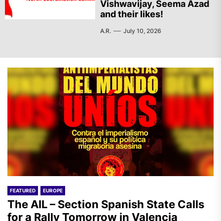
Vishwavijay, Seema Azad
and their likes!
A.R.
July 10, 2026
FEATURED
EUROPE
The AIL – Section Spanish State Calls
for a Rally Tomorrow in Valencia