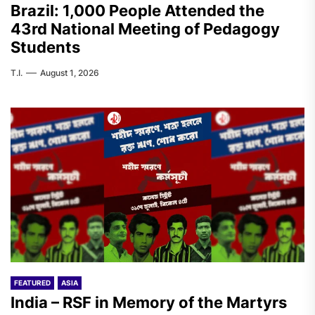
Brazil: 1,000 People Attended the
43rd National Meeting of Pedagogy
Students
T.I.
August 1, 2026
FEATURED
ASIA
India – RSF in Memory of the Martyrs