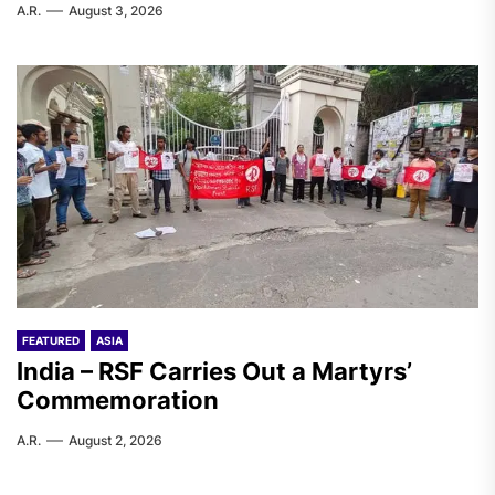
A.R.
August 3, 2026
FEATURED
ASIA
India – RSF Carries Out a Martyrs’
Commemoration
A.R.
August 2, 2026