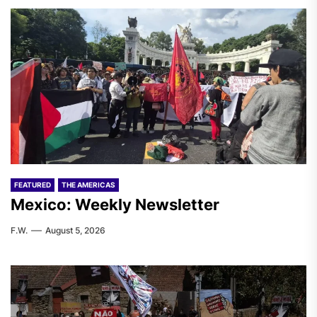
FEATURED
THE AMERICAS
Mexico: Weekly Newsletter
F.W.
August 5, 2026