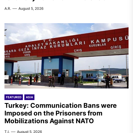
A.R.
August 5, 2026
FEATURED
ASIA
Turkey: Communication Bans were
Imposed on the Prisoners from
Mobilizations Against NATO
T.I.
August 5, 2026