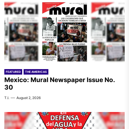
FEATURED
THE AMERICAS
Mexico: Mural Newspaper Issue No.
30
T.I.
August 2, 2026