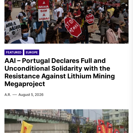
FEATURED
EUROPE
AAI – Portugal Declares Full and
Unconditional Solidarity with the
Resistance Against Lithium Mining
Megaproject
A.R.
August 5, 2026