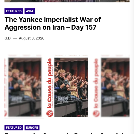
FEATURED
ASIA
The Yankee Imperialist War of
Aggression on Iran – Day 157
G.D.
August 3, 2026
FEATURED
EUROPE