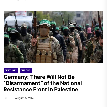
FEATURED
EUROPE
Germany: There Will Not Be
“Disarmament” of the National
Resistance Front in Palestine
G.D.
August 5, 2026