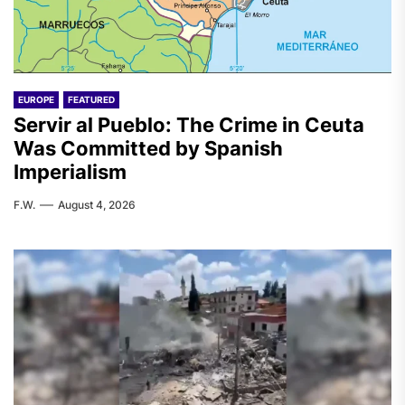
EUROPE
FEATURED
Servir al Pueblo: The Crime in Ceuta
Was Committed by Spanish
Imperialism
F.W.
August 4, 2026