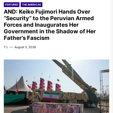
FEATURED
THE AMERICAS
AND: Keiko Fujimori Hands Over
“Security” to the Peruvian Armed
Forces and Inaugurates Her
Government in the Shadow of Her
Father’s Fascism
T.I.
August 3, 2026