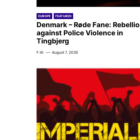
EUROPE
FEATURED
Denmark – Røde Fane: Rebelli
against Police Violence in
Tingbjerg
F.W.
August 7, 2026