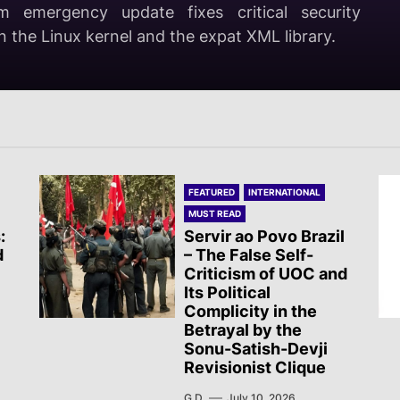
m emergency update fixes critical security
ahua, Sol Rojo Mexico reported on several
ical Hindutva fascist RSS-BJP goons attacked a
ees on the new massacre in Ceuta
in the Linux kernel and the expat XML library.
activist Subhankar Das Sharma.
FEATURED
INTERNATIONAL
MUST READ
:
Servir ao Povo Brazil
d
– The False Self-
Criticism of UOC and
Its Political
Complicity in the
Betrayal by the
Sonu-Satish-Devji
Revisionist Clique
G.D.
July 10, 2026