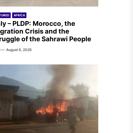
TURED
AFRICA
aly – PLDP: Morocco, the
gration Crisis and the
ruggle of the Sahrawi People
August 6, 2026