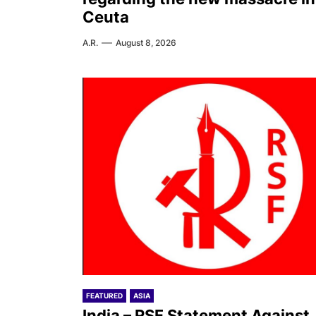
Ceuta
A.R.
August 8, 2026
FEATURED
ASIA
India – RSF Statement Against