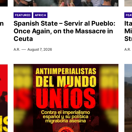
FEATURED
AFRICA
FEA
on
Spanish State – Servir al Pueblo:
It
Once Again, on the Massacre in
Mi
Ceuta
St
A.R.
August 7, 2026
A.R.