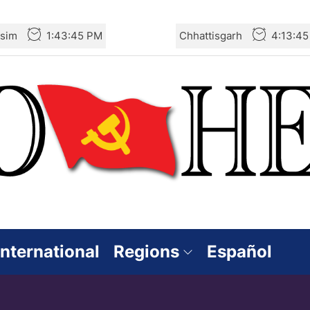
sim
1:43:47 PM
Chhattisgarh
4:13:4
International
Regions
Español