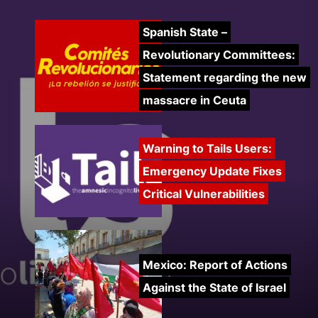
Spanish State –
Revolutionary Committees:
Statement regarding the new
massacre in Ceuta
Warning to Tails Users:
Emergency Update Fixes
Critical Vulnerabilities
Mexico: Report of Actions
Against the State of Israel