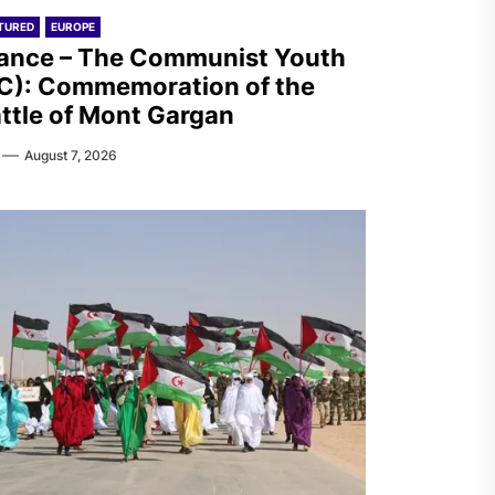
TURED
EUROPE
ance – The Communist Youth
C): Commemoration of the
ttle of Mont Gargan
August 7, 2026