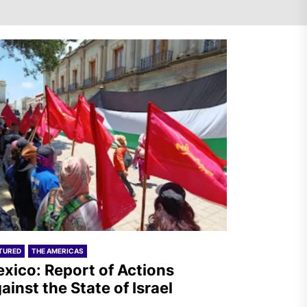
Mexico: Report of Actions
Against the State of Israel
India – RSF Statement
Against the Fascist Attack on
Subhankar Das Sharma
TURED
THE AMERICAS
xico: Report of Actions
ainst the State of Israel