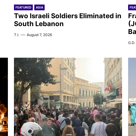
FEATURED
ASIA
FEA
Two Israeli Soldiers Eliminated in
Fr
South Lebanon
(J
Ba
T.I.
August 7, 2026
G.D.