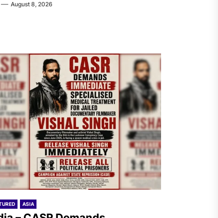
August 8, 2026
TURED
ASIA
dia – CASR Demands