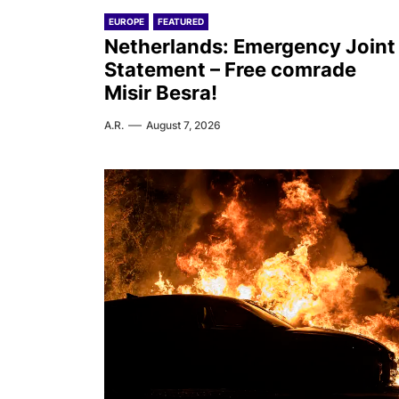
EUROPE
FEATURED
Netherlands: Emergency Joint
Statement – Free comrade
Misir Besra!
A.R.
August 7, 2026