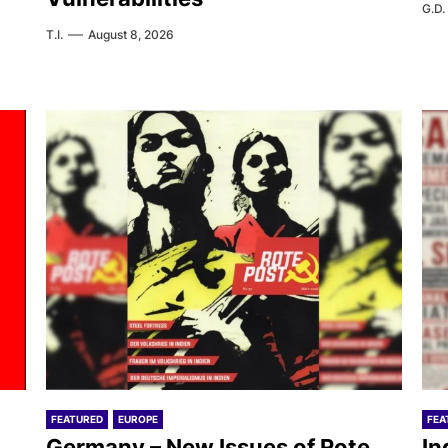
G.D.
T.I.
August 8, 2026
FEATURED
EUROPE
FEA
Germany – New Issues of Rote
In