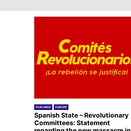
FEATURED
EUROPE
Spanish State – Revolutionary
Committees: Statement
regarding the new massacre in