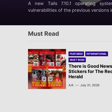
A.R.
August 8, 2026
A new Tails 7.10.1 operating syste
and the state government of Chihu
On the night of July 28th, the Brahmin
Position of the Revolutionary Committ
vulnerabilities of the previous versions 
mobilizations.
long-time cultural and mass movement 
Must Read
FEATURED
INTERNATIONAL
MUST READ
There is Good News
Stickers for The Re
Herald
A.R.
July 31, 2026