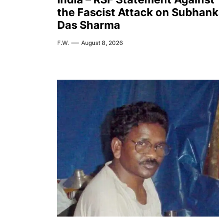
the Fascist Attack on Subhank
Das Sharma
F.W.
August 8, 2026