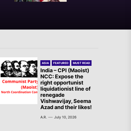
India – RSF Statement
Against the Fascist Attack on
Subhankar Das Sharma
Spanish State –
ASIA
FEATURED
MUST READ
Revolutionary Committees:
India – CPI (Maoist)
Statement regarding the new
NCC: Expose the
right opportunist
massacre in Ceuta
liquidationist line of
renegade
Vishwavijay, Seema
Warning to Tails Users:
Azad and their likes!
Emergency Update Fixes
A.R.
July 10, 2026
Critical Vulnerabilities