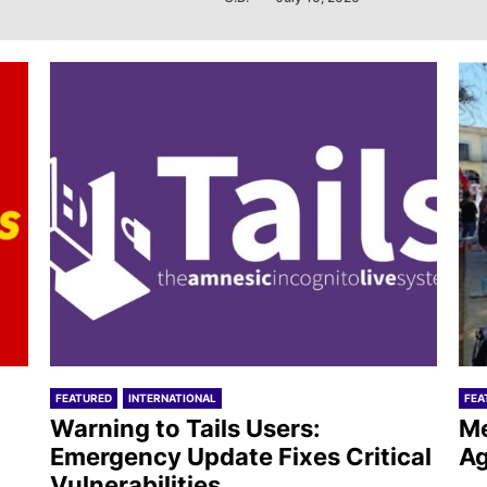
FEATURED
INTERNATIONAL
FEA
Warning to Tails Users:
Me
Emergency Update Fixes Critical
Ag
Vulnerabilities