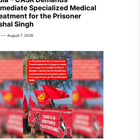
mediate Specialized Medical
eatment for the Prisoner
shal Singh
August 7, 2026