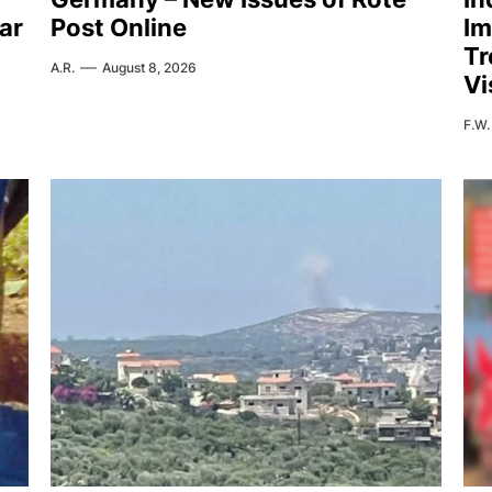
ar
Post Online
Im
Tr
A.R.
August 8, 2026
Vi
F.W.