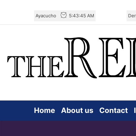
Skip
Ayacucho
5:43:47 AM
Der
to
the
content
Home
About us
Contact