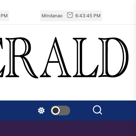
7 PM
Mindanao
6:43:47 PM
Warning to Tails Users:
Emergency Update Fixes
Critical Vulnerabilities
Mexico: Report of Actions
Against the State of Israel
India – RSF Statement
Against the Fascist Attack on
Subhankar Das Sharma