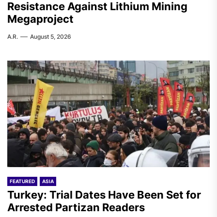
Resistance Against Lithium Mining
Megaproject
A.R.
August 5, 2026
FEATURED
ASIA
Turkey: Trial Dates Have Been Set for
Arrested Partizan Readers