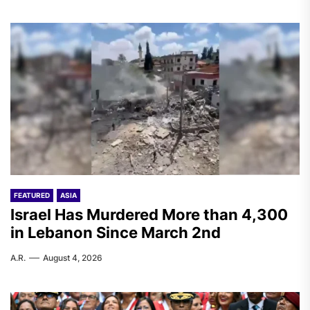
FEATURED
ASIA
Israel Has Murdered More than 4,300
in Lebanon Since March 2nd
A.R.
August 4, 2026