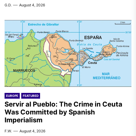
G.D.
August 4, 2026
EUROPE
FEATURED
Servir al Pueblo: The Crime in Ceuta
Was Committed by Spanish
Imperialism
F.W.
August 4, 2026