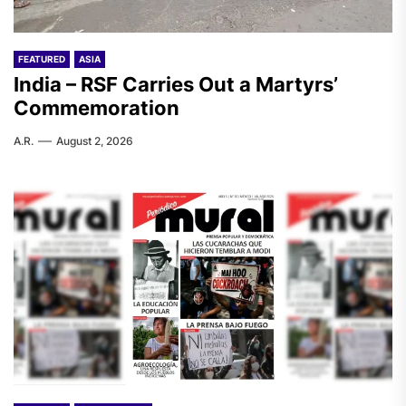
FEATURED
ASIA
India – RSF Carries Out a Martyrs’
Commemoration
A.R.
August 2, 2026