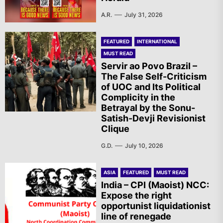
A.R.
July 31, 2026
FEATURED
INTERNATIONAL
MUST READ
Servir ao Povo Brazil –
The False Self-Criticism
of UOC and Its Political
Complicity in the
Betrayal by the Sonu-
Satish-Devji Revisionist
Clique
G.D.
July 10, 2026
ASIA
FEATURED
MUST READ
India – CPI (Maoist) NCC:
Expose the right
opportunist liquidationist
line of renegade