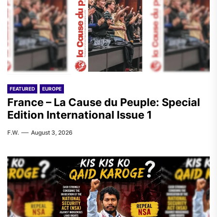
FEATURED
EUROPE
France – La Cause du Peuple: Special
Edition International Issue 1
F.W.
August 3, 2026