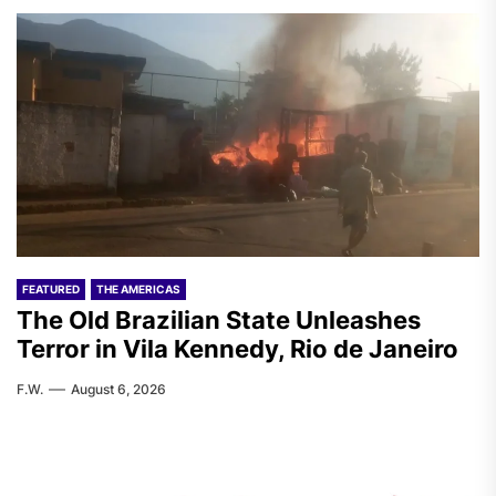
FEATURED
THE AMERICAS
The Old Brazilian State Unleashes
Terror in Vila Kennedy, Rio de Janeiro
F.W.
August 6, 2026