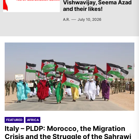
Vishwavijay, Seema Azad
and their likes!
A.R.
July 10, 2026
FEATURED
AFRICA
Italy – PLDP: Morocco, the Migration
Crisis and the Struggle of the Sahrawi