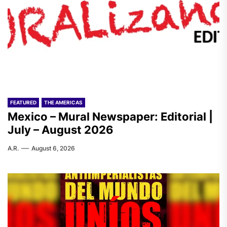
FEATURED
THE AMERICAS
Mexico – Mural Newspaper: Editorial |
July – August 2026
A.R.
August 6, 2026