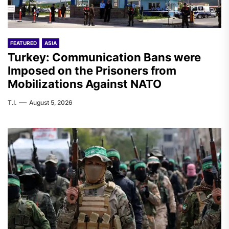
FEATURED
ASIA
Turkey: Communication Bans were
Imposed on the Prisoners from
Mobilizations Against NATO
T.I.
August 5, 2026