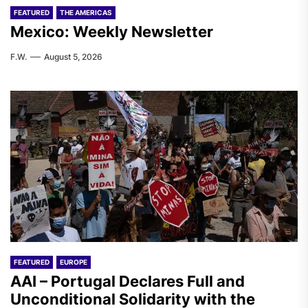
FEATURED
THE AMERICAS
Mexico: Weekly Newsletter
F.W.
August 5, 2026
FEATURED
EUROPE
AAI – Portugal Declares Full and
Unconditional Solidarity with the