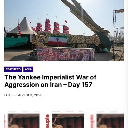
FEATURED
ASIA
The Yankee Imperialist War of
Aggression on Iran – Day 157
G.D.
August 3, 2026