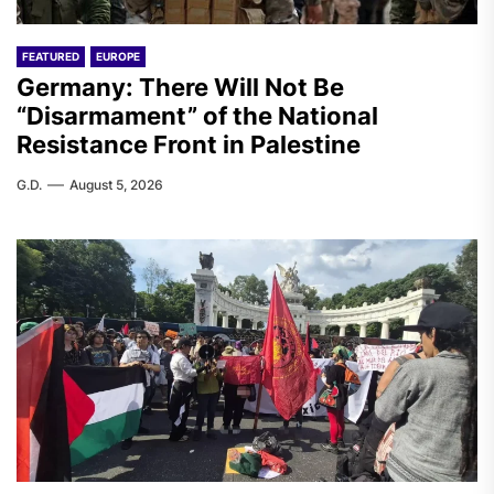
FEATURED
EUROPE
Germany: There Will Not Be
“Disarmament” of the National
Resistance Front in Palestine
G.D.
August 5, 2026