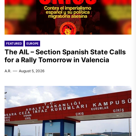
FEATURED
EUROPE
The AIL – Section Spanish State Calls
for a Rally Tomorrow in Valencia
A.R.
August 5, 2026