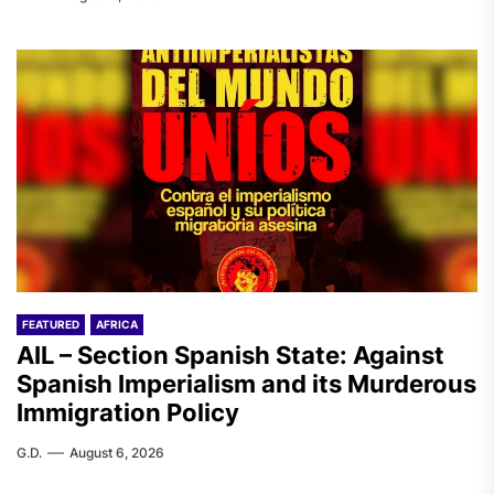
FEATURED
AFRICA
AIL – Section Spanish State: Against
Spanish Imperialism and its Murderous
Immigration Policy
G.D.
August 6, 2026