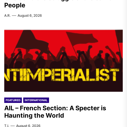
People
A.R.
August 6, 2026
FEATURED
INTERNATIONAL
AIL – French Section: A Specter is
Haunting the World
T.I.
August 6, 2026