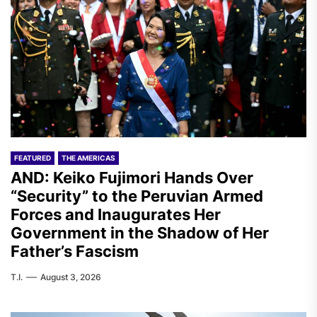
FEATURED
THE AMERICAS
AND: Keiko Fujimori Hands Over
“Security” to the Peruvian Armed
Forces and Inaugurates Her
Government in the Shadow of Her
Father’s Fascism
T.I.
August 3, 2026