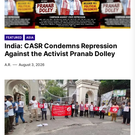
FEATURED
ASIA
India: CASR Condemns Repression
Against the Activist Pranab Dolley
A.R.
August 3, 2026