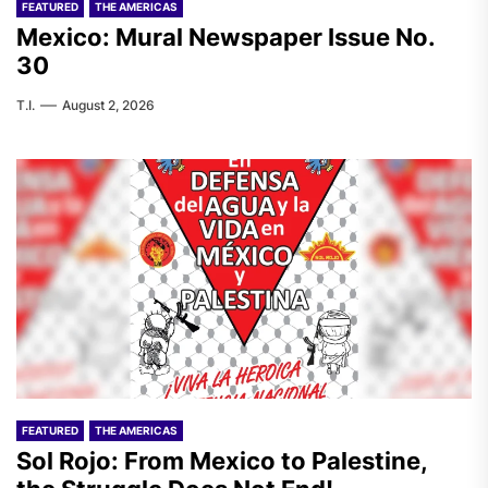
FEATURED
THE AMERICAS
Mexico: Mural Newspaper Issue No.
30
T.I.
August 2, 2026
FEATURED
THE AMERICAS
Sol Rojo: From Mexico to Palestine,