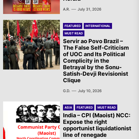
A.R.
July 31, 2026
FEATURED
INTERNATIONAL
MUST READ
Servir ao Povo Brazil –
The False Self-Criticism
of UOC and Its Political
Complicity in the
Betrayal by the Sonu-
Satish-Devji Revisionist
Clique
G.D.
July 10, 2026
ASIA
FEATURED
MUST READ
India – CPI (Maoist) NCC:
Expose the right
opportunist liquidationist
line of renegade