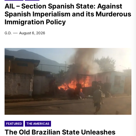
AIL – Section Spanish State: Against
Spanish Imperialism and its Murderous
Immigration Policy
G.D.
August 6, 2026
FEATURED
THE AMERICAS
The Old Brazilian State Unleashes