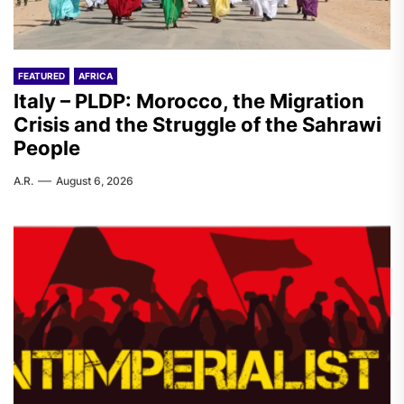
FEATURED
AFRICA
Italy – PLDP: Morocco, the Migration
Crisis and the Struggle of the Sahrawi
People
A.R.
August 6, 2026