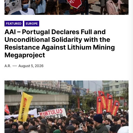
FEATURED
EUROPE
AAI – Portugal Declares Full and
Unconditional Solidarity with the
Resistance Against Lithium Mining
Megaproject
A.R.
August 5, 2026