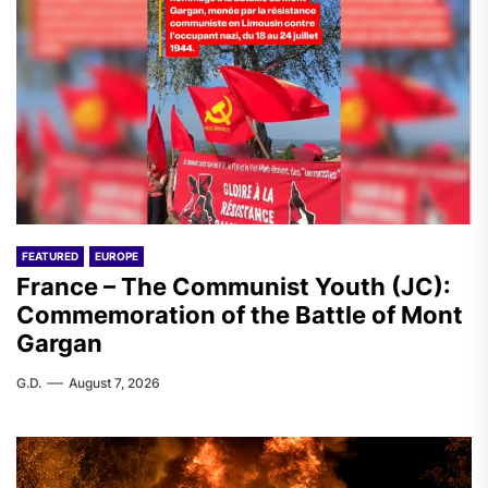
FEATURED
EUROPE
France – The Communist Youth (JC):
Commemoration of the Battle of Mont
Gargan
G.D.
August 7, 2026