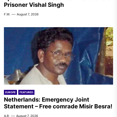
Prisoner Vishal Singh
F.W.
August 7, 2026
EUROPE
FEATURED
Netherlands: Emergency Joint
Statement – Free comrade Misir Besra!
A.R.
August 7, 2026