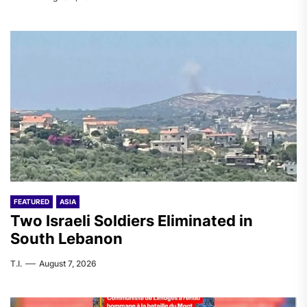
FEATURED
ASIA
Two Israeli Soldiers Eliminated in
South Lebanon
T.I.
August 7, 2026