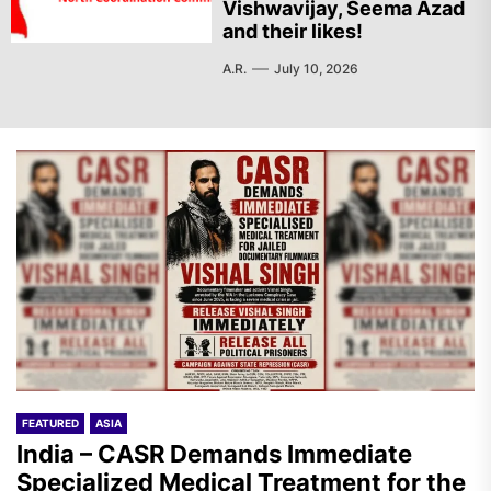
Vishwavijay, Seema Azad
and their likes!
A.R.
July 10, 2026
FEATURED
ASIA
India – CASR Demands Immediate
Specialized Medical Treatment for the