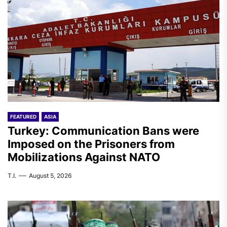
FEATURED
ASIA
Turkey: Communication Bans were
Imposed on the Prisoners from
Mobilizations Against NATO
T.I.
August 5, 2026