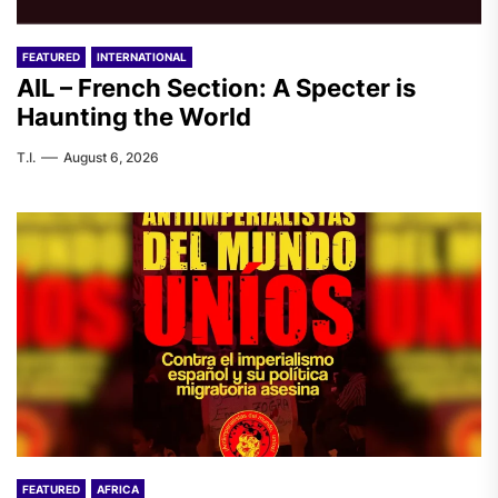
FEATURED
INTERNATIONAL
AIL – French Section: A Specter is
Haunting the World
T.I.
August 6, 2026
FEATURED
AFRICA