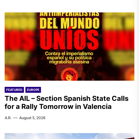
FEATURED
EUROPE
The AIL – Section Spanish State Calls
for a Rally Tomorrow in Valencia
A.R.
August 5, 2026