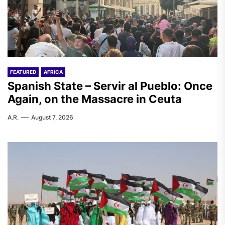
FEATURED
AFRICA
Spanish State – Servir al Pueblo: Once
Again, on the Massacre in Ceuta
A.R.
August 7, 2026