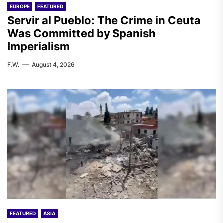
EUROPE
FEATURED
Servir al Pueblo: The Crime in Ceuta
Was Committed by Spanish
Imperialism
F.W.
August 4, 2026
FEATURED
ASIA