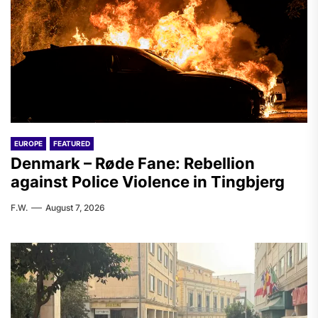
EUROPE
FEATURED
Denmark – Røde Fane: Rebellion
against Police Violence in Tingbjerg
F.W.
August 7, 2026