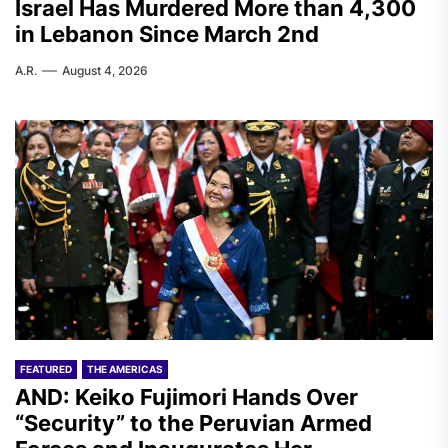
Israel Has Murdered More than 4,300
in Lebanon Since March 2nd
A.R.
August 4, 2026
FEATURED
THE AMERICAS
AND: Keiko Fujimori Hands Over
“Security” to the Peruvian Armed