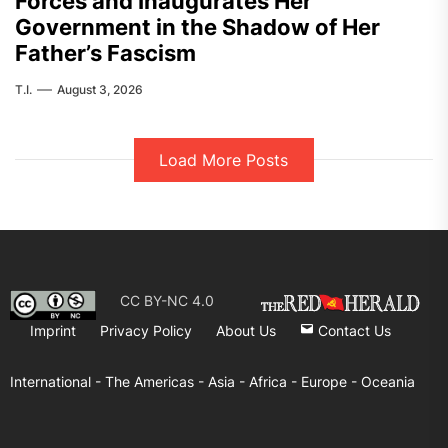
Forces and Inaugurates Her
Government in the Shadow of Her
Father’s Fascism
T.I.
August 3, 2026
Load More Posts
CC BY-NC 4.0
Imprint
Privacy Policy
About Us
Contact Us
International -
The Americas -
Asia -
Africa -
Europe -
Oceania