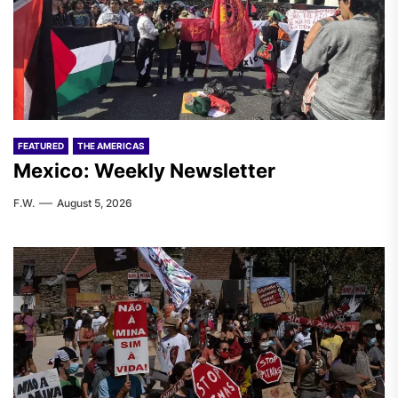
FEATURED
THE AMERICAS
Mexico: Weekly Newsletter
F.W.
August 5, 2026