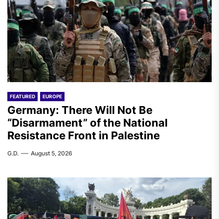
FEATURED
EUROPE
Germany: There Will Not Be
“Disarmament” of the National
Resistance Front in Palestine
G.D.
August 5, 2026