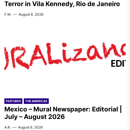
Terror in Vila Kennedy, Rio de Janeiro
F.W.
August 6, 2026
FEATURED
THE AMERICAS
Mexico – Mural Newspaper: Editorial |
July – August 2026
A.R.
August 6, 2026