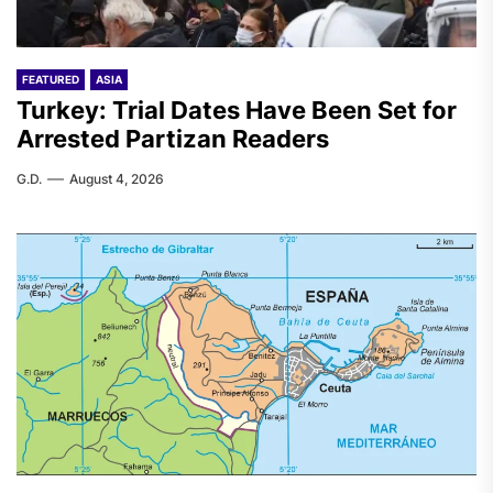
FEATURED
ASIA
Turkey: Trial Dates Have Been Set for
Arrested Partizan Readers
G.D.
August 4, 2026