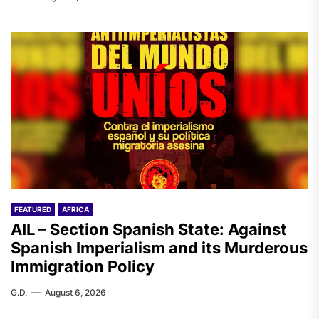
FEATURED
AFRICA
AIL – Section Spanish State: Against
Spanish Imperialism and its Murderous
Immigration Policy
G.D.
August 6, 2026