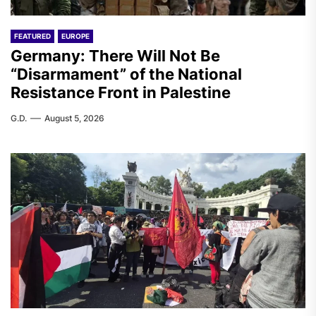
FEATURED
EUROPE
Germany: There Will Not Be
“Disarmament” of the National
Resistance Front in Palestine
G.D.
August 5, 2026