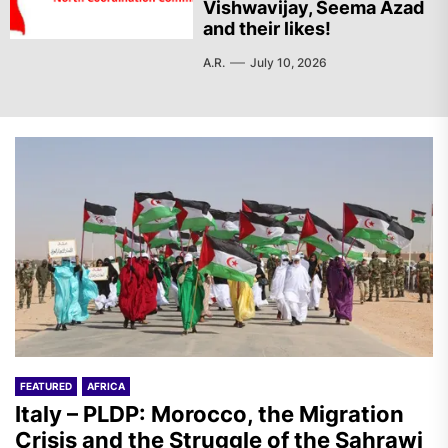
Vishwavijay, Seema Azad
and their likes!
A.R.
July 10, 2026
FEATURED
AFRICA
Italy – PLDP: Morocco, the Migration
Crisis and the Struggle of the Sahrawi