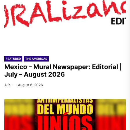
FEATURED
THE AMERICAS
Mexico – Mural Newspaper: Editorial |
July – August 2026
A.R.
August 6, 2026