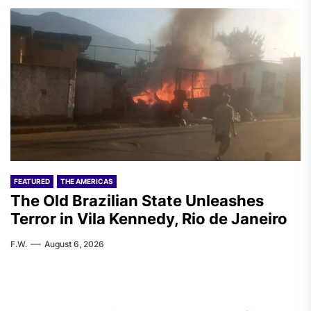
FEATURED
THE AMERICAS
The Old Brazilian State Unleashes
Terror in Vila Kennedy, Rio de Janeiro
F.W.
August 6, 2026