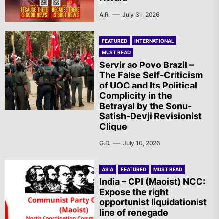
A.R.
July 31, 2026
FEATURED
INTERNATIONAL
MUST READ
Servir ao Povo Brazil –
The False Self-Criticism
of UOC and Its Political
Complicity in the
Betrayal by the Sonu-
Satish-Devji Revisionist
Clique
G.D.
July 10, 2026
ASIA
FEATURED
MUST READ
India – CPI (Maoist) NCC:
Expose the right
opportunist liquidationist
line of renegade