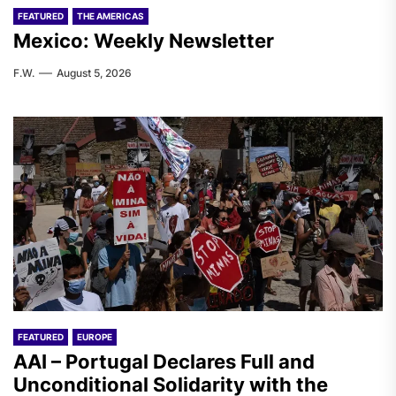
FEATURED
THE AMERICAS
Mexico: Weekly Newsletter
F.W.
August 5, 2026
FEATURED
EUROPE
AAI – Portugal Declares Full and
Unconditional Solidarity with the