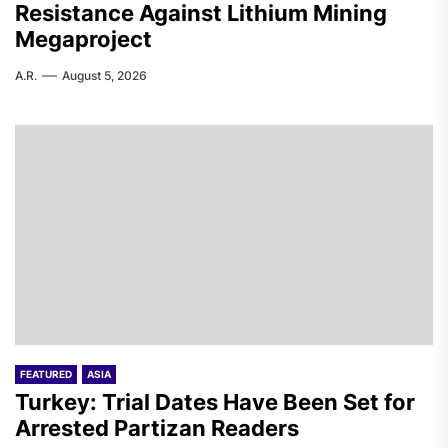
Resistance Against Lithium Mining
Megaproject
A.R.
August 5, 2026
FEATURED
ASIA
Turkey: Trial Dates Have Been Set for
Arrested Partizan Readers