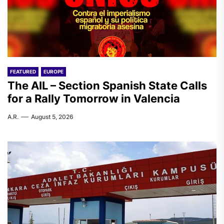
FEATURED
EUROPE
The AIL – Section Spanish State Calls
for a Rally Tomorrow in Valencia
A.R.
August 5, 2026