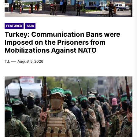
FEATURED
ASIA
Turkey: Communication Bans were
Imposed on the Prisoners from
Mobilizations Against NATO
T.I.
August 5, 2026