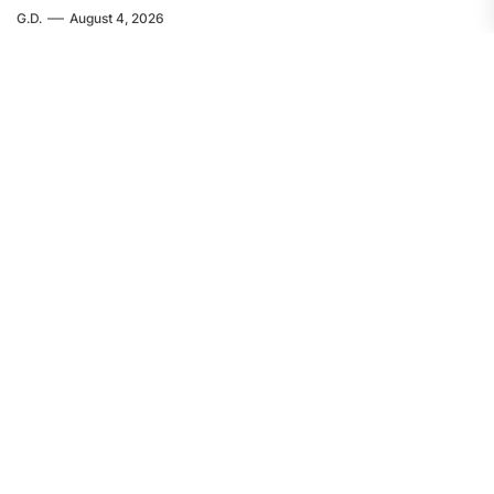
G.D.
August 4, 2026
EUROPE
FEATURED
Servir al Pueblo: The Crime in Ceuta
Was Committed by Spanish
Imperialism
F.W.
August 4, 2026