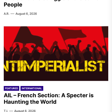
People
A.R.
August 6, 2026
FEATURED
INTERNATIONAL
AIL – French Section: A Specter is
Haunting the World
T.I.
August 6, 2026