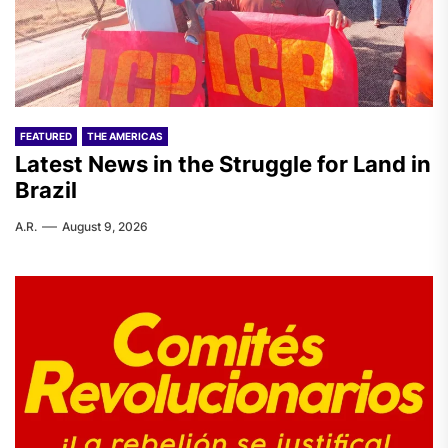
FEATURED
THE AMERICAS
Latest News in the Struggle for Land in
Brazil
A.R.
August 9, 2026