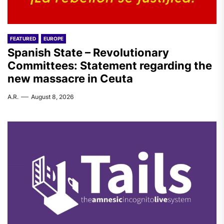
FEATURED
EUROPE
Spanish State – Revolutionary
Committees: Statement regarding the
new massacre in Ceuta
A.R.
August 8, 2026