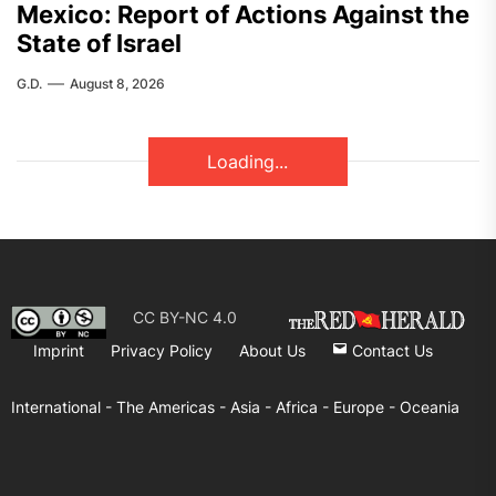
Mexico: Report of Actions Against the
State of Israel
G.D.
August 8, 2026
FEATURED
ASIA
India – RSF Statement Against the
Fascist Attack on Subhankar Das