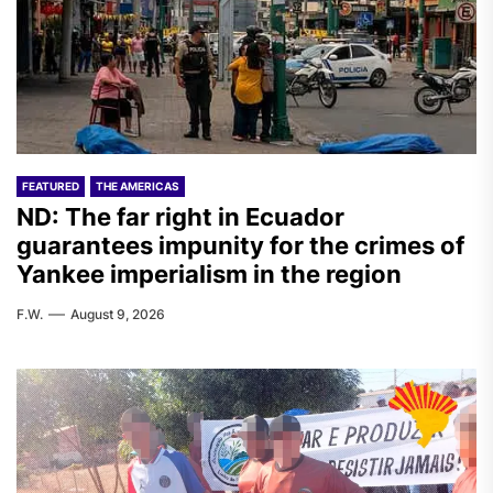
FEATURED
THE AMERICAS
ND: The far right in Ecuador
guarantees impunity for the crimes of
Yankee imperialism in the region
F.W.
August 9, 2026