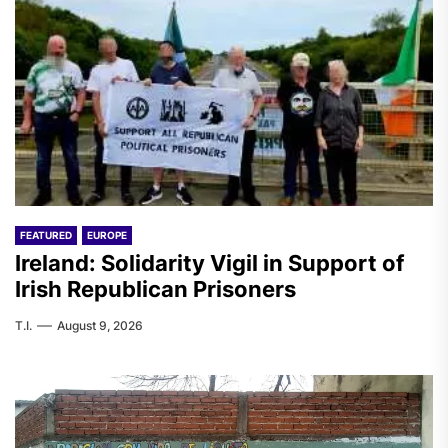
FEATURED
EUROPE
Ireland: Solidarity Vigil in Support of
Irish Republican Prisoners
T.I.
August 9, 2026