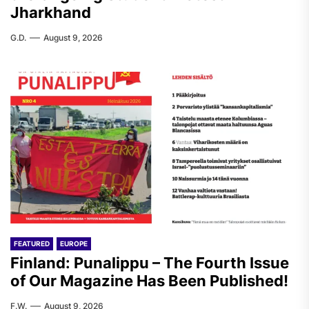
Jharkhand
G.D.
August 9, 2026
FEATURED
EUROPE
Finland: Punalippu – The Fourth Issue
of Our Magazine Has Been Published!
F.W.
August 9, 2026