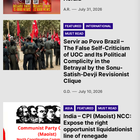
A.R.
July 31, 2026
FEATURED
INTERNATIONAL
MUST READ
Servir ao Povo Brazil –
The False Self-Criticism
of UOC and Its Political
Complicity in the
Betrayal by the Sonu-
Satish-Devji Revisionist
Clique
G.D.
July 10, 2026
ASIA
FEATURED
MUST READ
India – CPI (Maoist) NCC:
Expose the right
opportunist liquidationist
line of renegade