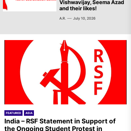
Vishwavijay, Seema Azad
and their likes!
A.R.
July 10, 2026
FEATURED
ASIA
India – RSF Statement in Support of
the Ongoing Student Protest in