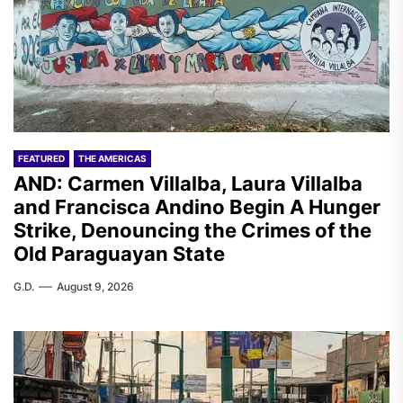
FEATURED
THE AMERICAS
AND: Carmen Villalba, Laura Villalba
and Francisca Andino Begin A Hunger
Strike, Denouncing the Crimes of the
Old Paraguayan State
G.D.
August 9, 2026