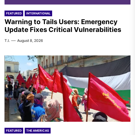
FEATURED
INTERNATIONAL
Warning to Tails Users: Emergency
Update Fixes Critical Vulnerabilities
T.I.
August 8, 2026
FEATURED
THE AMERICAS