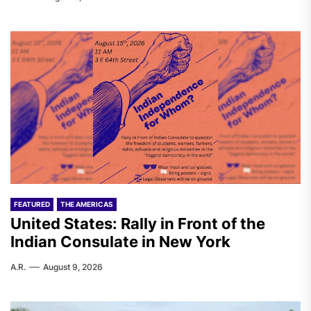
FEATURED
THE AMERICAS
United States: Rally in Front of the
Indian Consulate in New York
A.R.
August 9, 2026