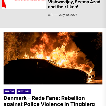
Vishwavijay, Seema Azad
and their likes!
A.R.
July 10, 2026
EUROPE
FEATURED
Denmark – Røde Fane: Rebellion
against Police Violence in Tingbjerg