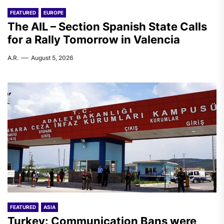
FEATURED
EUROPE
The AIL – Section Spanish State Calls
for a Rally Tomorrow in Valencia
A.R.
August 5, 2026
FEATURED
ASIA
Turkey: Communication Bans were