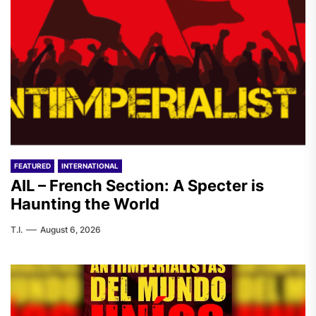
FEATURED
INTERNATIONAL
AIL – French Section: A Specter is
Haunting the World
T.I.
August 6, 2026