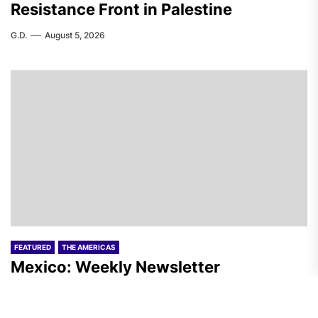
Resistance Front in Palestine
G.D.
August 5, 2026
FEATURED
THE AMERICAS
Mexico: Weekly Newsletter
F.W.
August 5, 2026