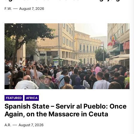
F.W.
August 7, 2026
FEATURED
AFRICA
Spanish State – Servir al Pueblo: Once
Again, on the Massacre in Ceuta
A.R.
August 7, 2026