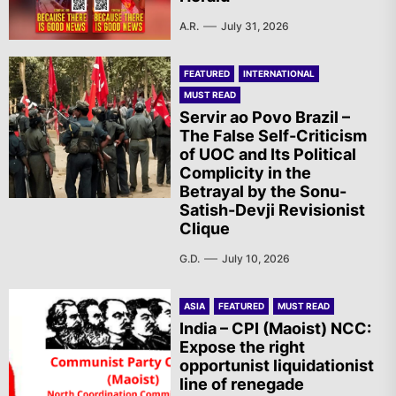
A.R.
July 31, 2026
FEATURED
INTERNATIONAL
MUST READ
Servir ao Povo Brazil –
The False Self-Criticism
of UOC and Its Political
Complicity in the
Betrayal by the Sonu-
Satish-Devji Revisionist
Clique
G.D.
July 10, 2026
ASIA
FEATURED
MUST READ
India – CPI (Maoist) NCC:
Expose the right
opportunist liquidationist
line of renegade