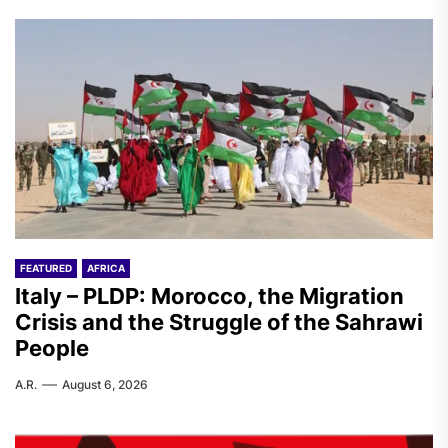
FEATURED
AFRICA
Italy – PLDP: Morocco, the Migration
Crisis and the Struggle of the Sahrawi
People
A.R.
August 6, 2026