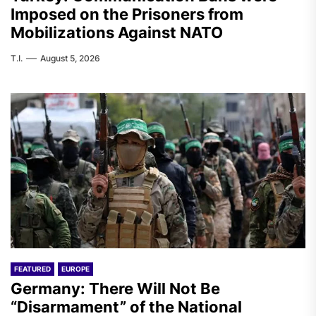
Imposed on the Prisoners from
Mobilizations Against NATO
T.I.
August 5, 2026
FEATURED
EUROPE
Germany: There Will Not Be
“Disarmament” of the National