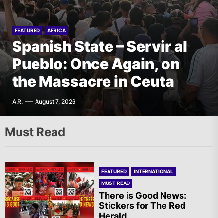
FEATURED
AFRICA
Italy – PLDP: Morocco, the
EUROPE
FEATURED
FEATURED
FEATURED
AFRICA
INTERNATIONAL
Denmark – Røde Fane:
Spanish State – Servir al
Migration Crisis and the
AIL – French Section: A
Rebellion against Police
Pueblo: Once Again, on
Struggle of the Sahrawi
Specter is Haunting the
Violence in Tingbjerg
the Massacre in Ceuta
People
World
F.W.
A.R.
A.R.
T.I.
August 6, 2026
August 7, 2026
August 6, 2026
August 7, 2026
Must Read
FEATURED
INTERNATIONAL
MUST READ
There is Good News:
Stickers for The Red
Herald