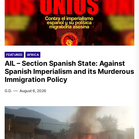
FEATURED
AFRICA
AIL – Section Spanish State: Against
Spanish Imperialism and its Murderous
Immigration Policy
G.D.
August 6, 2026