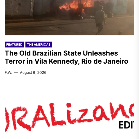
FEATURED
THE AMERICAS
The Old Brazilian State Unleashes
Terror in Vila Kennedy, Rio de Janeiro
F.W.
August 6, 2026