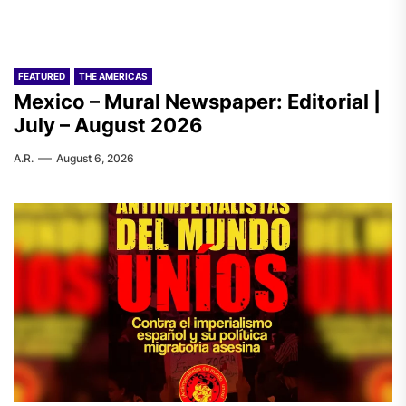
FEATURED
THE AMERICAS
Mexico – Mural Newspaper: Editorial |
July – August 2026
A.R.
August 6, 2026