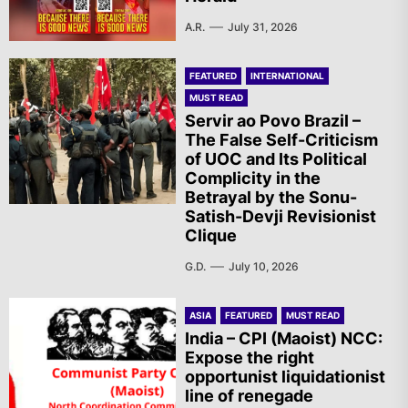
A.R.
July 31, 2026
FEATURED
INTERNATIONAL
MUST READ
Servir ao Povo Brazil –
The False Self-Criticism
of UOC and Its Political
Complicity in the
Betrayal by the Sonu-
Satish-Devji Revisionist
Clique
G.D.
July 10, 2026
ASIA
FEATURED
MUST READ
India – CPI (Maoist) NCC:
Expose the right
opportunist liquidationist
line of renegade