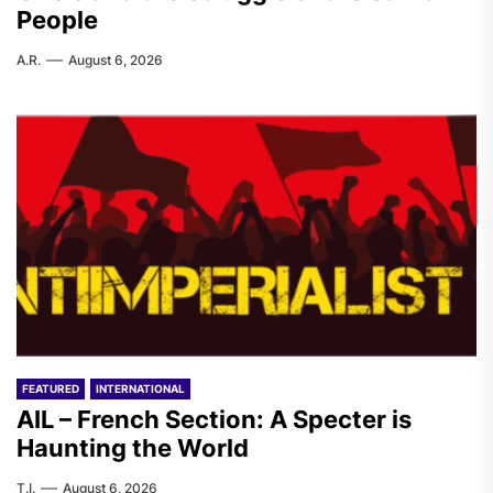
People
A.R.
August 6, 2026
FEATURED
INTERNATIONAL
AIL – French Section: A Specter is
Haunting the World
T.I.
August 6, 2026