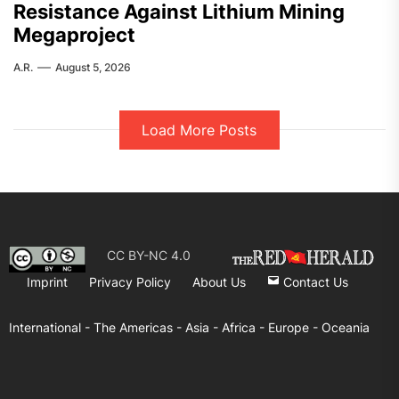
Resistance Against Lithium Mining
Megaproject
A.R.
August 5, 2026
Load More Posts
CC BY-NC 4.0
Imprint
Privacy Policy
About Us
Contact Us
International -
The Americas -
Asia -
Africa -
Europe -
Oceania