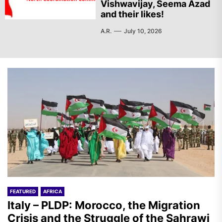
Vishwavijay, Seema Azad
and their likes!
A.R.
July 10, 2026
FEATURED
AFRICA
Italy – PLDP: Morocco, the Migration
Crisis and the Struggle of the Sahrawi