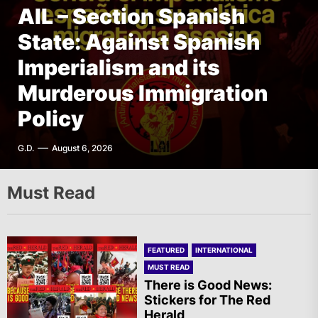
AIL – Section Spanish
FEATURED
AFRICA
Italy – PLDP: Morocco, the
State: Against Spanish
FEATURED
FEATURED
INTERNATIONAL
THE AMERICAS
Migration Crisis and the
AIL – French Section: A
Imperialism and its
The Old Brazilian State
Struggle of the Sahrawi
Specter is Haunting the
Murderous Immigration
Unleashes Terror in Vila
People
World
Policy
Kennedy, Rio de Janeiro
A.R.
T.I.
G.D.
F.W.
August 6, 2026
August 6, 2026
August 6, 2026
August 6, 2026
Must Read
FEATURED
INTERNATIONAL
MUST READ
There is Good News:
Stickers for The Red
Herald