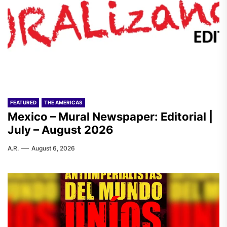
FEATURED
THE AMERICAS
Mexico – Mural Newspaper: Editorial |
July – August 2026
A.R.
August 6, 2026