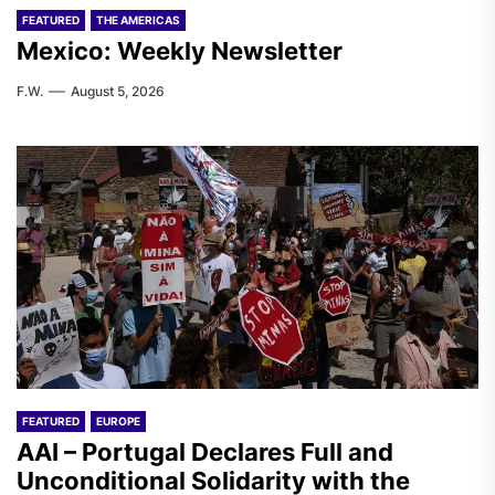
FEATURED
THE AMERICAS
Mexico: Weekly Newsletter
F.W.
August 5, 2026
FEATURED
EUROPE
AAI – Portugal Declares Full and
Unconditional Solidarity with the