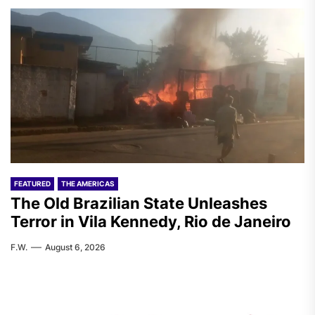
FEATURED
THE AMERICAS
The Old Brazilian State Unleashes
Terror in Vila Kennedy, Rio de Janeiro
F.W.
August 6, 2026