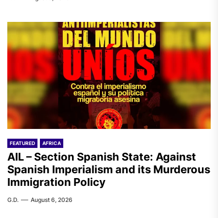
FEATURED
AFRICA
AIL – Section Spanish State: Against
Spanish Imperialism and its Murderous
Immigration Policy
G.D.
August 6, 2026