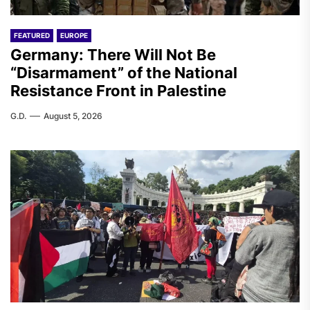
FEATURED
EUROPE
Germany: There Will Not Be
“Disarmament” of the National
Resistance Front in Palestine
G.D.
August 5, 2026