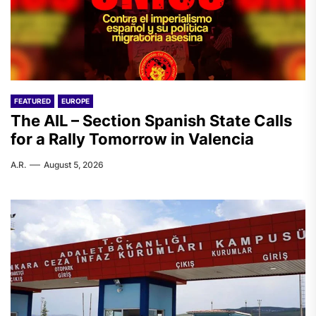
FEATURED
EUROPE
The AIL – Section Spanish State Calls
for a Rally Tomorrow in Valencia
A.R.
August 5, 2026