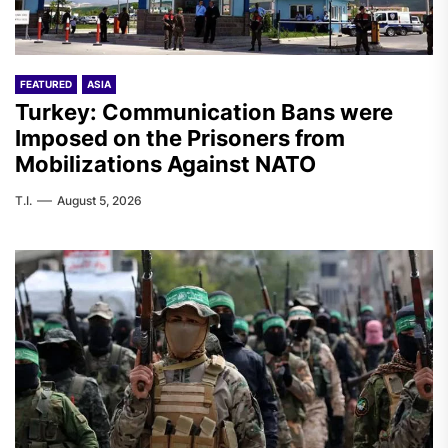
FEATURED
ASIA
Turkey: Communication Bans were
Imposed on the Prisoners from
Mobilizations Against NATO
T.I.
August 5, 2026