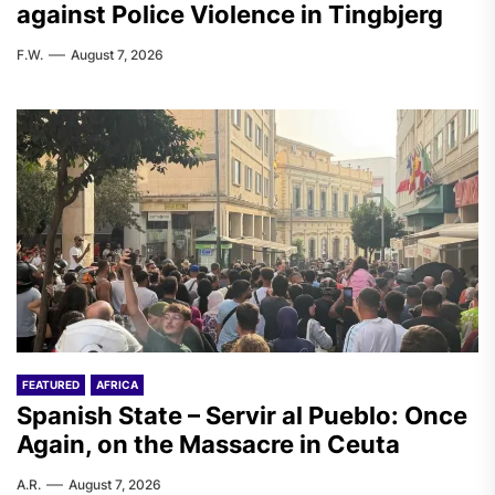
against Police Violence in Tingbjerg
F.W.
August 7, 2026
FEATURED
AFRICA
Spanish State – Servir al Pueblo: Once
Again, on the Massacre in Ceuta
A.R.
August 7, 2026