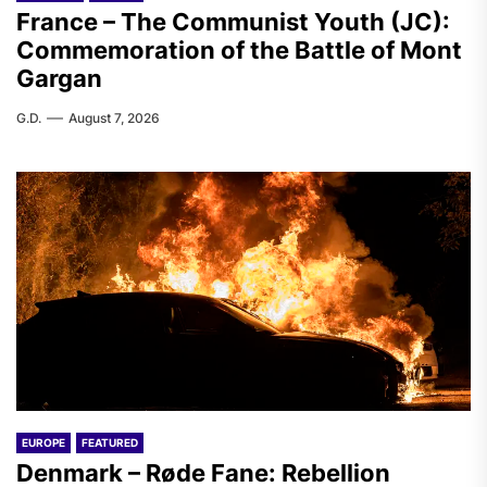
France – The Communist Youth (JC):
Commemoration of the Battle of Mont
Gargan
G.D.
August 7, 2026
EUROPE
FEATURED
Denmark – Røde Fane: Rebellion