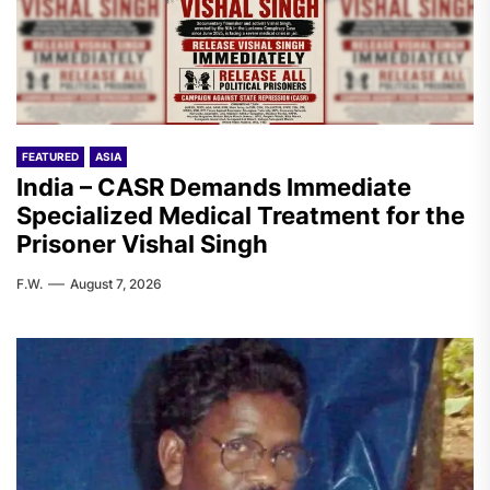
FEATURED
ASIA
India – CASR Demands Immediate
Specialized Medical Treatment for the
Prisoner Vishal Singh
F.W.
August 7, 2026