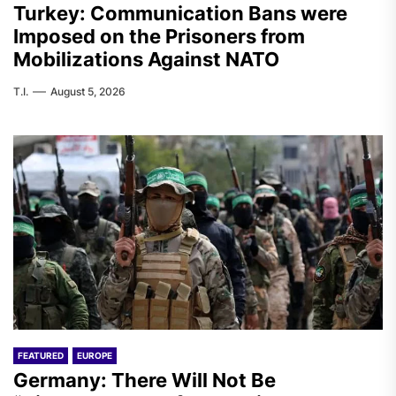
Turkey: Communication Bans were
Imposed on the Prisoners from
Mobilizations Against NATO
T.I.
August 5, 2026
FEATURED
EUROPE
Germany: There Will Not Be