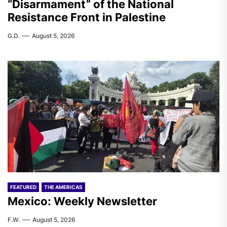
“Disarmament” of the National
Resistance Front in Palestine
G.D.
August 5, 2026
FEATURED
THE AMERICAS
Mexico: Weekly Newsletter
F.W.
August 5, 2026