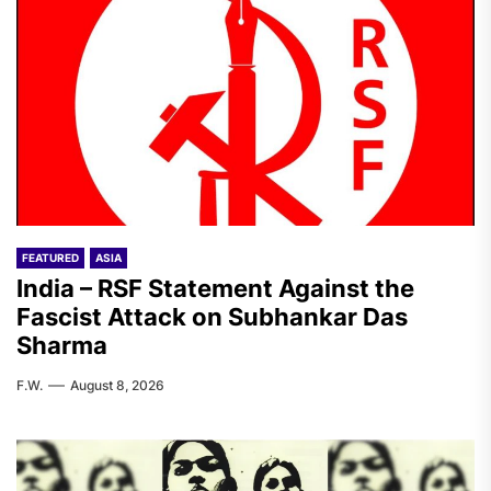
FEATURED
ASIA
India – RSF Statement Against the
Fascist Attack on Subhankar Das
Sharma
F.W.
August 8, 2026