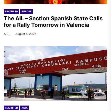
FEATURED
EUROPE
The AIL – Section Spanish State Calls
for a Rally Tomorrow in Valencia
A.R.
August 5, 2026
FEATURED
ASIA