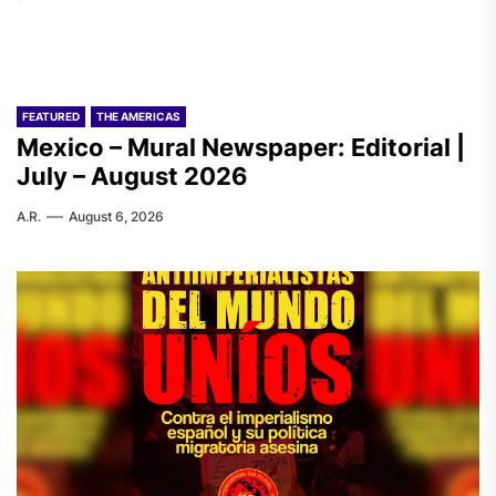
FEATURED
THE AMERICAS
Mexico – Mural Newspaper: Editorial |
July – August 2026
A.R.
August 6, 2026