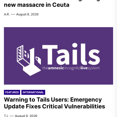
new massacre in Ceuta
A.R.
August 8, 2026
FEATURED
INTERNATIONAL
Warning to Tails Users: Emergency
Update Fixes Critical Vulnerabilities
T.I.
August 8, 2026