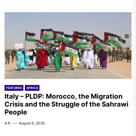
FEATURED
AFRICA
Italy – PLDP: Morocco, the Migration
Crisis and the Struggle of the Sahrawi
People
A.R.
August 6, 2026