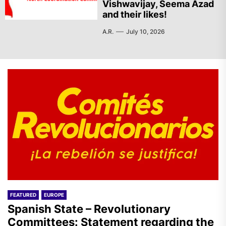
Vishwavijay, Seema Azad
and their likes!
A.R.
July 10, 2026
FEATURED
EUROPE
Spanish State – Revolutionary
Committees: Statement regarding the