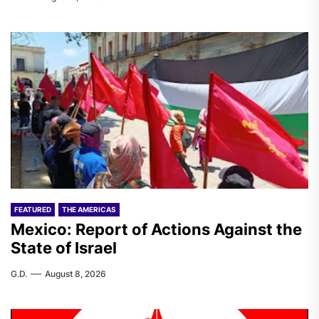
FEATURED
THE AMERICAS
Mexico: Report of Actions Against the
State of Israel
G.D.
August 8, 2026