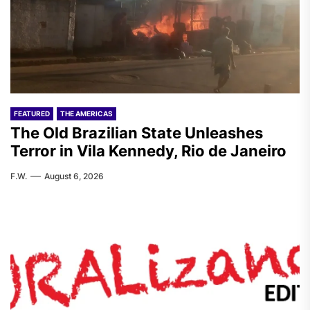
FEATURED
THE AMERICAS
The Old Brazilian State Unleashes
Terror in Vila Kennedy, Rio de Janeiro
F.W.
August 6, 2026