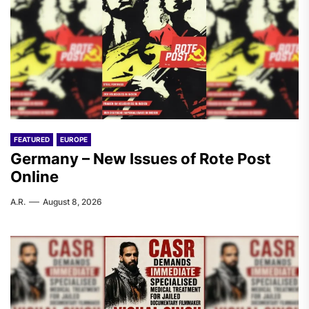
FEATURED
EUROPE
Germany – New Issues of Rote Post
Online
A.R.
August 8, 2026