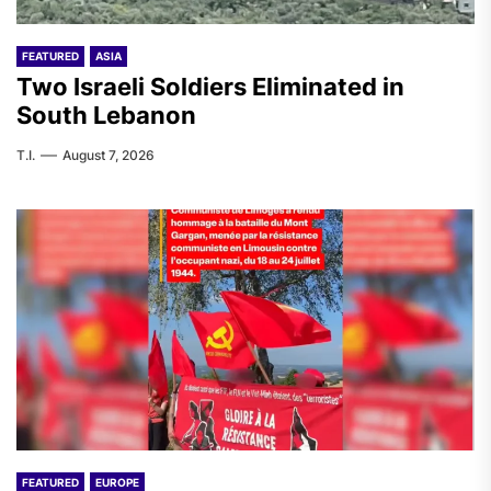
FEATURED
ASIA
Two Israeli Soldiers Eliminated in
South Lebanon
T.I.
August 7, 2026
FEATURED
EUROPE