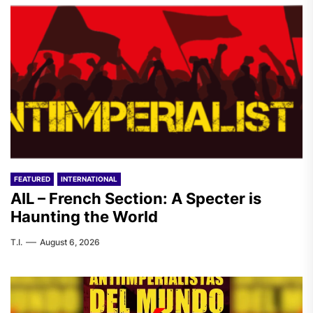
FEATURED
INTERNATIONAL
AIL – French Section: A Specter is
Haunting the World
T.I.
August 6, 2026