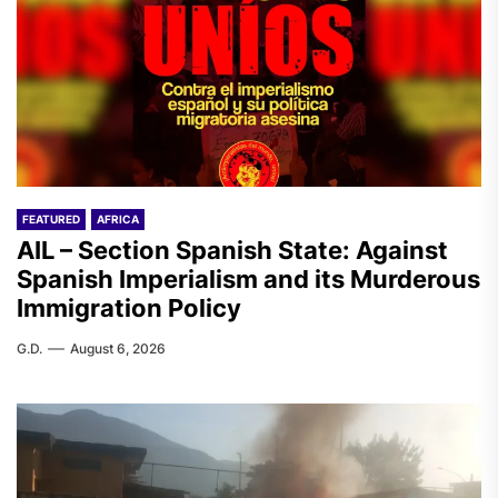
FEATURED
AFRICA
AIL – Section Spanish State: Against
Spanish Imperialism and its Murderous
Immigration Policy
G.D.
August 6, 2026