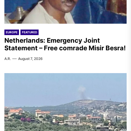
EUROPE
FEATURED
Netherlands: Emergency Joint
Statement – Free comrade Misir Besra!
A.R.
August 7, 2026