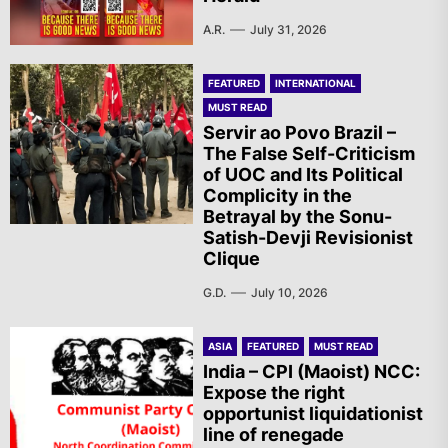
A.R.
July 31, 2026
FEATURED
INTERNATIONAL
MUST READ
Servir ao Povo Brazil –
The False Self-Criticism
of UOC and Its Political
Complicity in the
Betrayal by the Sonu-
Satish-Devji Revisionist
Clique
G.D.
July 10, 2026
ASIA
FEATURED
MUST READ
India – CPI (Maoist) NCC:
Expose the right
opportunist liquidationist
line of renegade