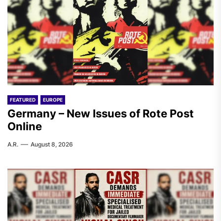
FEATURED
EUROPE
Germany – New Issues of Rote Post
Online
A.R.
August 8, 2026