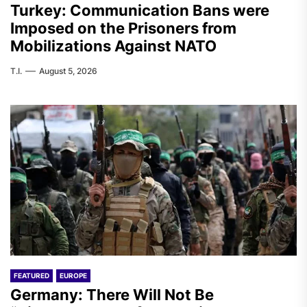
Turkey: Communication Bans were
Imposed on the Prisoners from
Mobilizations Against NATO
T.I.
August 5, 2026
FEATURED
EUROPE
Germany: There Will Not Be