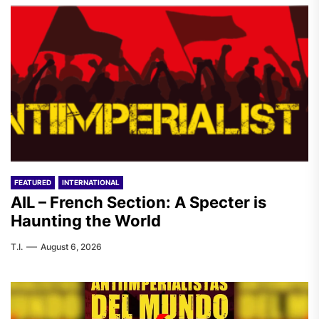
FEATURED
INTERNATIONAL
AIL – French Section: A Specter is
Haunting the World
T.I.
August 6, 2026