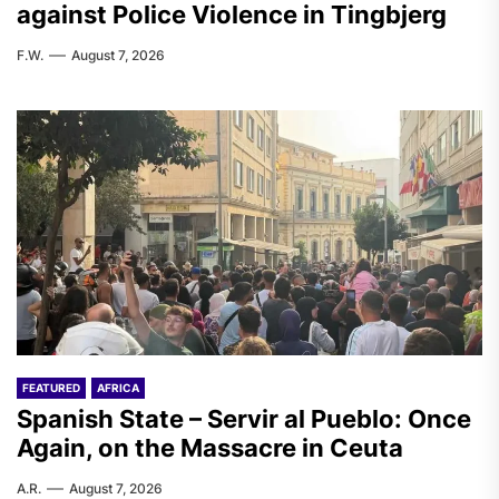
against Police Violence in Tingbjerg
F.W.
August 7, 2026
FEATURED
AFRICA
Spanish State – Servir al Pueblo: Once
Again, on the Massacre in Ceuta
A.R.
August 7, 2026