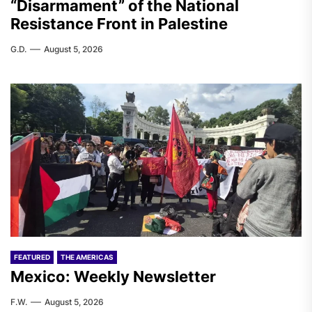
“Disarmament” of the National
Resistance Front in Palestine
G.D.
August 5, 2026
FEATURED
THE AMERICAS
Mexico: Weekly Newsletter
F.W.
August 5, 2026