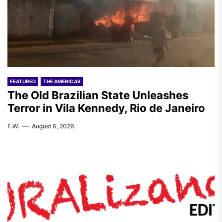
FEATURED
THE AMERICAS
The Old Brazilian State Unleashes
Terror in Vila Kennedy, Rio de Janeiro
F.W.
August 6, 2026