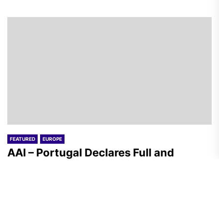
FEATURED
EUROPE
AAI – Portugal Declares Full and
Unconditional Solidarity with the
Resistance Against Lithium Mining
Megaproject
A.R.
August 5, 2026