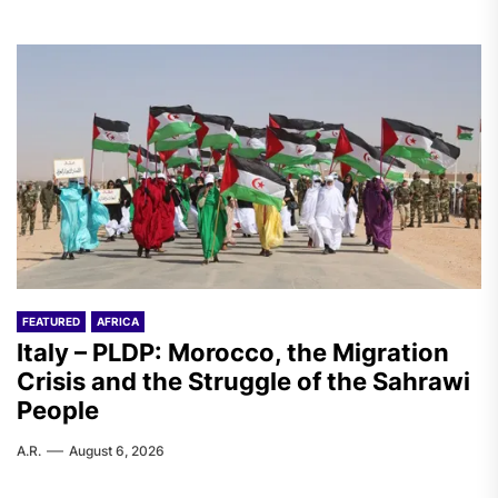
FEATURED
AFRICA
Italy – PLDP: Morocco, the Migration
Crisis and the Struggle of the Sahrawi
People
A.R.
August 6, 2026