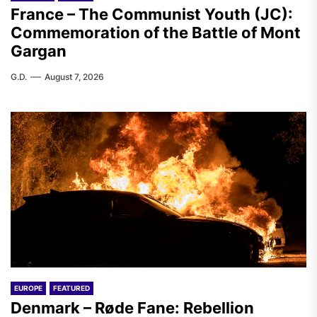
France – The Communist Youth (JC):
Commemoration of the Battle of Mont
Gargan
G.D.
August 7, 2026
EUROPE
FEATURED
Denmark – Røde Fane: Rebellion