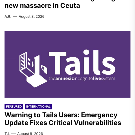
new massacre in Ceuta
A.R.
August 8, 2026
FEATURED
INTERNATIONAL
Warning to Tails Users: Emergency
Update Fixes Critical Vulnerabilities
T.I.
August 8, 2026