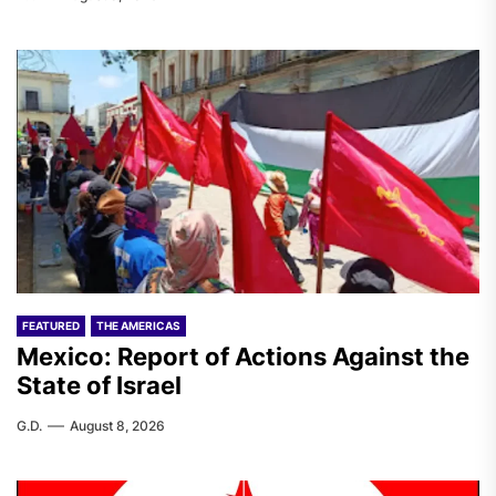
FEATURED
THE AMERICAS
Mexico: Report of Actions Against the
State of Israel
G.D.
August 8, 2026