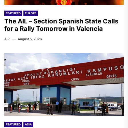
FEATURED
EUROPE
The AIL – Section Spanish State Calls
for a Rally Tomorrow in Valencia
A.R.
August 5, 2026
FEATURED
ASIA