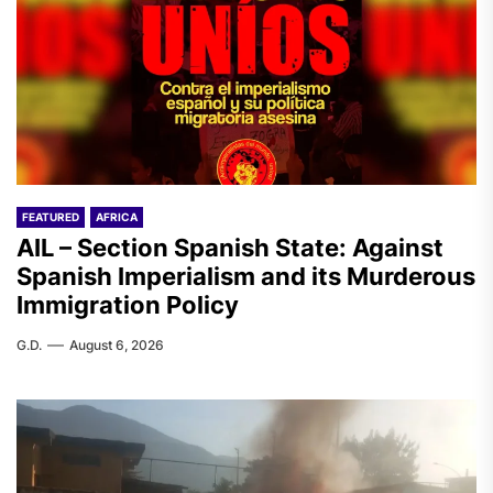
FEATURED
AFRICA
AIL – Section Spanish State: Against
Spanish Imperialism and its Murderous
Immigration Policy
G.D.
August 6, 2026