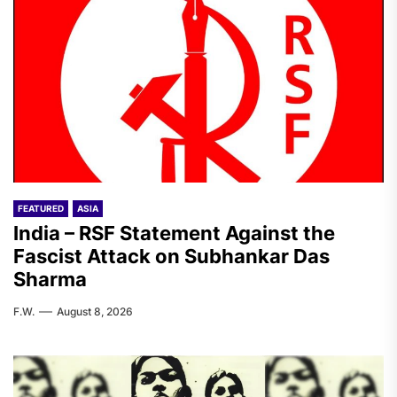
FEATURED
ASIA
India – RSF Statement Against the
Fascist Attack on Subhankar Das
Sharma
F.W.
August 8, 2026