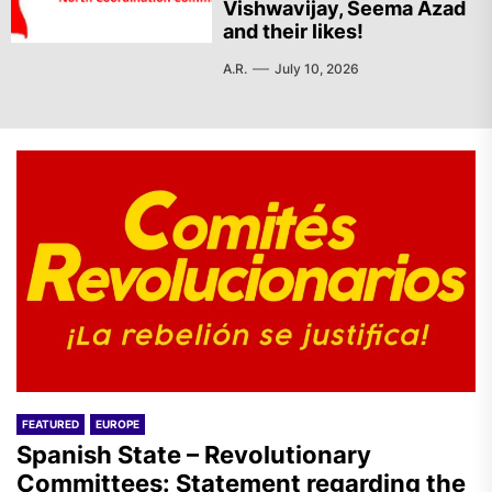
Vishwavijay, Seema Azad
and their likes!
A.R.
July 10, 2026
FEATURED
EUROPE
Spanish State – Revolutionary
Committees: Statement regarding the