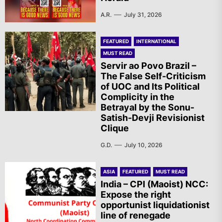
A.R.
July 31, 2026
FEATURED
INTERNATIONAL
MUST READ
Servir ao Povo Brazil –
The False Self-Criticism
of UOC and Its Political
Complicity in the
Betrayal by the Sonu-
Satish-Devji Revisionist
Clique
G.D.
July 10, 2026
ASIA
FEATURED
MUST READ
India – CPI (Maoist) NCC:
Expose the right
opportunist liquidationist
line of renegade