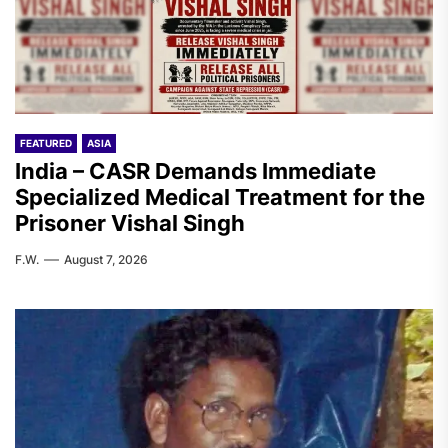
FEATURED
ASIA
India – CASR Demands Immediate
Specialized Medical Treatment for the
Prisoner Vishal Singh
F.W.
August 7, 2026