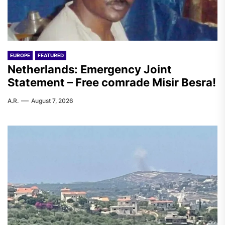
EUROPE
FEATURED
Netherlands: Emergency Joint
Statement – Free comrade Misir Besra!
A.R.
August 7, 2026