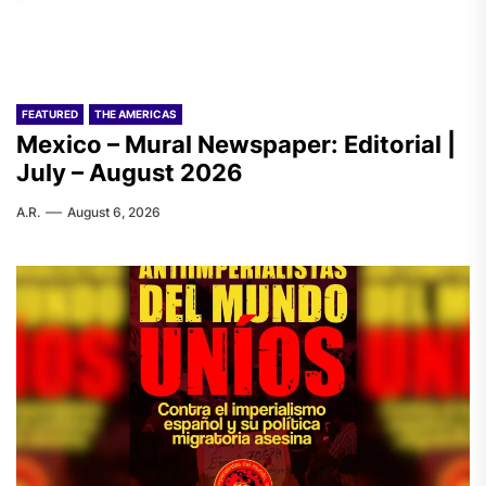
FEATURED
THE AMERICAS
Mexico – Mural Newspaper: Editorial |
July – August 2026
A.R.
August 6, 2026