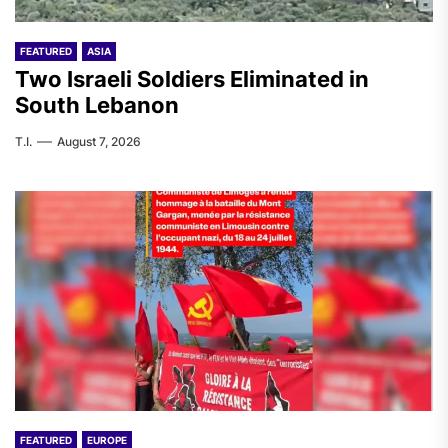
FEATURED
ASIA
Two Israeli Soldiers Eliminated in
South Lebanon
T.I.
August 7, 2026
FEATURED
EUROPE