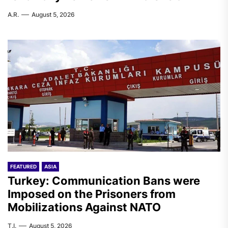
A.R.
August 5, 2026
FEATURED
ASIA
Turkey: Communication Bans were
Imposed on the Prisoners from
Mobilizations Against NATO
T.I.
August 5, 2026