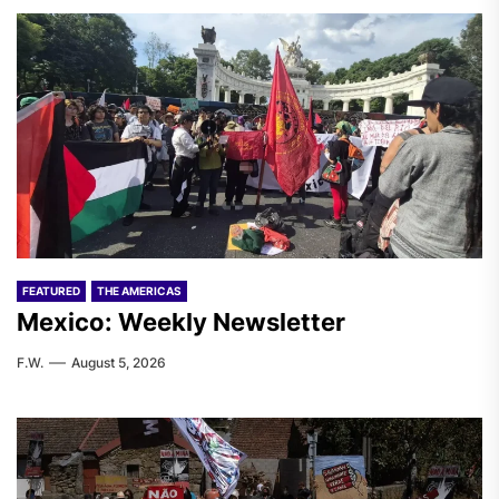
FEATURED
THE AMERICAS
Mexico: Weekly Newsletter
F.W.
August 5, 2026