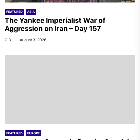
FEATURED
ASIA
The Yankee Imperialist War of
Aggression on Iran – Day 157
G.D.
August 3, 2026
FEATURED
EUROPE