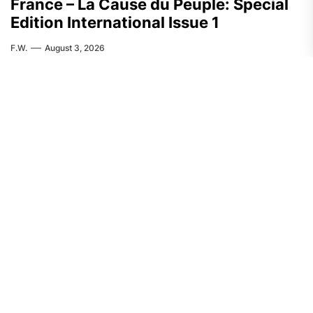
France – La Cause du Peuple: Special
Edition International Issue 1
F.W.
August 3, 2026
FEATURED
ASIA
India: CASR Condemns Repression
Against the Activist Pranab Dolley