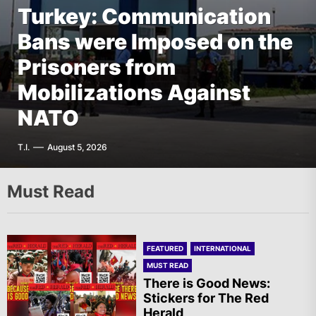
Turkey: Communication
FEATURED
EUROPE
Bans were Imposed on the
Germany: There Will Not
FEATURED
EUROPE
The AIL – Section Spanish
Prisoners from
Be “Disarmament” of the
FEATURED
THE AMERICAS
State Calls for a Rally
Mobilizations Against
National Resistance Front
Mexico: Weekly
Tomorrow in Valencia
NATO
in Palestine
Newsletter
A.R.
T.I.
G.D.
F.W.
August 5, 2026
August 5, 2026
August 5, 2026
August 5, 2026
Must Read
FEATURED
INTERNATIONAL
MUST READ
There is Good News:
Stickers for The Red
Herald