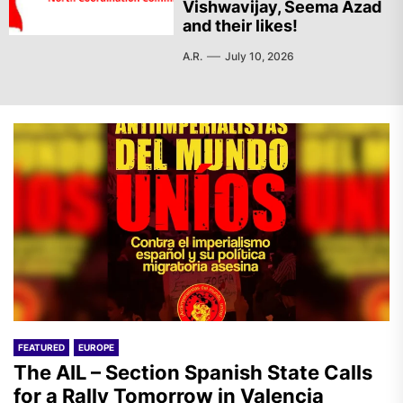
Vishwavijay, Seema Azad
and their likes!
A.R.
July 10, 2026
FEATURED
EUROPE
The AIL – Section Spanish State Calls
for a Rally Tomorrow in Valencia