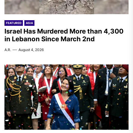
FEATURED
ASIA
Israel Has Murdered More than 4,300
in Lebanon Since March 2nd
A.R.
August 4, 2026