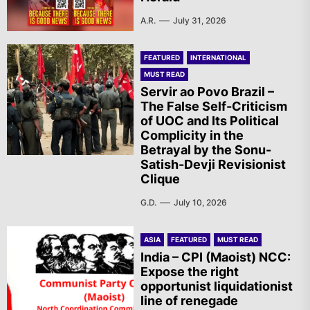
A.R.
July 31, 2026
FEATURED
INTERNATIONAL
MUST READ
Servir ao Povo Brazil –
The False Self-Criticism
of UOC and Its Political
Complicity in the
Betrayal by the Sonu-
Satish-Devji Revisionist
Clique
G.D.
July 10, 2026
ASIA
FEATURED
MUST READ
India – CPI (Maoist) NCC:
Expose the right
opportunist liquidationist
line of renegade