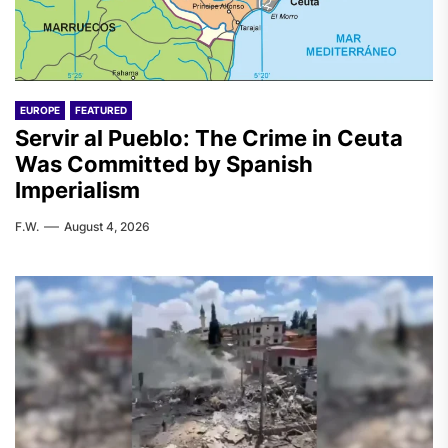
EUROPE
FEATURED
Servir al Pueblo: The Crime in Ceuta
Was Committed by Spanish
Imperialism
F.W.
August 4, 2026