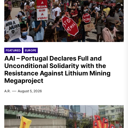
FEATURED
EUROPE
AAI – Portugal Declares Full and
Unconditional Solidarity with the
Resistance Against Lithium Mining
Megaproject
A.R.
August 5, 2026