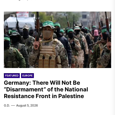
FEATURED
EUROPE
Germany: There Will Not Be
“Disarmament” of the National
Resistance Front in Palestine
G.D.
August 5, 2026