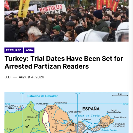
FEATURED
ASIA
Turkey: Trial Dates Have Been Set for
Arrested Partizan Readers
G.D.
August 4, 2026