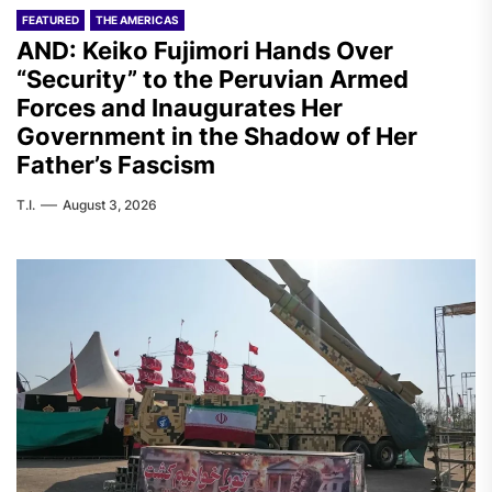
FEATURED
THE AMERICAS
AND: Keiko Fujimori Hands Over
“Security” to the Peruvian Armed
Forces and Inaugurates Her
Government in the Shadow of Her
Father’s Fascism
T.I.
August 3, 2026