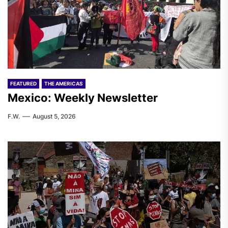
FEATURED
THE AMERICAS
Mexico: Weekly Newsletter
F.W.
August 5, 2026