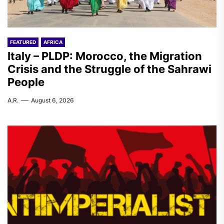
FEATURED
AFRICA
Italy – PLDP: Morocco, the Migration
Crisis and the Struggle of the Sahrawi
People
A.R.
August 6, 2026