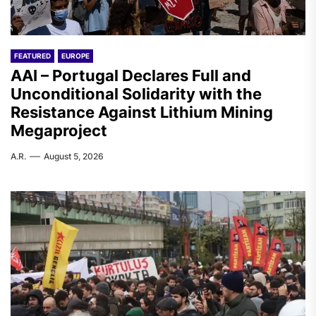
FEATURED
EUROPE
AAI – Portugal Declares Full and
Unconditional Solidarity with the
Resistance Against Lithium Mining
Megaproject
A.R.
August 5, 2026