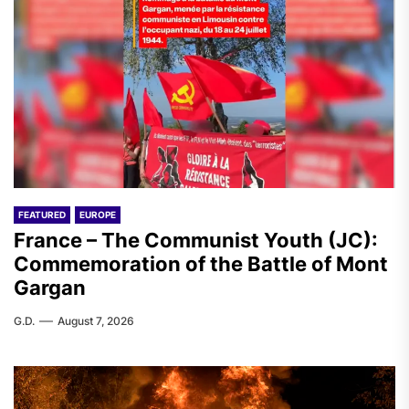
FEATURED
EUROPE
France – The Communist Youth (JC):
Commemoration of the Battle of Mont
Gargan
G.D.
August 7, 2026