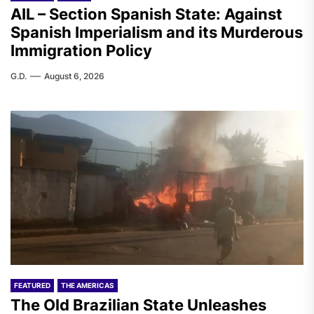
AIL – Section Spanish State: Against
Spanish Imperialism and its Murderous
Immigration Policy
G.D.
August 6, 2026
FEATURED
THE AMERICAS
The Old Brazilian State Unleashes