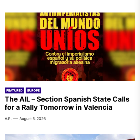
FEATURED
EUROPE
The AIL – Section Spanish State Calls
for a Rally Tomorrow in Valencia
A.R.
August 5, 2026