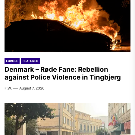
EUROPE
FEATURED
Denmark – Røde Fane: Rebellion
against Police Violence in Tingbjerg
F.W.
August 7, 2026