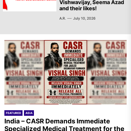
Vishwavijay, Seema Azad
and their likes!
A.R.
July 10, 2026
FEATURED
ASIA
India – CASR Demands Immediate
Specialized Medical Treatment for the