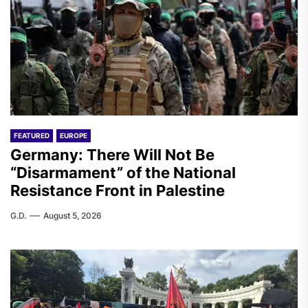
FEATURED
EUROPE
Germany: There Will Not Be
“Disarmament” of the National
Resistance Front in Palestine
G.D.
August 5, 2026