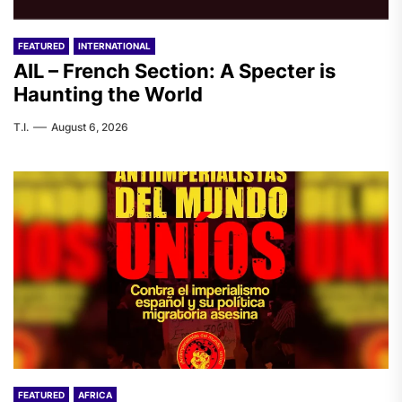
FEATURED
INTERNATIONAL
AIL – French Section: A Specter is
Haunting the World
T.I.
August 6, 2026
FEATURED
AFRICA