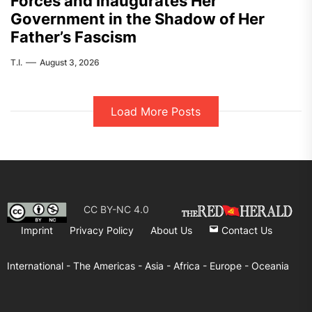
Forces and Inaugurates Her
Government in the Shadow of Her
Father’s Fascism
T.I.
August 3, 2026
Load More Posts
CC BY-NC 4.0
Imprint
Privacy Policy
About Us
Contact Us
International -
The Americas -
Asia -
Africa -
Europe -
Oceania