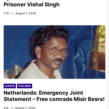
Prisoner Vishal Singh
F.W.
August 7, 2026
EUROPE
FEATURED
Netherlands: Emergency Joint
Statement – Free comrade Misir Besra!
A.R.
August 7, 2026