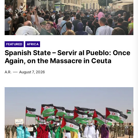
FEATURED
AFRICA
Spanish State – Servir al Pueblo: Once
Again, on the Massacre in Ceuta
A.R.
August 7, 2026