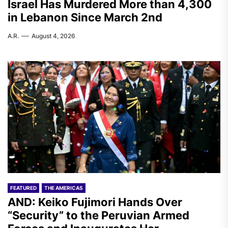
Israel Has Murdered More than 4,300
in Lebanon Since March 2nd
A.R.
August 4, 2026
FEATURED
THE AMERICAS
AND: Keiko Fujimori Hands Over
“Security” to the Peruvian Armed