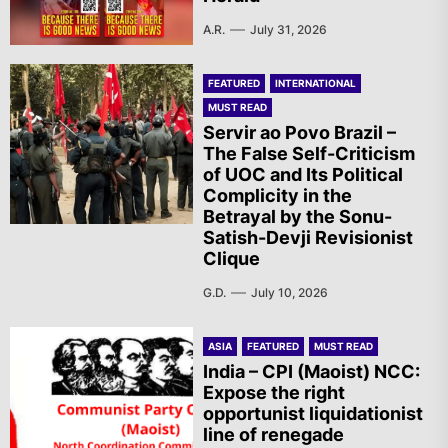
A.R.
July 31, 2026
FEATURED
INTERNATIONAL
MUST READ
Servir ao Povo Brazil –
The False Self-Criticism
of UOC and Its Political
Complicity in the
Betrayal by the Sonu-
Satish-Devji Revisionist
Clique
G.D.
July 10, 2026
ASIA
FEATURED
MUST READ
India – CPI (Maoist) NCC:
Expose the right
opportunist liquidationist
line of renegade