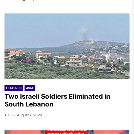
FEATURED
ASIA
Two Israeli Soldiers Eliminated in
South Lebanon
T.I.
August 7, 2026