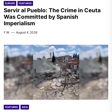
EUROPE
FEATURED
Servir al Pueblo: The Crime in Ceuta
Was Committed by Spanish
Imperialism
F.W.
August 4, 2026
FEATURED
ASIA