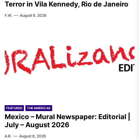
Terror in Vila Kennedy, Rio de Janeiro
F.W.
August 6, 2026
FEATURED
THE AMERICAS
Mexico – Mural Newspaper: Editorial |
July – August 2026
A.R.
August 6, 2026