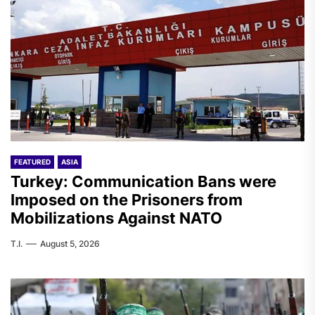
FEATURED
ASIA
Turkey: Communication Bans were
Imposed on the Prisoners from
Mobilizations Against NATO
T.I.
August 5, 2026