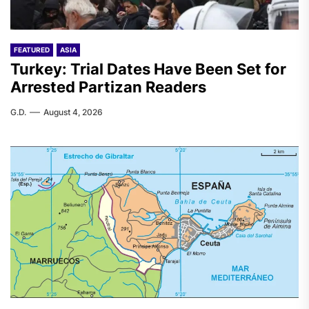
FEATURED
ASIA
Turkey: Trial Dates Have Been Set for
Arrested Partizan Readers
G.D.
August 4, 2026