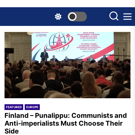
Skip
to
the
content
FEATURED
EUROPE
Finland – Punalippu: Communists and
Anti-imperialists Must Choose Their
Side