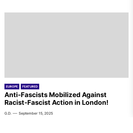
EUROPE
FEATURED
Anti-Fascists Mobilized Against
Racist-Fascist Action in London!
G.D.
September 15, 2025