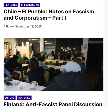
FEATURED
THE AMERICAS
Chile – El Pueblo: Notes on Fascism
and Corporatism – Part I
A.R.
November 12, 2025
EUROPE
FEATURED
Finland: Anti-Fascist Panel Discussion