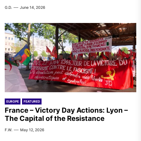
G.D.
June 14, 2026
EUROPE
FEATURED
France – Victory Day Actions: Lyon –
The Capital of the Resistance
F.W.
May 12, 2026