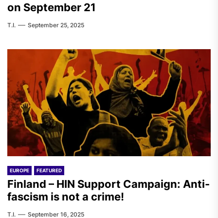
on September 21
T.I.
September 25, 2025
EUROPE
FEATURED
Finland – HIN Support Campaign: Anti-
fascism is not a crime!
T.I.
September 16, 2025