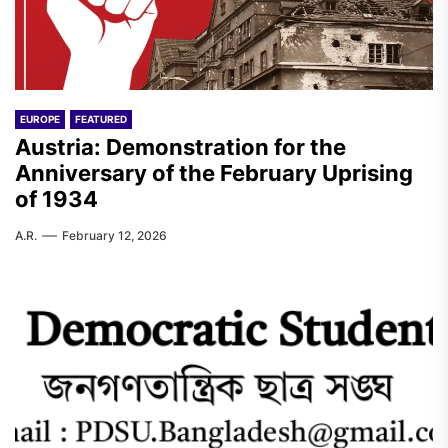
EUROPE
FEATURED
Austria: Demonstration for the
Anniversary of the February Uprising
of 1934
A.R.
February 12, 2026