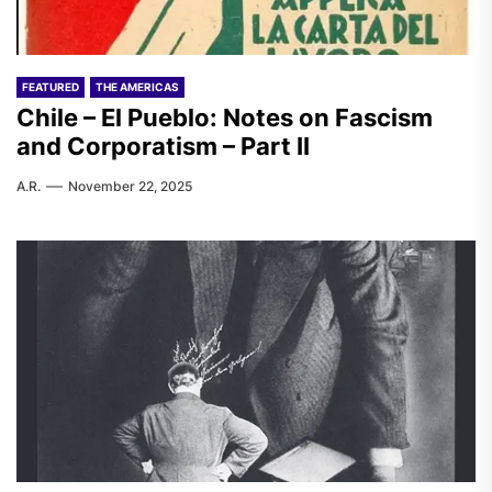
FEATURED
THE AMERICAS
Chile – El Pueblo: Notes on Fascism
and Corporatism – Part II
A.R.
November 22, 2025