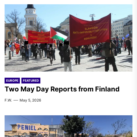
EUROPE
FEATURED
Two May Day Reports from Finland
F.W.
May 5, 2026