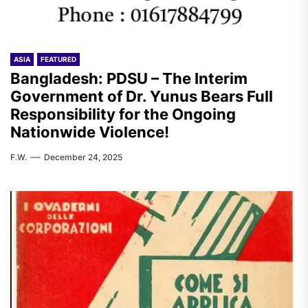
ASIA
FEATURED
Bangladesh: PDSU – The Interim
Government of Dr. Yunus Bears Full
Responsibility for the Ongoing
Nationwide Violence!
F.W.
December 24, 2025