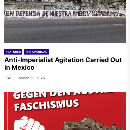
FEATURED
THE AMERICAS
Anti-Imperialist Agitation Carried Out
in Mexico
F.W.
March 23, 2026