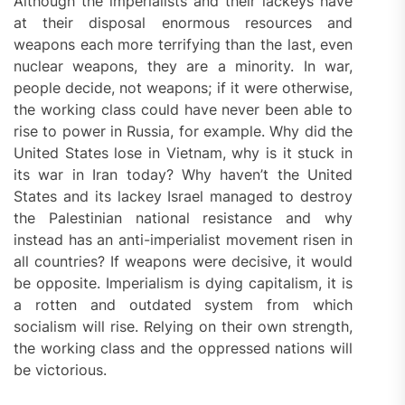
Although the imperialists and their lackeys have
at their disposal enormous resources and
weapons each more terrifying than the last, even
nuclear weapons, they are a minority. In war,
people decide, not weapons; if it were otherwise,
the working class could have never been able to
rise to power in Russia, for example. Why did the
United States lose in Vietnam, why is it stuck in
its war in Iran today? Why haven’t the United
States and its lackey Israel managed to destroy
the Palestinian national resistance and why
instead has an anti-imperialist movement risen in
all countries? If weapons were decisive, it would
be opposite. Imperialism is dying capitalism, it is
a rotten and outdated system from which
socialism will rise. Relying on their own strength,
the working class and the oppressed nations will
be victorious.