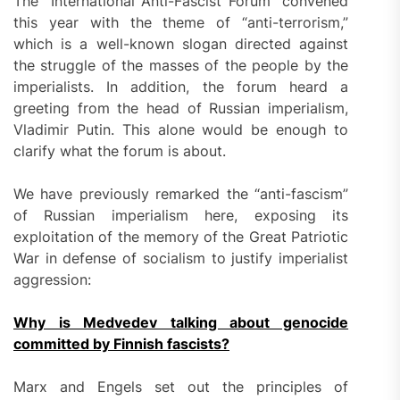
The “International Anti-Fascist Forum” convened
this year with the theme of “anti-terrorism,”
which is a well-known slogan directed against
the struggle of the masses of the people by the
imperialists. In addition, the forum heard a
greeting from the head of Russian imperialism,
Vladimir Putin. This alone would be enough to
clarify what the forum is about.
We have previously remarked the “anti-fascism”
of Russian imperialism here, exposing its
exploitation of the memory of the Great Patriotic
War in defense of socialism to justify imperialist
aggression:
Why is Medvedev talking about genocide
committed by Finnish fascists?
Marx and Engels set out the principles of