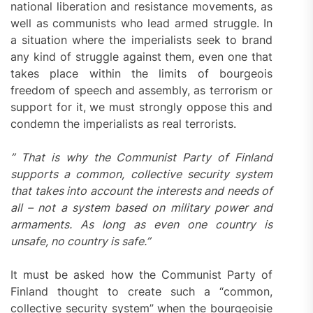
national liberation and resistance movements, as
well as communists who lead armed struggle. In
a situation where the imperialists seek to brand
any kind of struggle against them, even one that
takes place within the limits of bourgeois
freedom of speech and assembly, as terrorism or
support for it, we must strongly oppose this and
condemn the imperialists as real terrorists.
” That is why the Communist Party of Finland
supports a common, collective security system
that takes into account the interests and needs of
all – not a system based on military power and
armaments. As long as even one country is
unsafe, no country is safe.”
It must be asked how the Communist Party of
Finland thought to create such a “common,
collective security system” when the bourgeoisie