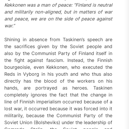
Kekkonen was a man of peace: “Finland is neutral
and militarily non-aligned, but in matters of war
and peace, we are on the side of peace against
war.”
Shining in absence from Taskinen’s speech are
the sacrifices given by the Soviet people and
also by the Communist Party of Finland itself in
the fight against fascism. Instead, the Finnish
bourgeoisie, even Kekkonen, who executed the
Reds in Vyborg in his youth and who thus also
directly has the blood of the workers on his
hands, are portrayed as heroes. Taskinen
completely ignores the fact that the change in
line of Finnish imperialism occurred because of a
lost war, it occurred because it was forced into it
militarily, because the Communist Party of the
Soviet Union (Bolsheviks) under the leadership of