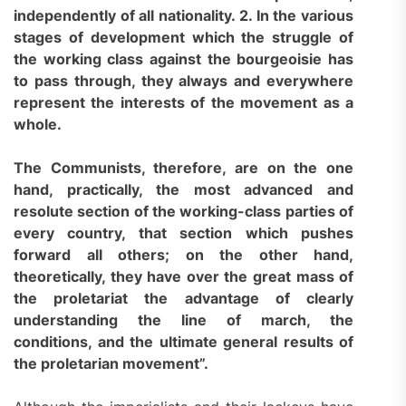
independently of all nationality. 2. In the various
stages of development which the struggle of
the working class against the bourgeoisie has
to pass through, they always and everywhere
represent the interests of the movement as a
whole.
The Communists, therefore, are on the one
hand, practically, the most advanced and
resolute section of the working-class parties of
every country, that section which pushes
forward all others; on the other hand,
theoretically, they have over the great mass of
the proletariat the advantage of clearly
understanding the line of march, the
conditions, and the ultimate general results of
the proletarian movement”.