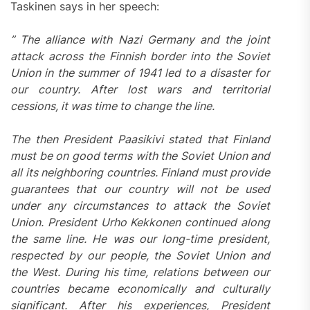
Taskinen says in her speech:
” The alliance with Nazi Germany and the joint
attack across the Finnish border into the Soviet
Union in the summer of 1941 led to a disaster for
our country. After lost wars and territorial
cessions, it was time to change the line.
The then President Paasikivi stated that Finland
must be on good terms with the Soviet Union and
all its neighboring countries. Finland must provide
guarantees that our country will not be used
under any circumstances to attack the Soviet
Union. President Urho Kekkonen continued along
the same line. He was our long-time president,
respected by our people, the Soviet Union and
the West. During his time, relations between our
countries became economically and culturally
significant. After his experiences, President