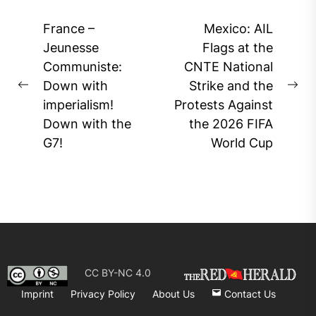
Post
France –
Mexico: AIL
navigation
Jeunesse
Flags at the
Communiste:
CNTE National
Down with
Strike and the
Previous
Ne
imperialism!
Protests Against
post:
pos
Down with the
the 2026 FIFA
G7!
World Cup
CC BY-NC 4.0
Imprint
Privacy Policy
About Us
Contact Us