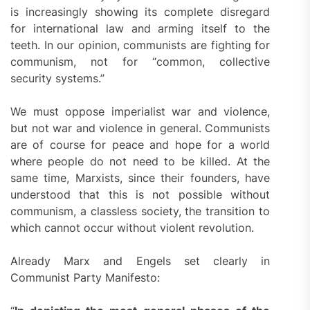
is increasingly showing its complete disregard
for international law and arming itself to the
teeth. In our opinion, communists are fighting for
communism, not for “common, collective
security systems.”
We must oppose imperialist war and violence,
but not war and violence in general. Communists
are of course for peace and hope for a world
where people do not need to be killed. At the
same time, Marxists, since their founders, have
understood that this is not possible without
communism, a classless society, the transition to
which cannot occur without violent revolution.
Already Marx and Engels set clearly in
Communist Party Manifesto: