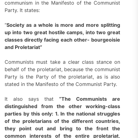
communism in the Manifesto of the Communist
Party. It states:
“
Society as a whole is more and more splitting
up into two great hostile camps, into two great
classes directly facing each other- bourgeoisie
and Proletariat”
Communists must take a clear class stance on
behalf of the proletariat, because the communist
Party is the Party of the proletariat, as is also
stated in the Manifesto of the Communist Party.
It also says that
“
The Communists are
distinguished from the other working-class
parties by this only: 1. In the national struggles
of the proletarians of
the
different countries,
they point out and bring to the front the
common interests of the entire proletariat,