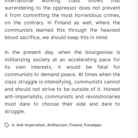
international working class shows that
surrendering to the oppressor does not prevent
it from committing the most horrendous crimes,
on the contrary. In Finland as well, where the
communists learned this through the heaviest
blood sacrifice, we should keep this in mind.
In the present day, when the bourgeoisie is
militarizing society at an accelerating pace for
its own interests, it would be fatal for
communists to demand peace. At times when the
class struggle is intensifying, communists cannot
and should not strive to be outside of it. Honest
anti-imperialists, communists and revolutionaries
must dare to choose their side and dare to
struggle.
In
Anti-Imperialism
,
Antifascism
,
Finland
,
Punalippu