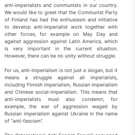
anti-imperialists and communists in our country.
We would like to greet that the Communist Party
of Finland has had the enthusiasm and initiative
to develop anti-imperialist work together with
other forces, for example on May Day and
against aggression against Latin America, which
is very important in the current situation.
However, there can be no unity without struggle.
For us, anti-imperialism is not just a slogan, but it
means a struggle against all imperialists,
including Finnish imperialism, Russian imperialism
and Chinese social-imperialism. This means that
anti-imperialists must also condemn, for
example, the war of aggression waged by
Russian imperialism against Ukraine in the name
of “anti-fascism”.