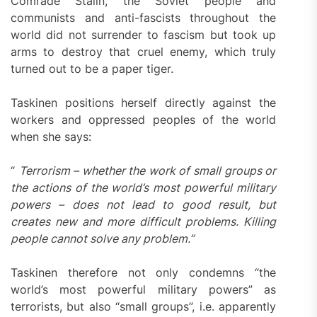
Comrade Stalin, the Soviet people and
communists and anti-fascists throughout the
world did not surrender to fascism but took up
arms to destroy that cruel enemy, which truly
turned out to be a paper tiger.
Taskinen positions herself directly against the
workers and oppressed peoples of the world
when she says:
“
Terrorism – whether the work of small groups or
the actions of the world’s most powerful military
powers – does not lead to good result, but
creates new and more difficult problems. Killing
people cannot solve any problem.”
Taskinen therefore not only condemns “the
world’s most powerful military powers” as
terrorists, but also “small groups”, i.e. apparently