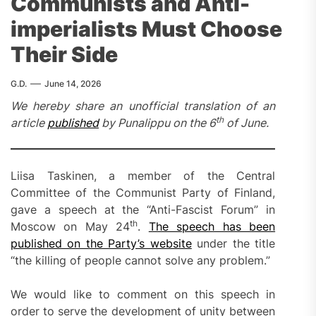
Communists and Anti-
imperialists Must Choose
Their Side
G.D.
June 14, 2026
We hereby share an unofficial translation of an
th
article
published
by Punalippu on the 6
of June.
Liisa Taskinen, a member of the Central
Committee of the Communist Party of Finland,
gave a speech at the “Anti-Fascist Forum” in
th
Moscow on May 24
.
The speech has been
published on the Party’s website
under the title
“the killing of people cannot solve any problem.”
We would like to comment on this speech in
order to serve the development of unity between