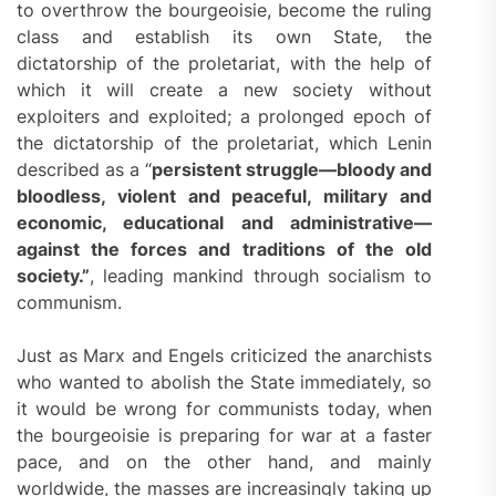
to overthrow the bourgeoisie, become the ruling
class and establish its own State, the
dictatorship of the proletariat, with the help of
which it will create a new society without
exploiters and exploited; a prolonged epoch of
the dictatorship of the proletariat, which Lenin
described as a “
persistent struggle—bloody and
bloodless, violent and peaceful, military and
economic, educational and administrative—
against the forces and traditions of the old
society.”
, leading mankind through socialism to
communism.
Just as Marx and Engels criticized the anarchists
who wanted to abolish the State immediately, so
it would be wrong for communists today, when
the bourgeoisie is preparing for war at a faster
pace, and on the other hand, and mainly
worldwide, the masses are increasingly taking up