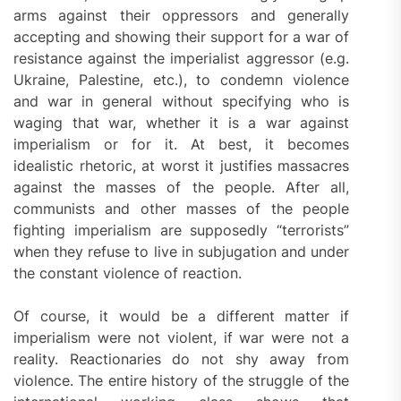
arms against their oppressors and generally
accepting and showing their support for a war of
resistance against the imperialist aggressor (e.g.
Ukraine, Palestine, etc.), to condemn violence
and war in general without specifying who is
waging that war, whether it is a war against
imperialism or for it. At best, it becomes
idealistic rhetoric, at worst it justifies massacres
against the masses of the people. After all,
communists and other masses of the people
fighting imperialism are supposedly “terrorists”
when they refuse to live in subjugation and under
the constant violence of reaction.
Of course, it would be a different matter if
imperialism were not violent, if war were not a
reality. Reactionaries do not shy away from
violence. The entire history of the struggle of the