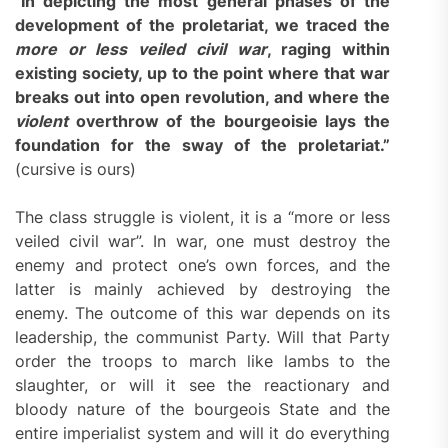
“
In depicting the most general phases of the
development of the proletariat, we traced the
more or less veiled civil war
, raging within
existing society, up to the point where that war
breaks out into open revolution, and where the
violent
overthrow of the bourgeoisie lays the
foundation for the sway of the proletariat.”
(cursive is ours)
The class struggle is violent, it is a “more or less
veiled civil war”. In war, one must destroy the
enemy and protect one’s own forces, and the
latter is mainly achieved by destroying the
enemy. The outcome of this war depends on its
leadership, the communist Party. Will that Party
order the troops to march like lambs to the
slaughter, or will it see the reactionary and
bloody nature of the bourgeois State and the
entire imperialist system and will it do everything